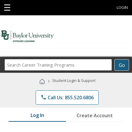
☰
LOGIN
Search
Go
Career
Training
›
Student Login & Support
Programs
phone
Call Us: 855.520.6806
Log In
Create Account