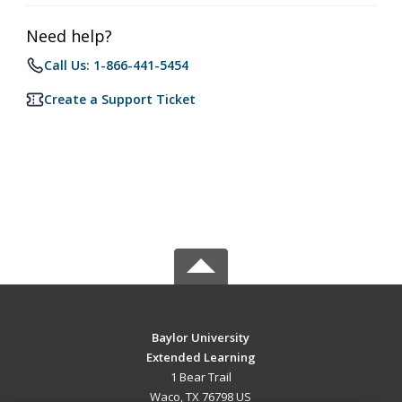
Need help?
Call Us: 1-866-441-5454
Create a Support Ticket
Baylor University
Extended Learning
1 Bear Trail
Waco, TX 76798 US