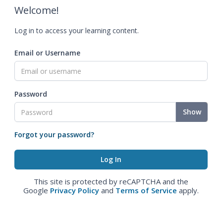
Welcome!
Log in to access your learning content.
Email or Username
Password
Show
Forgot your password?
This site is protected by reCAPTCHA and the
Google
Privacy Policy
and
Terms of Service
apply.