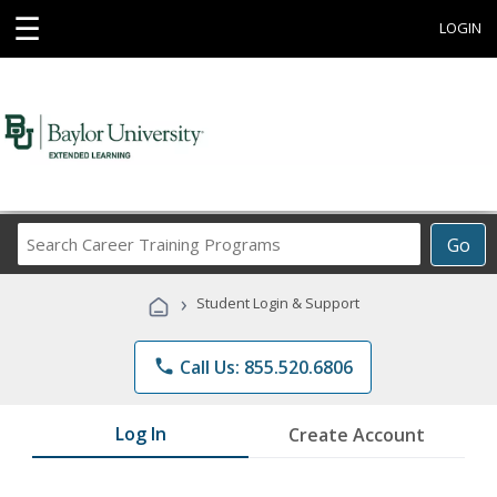
☰
LOGIN
Search
Go
Career
Training
›
Student Login & Support
Programs
phone
Call Us: 855.520.6806
Log In
Create Account