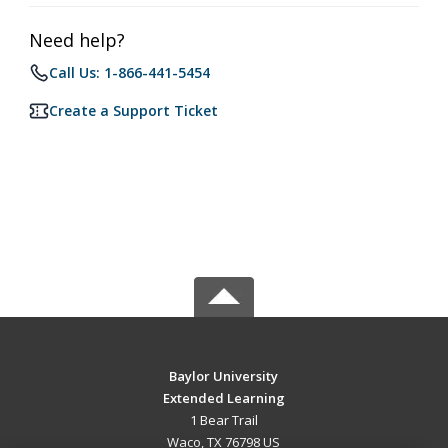
Need help?
Call Us: 1-866-441-5454
Create a Support Ticket
Baylor University
Extended Learning
1 Bear Trail
Waco, TX 76798 US