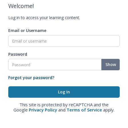
Welcome!
Log in to access your learning content.
Email or Username
Password
Show
Forgot your password?
This site is protected by reCAPTCHA and the
Google
Privacy Policy
and
Terms of Service
apply.