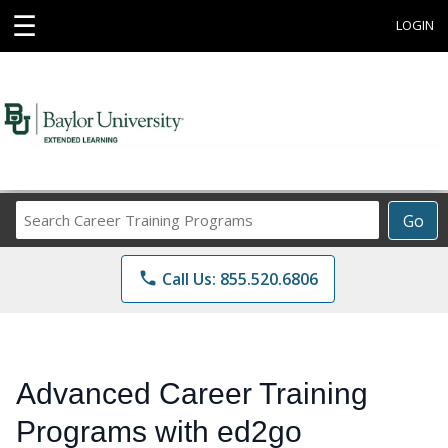
☰
LOGIN
Search
Go
Career
Training
phone
Call Us: 855.520.6806
Programs
Advanced Career Training
Programs with ed2go