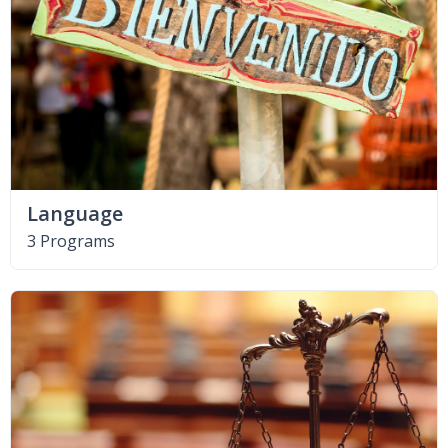
Language
3 Programs