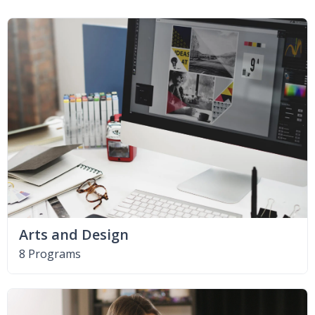
Arts and Design
8 Programs