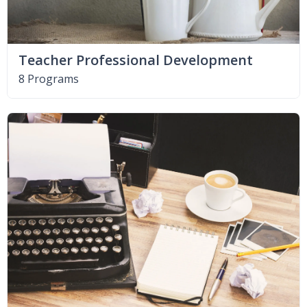
Teacher Professional Development
8 Programs