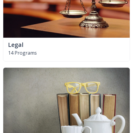
Legal
14 Programs