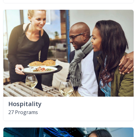
Hospitality
27 Programs