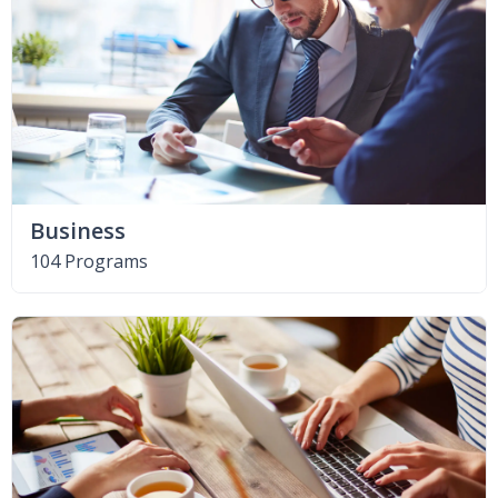
Business
104 Programs