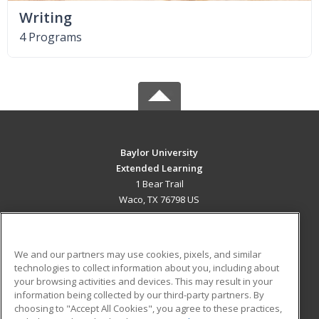
Writing
4 Programs
Baylor University
Extended Learning
1 Bear Trail
Waco, TX 76798 US
MAIN CONTENT
Career Training
We and our partners may use cookies, pixels, and similar
technologies to collect information about you, including about
ADDITIONAL RESOURCES
your browsing activities and devices. This may result in your
information being collected by our third-party partners. By
Military
Student Blog
choosing to "Accept All Cookies", you agree to these practices,
Financial Assistance