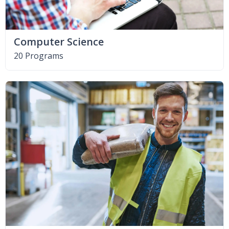
Computer Science
20 Programs