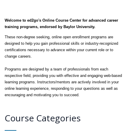
Welcome to ed2go's Online Course Center for advanced career
training programs, endorsed by Baylor University.
These non-degree seeking, online open enrollment programs are
designed to help you gain professional skills or industry-recognized
certifications necessary to advance within your current role or to
change careers.
Programs are designed by a team of professionals from each
respective field, providing you with effective and engaging web-based
learning programs. Instructors/mentors are actively involved in your
online learning experience, responding to your questions as well as
encouraging and motivating you to succeed.
Course Categories