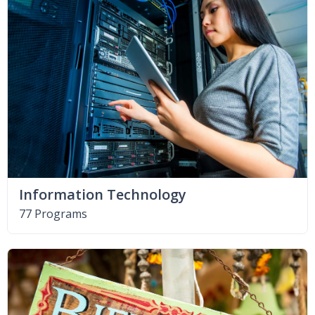
Information Technology
77 Programs