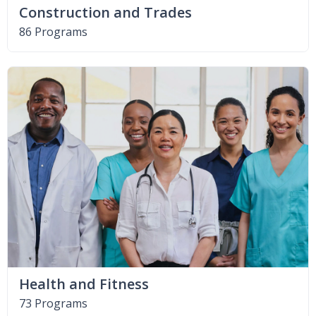
Construction and Trades
86 Programs
Health and Fitness
73 Programs