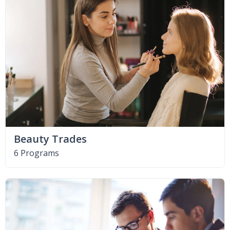
Beauty Trades
6 Programs