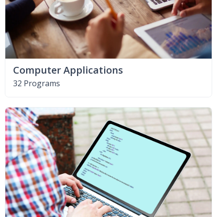
Computer Applications
32 Programs