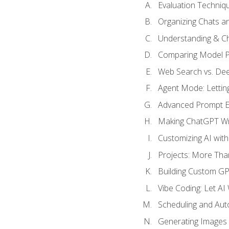
Evaluation Techniq
Organizing Chats a
Understanding & Ch
Comparing Model P
Web Search vs. De
Agent Mode: Letting
Advanced Prompt En
Making ChatGPT Wri
Customizing AI with
Projects: More Than
Building Custom G
Vibe Coding: Let AI
Scheduling and Aut
Generating Images i