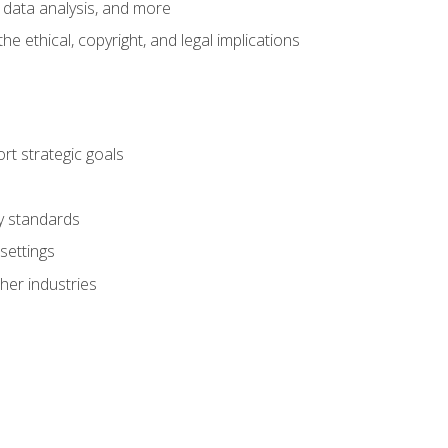
 data analysis, and more
 ethical, copyright, and legal implications
t strategic goals
ry standards
settings
her industries