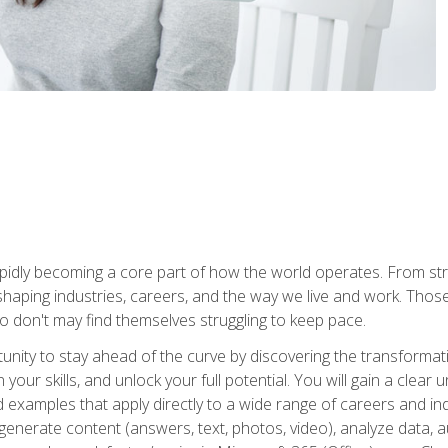
is rapidly becoming a core part of how the world operates. From s
 reshaping industries, careers, and the way we live and work. Tho
o don't may find themselves struggling to keep pace.
tunity to stay ahead of the curve by discovering the transformat
your skills, and unlock your full potential. You will gain a clea
examples that apply directly to a wide range of careers and indu
), generate content (answers, text, photos, video), analyze data