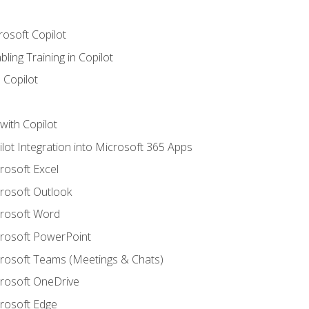
rosoft Copilot
ling Training in Copilot
 Copilot
with Copilot
ilot Integration into Microsoft 365 Apps
crosoft Excel
crosoft Outlook
crosoft Word
crosoft PowerPoint
icrosoft Teams (Meetings & Chats)
crosoft OneDrive
crosoft Edge