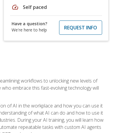
speed
Self paced
Have a question?
REQUEST INFO
We're here to help
treamlining workflows to unlocking new levels of
se who embrace this fast-evolving technology will
ion of AI in the workplace and how you can use it
r understanding of what AI can do and how to use it
stries. During your AI training, you will learn how
, automate repeatable tasks with custom AI agents