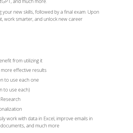
hatGPT, and much more.
your new skills, followed by a final exam. Upon
vant, work smarter, and unlock new career
fit from utilizing it
e more effective results
en to use each one
n to use each)
p Research
onalization
ly work with data in Excel, improve emails in
ze documents, and much more