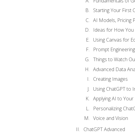
Fundamentals of G
Starting Your First
AI Models, Pricing P
Ideas for How You
Using Canvas for Edi
Prompt Engineerin
Things to Watch Out
Advanced Data Anal
Creating Images
Using ChatGPT to 
Applying AI to Your 
Personalizing Cha
Voice and Vision
ChatGPT Advanced