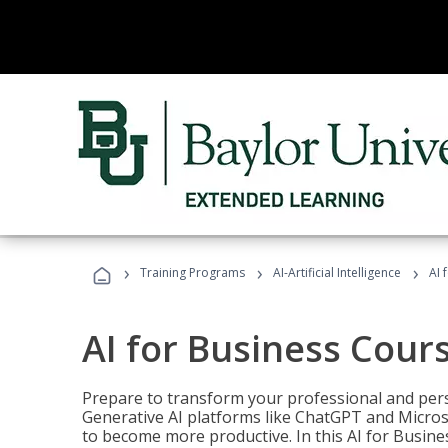
›
›
›
Training Programs
AI-Artificial Intelligence
AI 
AI for Business Cour
Prepare to transform your professional and pers
Generative AI platforms like ChatGPT and Micro
to become more productive. In this AI for Busines