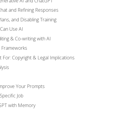
enerative AI and ChatGPT
 Chat and Refining Responses
lans, and Disabling Training
 Can Use AI
ting & Co-writing with AI
g Frameworks
 For: Copyright & Legal Implications
ysis
Improve Your Prompts
Specific Job
tGPT with Memory