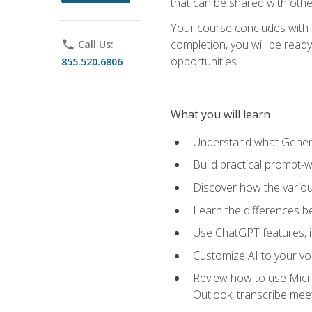
that can be shared with othe
Your course concludes with a
completion, you will be ready
phone
Call Us:
opportunities.
855.520.6806
What you will learn
Understand what Generati
Build practical prompt-wr
Discover how the vario
Learn the differences 
Use ChatGPT features, 
Customize AI to your voi
Review how to use Micros
Outlook, transcribe me