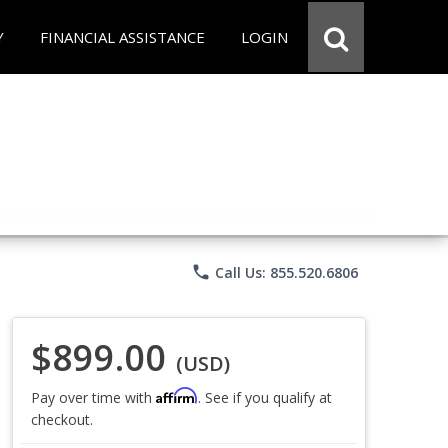
Y
FINANCIAL ASSISTANCE
LOGIN
phone
Call Us: 855.520.6806
$899.00
(USD)
Affirm
Pay over time with
. See if you qualify at
checkout.