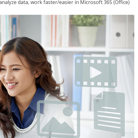
analyze data, work faster/easier in Microsoft 365 (Office)