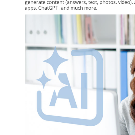
generate content (answers, text, photos, video), 
apps, ChatGPT, and much more.