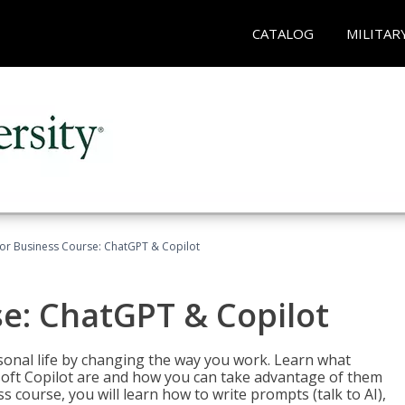
CATALOG
MILITAR
for Business Course: ChatGPT & Copilot
se: ChatGPT & Copilot
onal life by changing the way you work. Learn what
soft Copilot are and how you can take advantage of them
s course, you will learn how to write prompts (talk to AI),