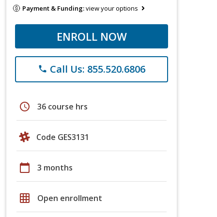
Payment & Funding:
view your options
ENROLL NOW
Call Us: 855.520.6806
phone
schedule
36 course hrs
Code GES3131
calendar_today
3 months
grid_on
Open enrollment