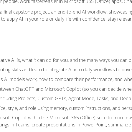
r people, work faster/easier in Microsoft 365 (Office) apps, C
 final capstone project, an end-to-end AI workflow, showcasing 
 to apply AI in your role or daily life with confidence, stay rele
ve AI is, what it can do for you, and the many ways you can bene
iting skills and learn to integrate AI into daily workflows to driv
us AI models work, how to compare their performance, and wh
between ChatGPT and Microsoft Copilot (so you can decide whe
including Projects, Custom GPTs, Agent Mode, Tasks, and Dee
ce, style, and role using memory, custom instructions, and pers
oft Copilot within the Microsoft 365 (Office) suite to more easi
etings in Teams, create presentations in PowerPoint, summari