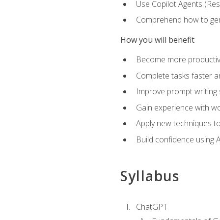
Use Copilot Agents (Res
Comprehend how to genera
How you will benefit
Become more productive,
Complete tasks faster a
Improve prompt writing sk
Gain experience with wor
Apply new techniques to
Build confidence using A
Syllabus
ChatGPT