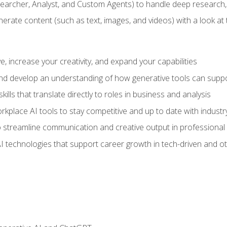
earcher, Analyst, and Custom Agents) to handle deep research,
te content (such as text, images, and videos) with a look at the
 increase your creativity, and expand your capabilities
nd develop an understanding of how generative tools can suppor
ills that translate directly to roles in business and analysis
kplace AI tools to stay competitive and up to date with indust
 streamline communication and creative output in professional 
I technologies that support career growth in tech-driven and ot