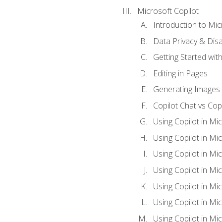
Microsoft Copilot
Introduction to Mic
Data Privacy & Disab
Getting Started with
Editing in Pages
Generating Images 
Copilot Chat vs Cop
Using Copilot in Mi
Using Copilot in Mi
Using Copilot in Mi
Using Copilot in Mi
Using Copilot in M
Using Copilot in Mi
Using Copilot in Mi