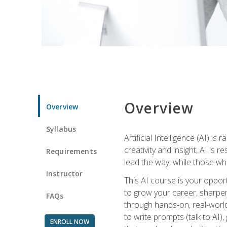
Overview
Overview
Syllabus
Artificial Intelligence (AI) 
creativity and insight, AI is
Requirements
lead the way, while those wh
Instructor
This AI course is your oppor
to grow your career, sharpen 
FAQs
through hands-on, real-world 
to write prompts (talk to AI
ENROLL NOW