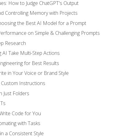
ues: How to Judge ChatGPT's Output
nd Controlling Memory with Projects
oosing the Best AI Model for a Prompt
erformance on Simple & Challenging Prompts
ep Research
 AI Take Multi-Step Actions
gineering for Best Results
te in Your Voice or Brand Style
 Custom Instructions
 Just Folders
PTs
 Write Code for You
omating with Tasks
n a Consistent Style