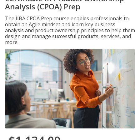
Analysis (CPOA) Prep
The IIBA CPOA Prep course enables professionals to
obtain an Agile mindset and learn key business
analysis and product ownership principles to help them
design and manage successful products, services, and
more.