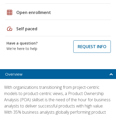
grid_on
Open enrollment
speed
Self paced
Have a question?
REQUEST INFO
We're here to help
Overview
With organizations transitioning from project-centric
models to product-centric views, a Product Ownership
Analysis (POA) skillset is the need of the hour for business
analysts to deliver successful products with high value.
With 35% business analysts globally performing product