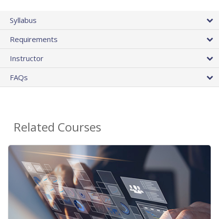
Syllabus
Requirements
Instructor
FAQs
Related Courses