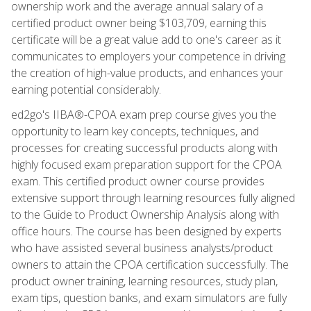
ownership work and the average annual salary of a
certified product owner being $103,709, earning this
certificate will be a great value add to one's career as it
communicates to employers your competence in driving
the creation of high-value products, and enhances your
earning potential considerably.
ed2go's IIBA®-CPOA exam prep course gives you the
opportunity to learn key concepts, techniques, and
processes for creating successful products along with
highly focused exam preparation support for the CPOA
exam. This certified product owner course provides
extensive support through learning resources fully aligned
to the Guide to Product Ownership Analysis along with
office hours. The course has been designed by experts
who have assisted several business analysts/product
owners to attain the CPOA certification successfully. The
product owner training, learning resources, study plan,
exam tips, question banks, and exam simulators are fully