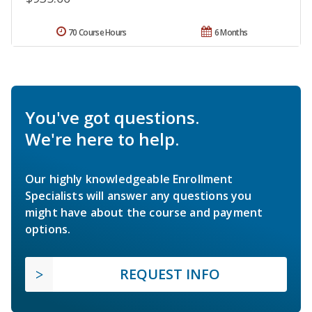
70 Course Hours
6 Months
You've got questions.
We're here to help.
Our highly knowledgeable Enrollment
Specialists will answer any questions you
might have about the course and payment
options.
REQUEST INFO