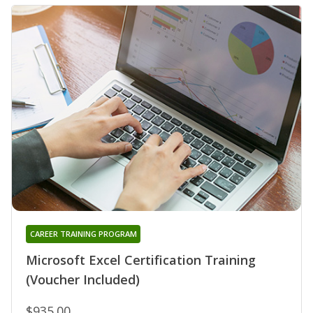
CAREER TRAINING PROGRAM
Microsoft Excel Certification Training
(Voucher Included)
$935.00