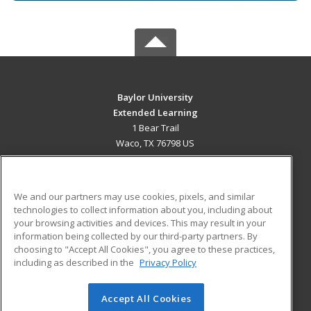
Baylor University
Extended Learning
1 Bear Trail
Waco, TX 76798 US
MAIN CONTENT
Career Training
We and our partners may use cookies, pixels, and similar
technologies to collect information about you, including about
ADDITIONAL RESOURCES
your browsing activities and devices. This may result in your
information being collected by our third-party partners. By
Military
Student Blog
choosing to "Accept All Cookies", you agree to these practices,
Financial Assistance
including as described in the
Privacy Policy
Help
Accept All Cookies
© 2026 ed2go, a division of Cengage Learning. All rights