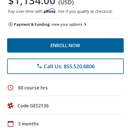
$1,134.00
(USD)
Affirm
Pay over time with
. See if you qualify at checkout.
Payment & Funding:
view your options
ENROLL NOW
Call Us: 855.520.6806
phone
schedule
60 course hrs
Code GES2136
calendar_today
3 months