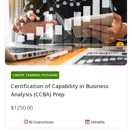
CAREER TRAINING PROGRAM
Certification of Capability in Business
Analysis (CCBA) Prep
$1250.00
80 Course Hours
3 Months