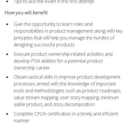
Tips to ace the exam in the first attempt
How you will benefit
Gain the opportunity to learn roles and
responsibilities in product management along with key
principles that will help you manage the hurdles of
designing successful products
Execute product ownership-related activities and
develop POA abilities for a potential product
ownership career
Obtain tactical skills to improve product development
processes armed with the knowledge of important
tools and methodologies such as product roadmaps,
value stream mapping, user story mapping, minimum
viable product, and story decomposition
Complete CPOA certification in a timely and efficient
manner