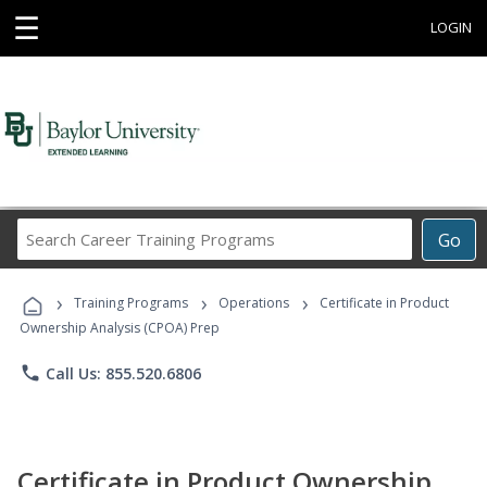
☰
LOGIN
Search
Go
Career
Training
›
›
›
Programs
Training Programs
Operations
Certificate in Product
Ownership Analysis (CPOA) Prep
phone
Call Us: 855.520.6806
Certificate in Product Ownership