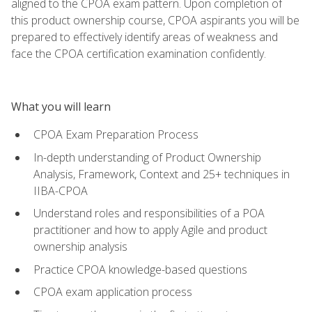
aligned to the CPOA exam pattern. Upon completion of
this product ownership course, CPOA aspirants you will be
prepared to effectively identify areas of weakness and
face the CPOA certification examination confidently.
What you will learn
CPOA Exam Preparation Process
In-depth understanding of Product Ownership
Analysis, Framework, Context and 25+ techniques in
IIBA-CPOA
Understand roles and responsibilities of a POA
practitioner and how to apply Agile and product
ownership analysis
Practice CPOA knowledge-based questions
CPOA exam application process