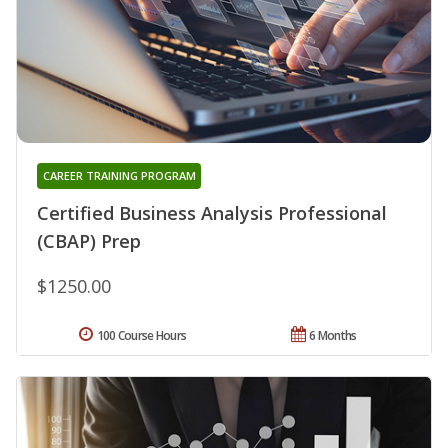
CAREER TRAINING PROGRAM
Certified Business Analysis Professional
(CBAP) Prep
$1250.00
100 Course Hours
6 Months