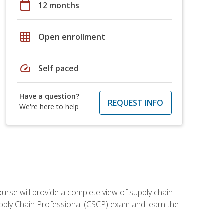
calendar_today
12 months
grid_on
Open enrollment
speed
Self paced
Have a question?
REQUEST INFO
We're here to help
ourse will provide a complete view of supply chain
Supply Chain Professional (CSCP) exam and learn the