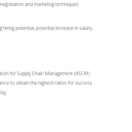
 negotiation and marketing techniques
hiring potential, potential increase in salary,
ciation for Supply Chain Management (ASCM)
ance to obtain the highest ratios for success
Day