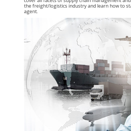
cover all facets of supply chain management and
the freight/logistics industry and learn how to 
agent.