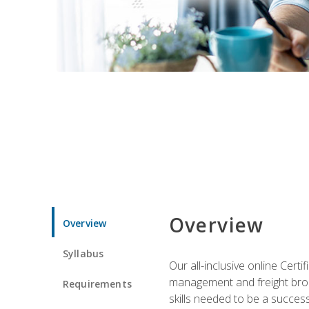
Overview
Overview
Syllabus
Our all-inclusive online Cert
management and freight broke
Requirements
skills needed to be a success