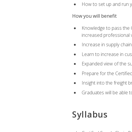
How to set up and run y
How you will benefit
Knowledge to pass the CSC
increased professional v
Increase in supply chai
Learn to increase in cus
Expanded view of the su
Prepare for the Certifi
Insight into the freight
Graduates will be able t
Syllabus