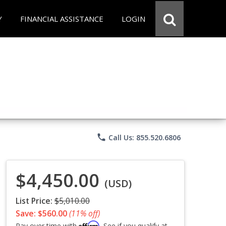
Y
FINANCIAL ASSISTANCE
LOGIN
phone
Call Us: 855.520.6806
$4,450.00
(USD)
List Price:
$5,010.00
Save: $560.00
(11% off)
Affirm
Pay over time with
. See if you qualify at