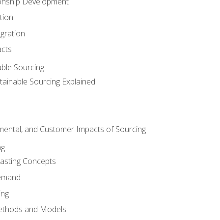
ionship Development
tion
egration
acts
able Sourcing
stainable Sourcing Explained
nmental, and Customer Impacts of Sourcing
ng
sting Concepts
Demand
ing
ethods and Models