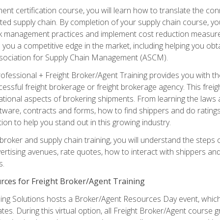
ent certification course, you will learn how to translate the co
ated supply chain. By completion of your supply chain course, you
sk management practices and implement cost reduction measures. T
e you a competitive edge in the market, including helping you ob
sociation for Supply Chain Management (ASCM).
rofessional + Freight Broker/Agent Training provides you with t
essful freight brokerage or freight brokerage agency. This freig
tional aspects of brokering shipments. From learning the laws a
tware, contracts and forms, how to find shippers and do ratings,
tion to help you stand out in this growing industry.
 broker and supply chain training, you will understand the steps 
ertising avenues, rate quotes, how to interact with shippers an
s.
rces for Freight Broker/Agent Training
ng Solutions hosts a Broker/Agent Resources Day event, which i
tes. During this virtual option, all Freight Broker/Agent course g