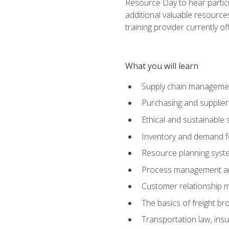
Resource Day to hear partici
additional valuable resources
training provider currently of
What you will learn
Supply chain manageme
Purchasing and suppli
Ethical and sustainable 
Inventory and demand f
Resource planning syst
Process management and
Customer relationship 
The basics of freight br
Transportation law, in