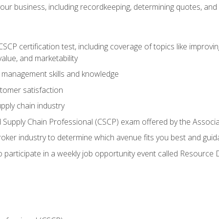
our business, including recordkeeping, determining quotes, and
P certification test, including coverage of topics like improving 
alue, and marketability
n management skills and knowledge
tomer satisfaction
pply chain industry
ed Supply Chain Professional (CSCP) exam offered by the Asso
 broker industry to determine which avenue fits you best and guid
o participate in a weekly job opportunity event called Resource 