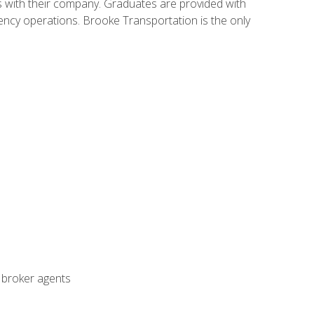
s with their company. Graduates are provided with
agency operations. Brooke Transportation is the only
t broker agents