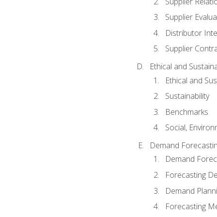
Supplier Relat
Supplier Evalua
Distributor Int
Supplier Contr
Ethical and Sustain
Ethical and Su
Sustainability
Benchmarks
Social, Enviro
Demand Forecasti
Demand Foreca
Forecasting 
Demand Plann
Forecasting M