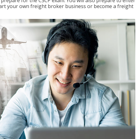
 prepare for the CSCP exam. You will also prepare to enter
start your own freight broker business or become a freight