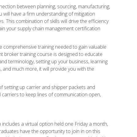
nnection between planning, sourcing, manufacturing,
 will have a firm understanding of mitigation
his combination of skills will drive the efficiency
tain your supply chain management certification
he comprehensive training needed to gain valuable
ht broker training course is designed to educate
nd terminology, setting up your business, learning
 and much more, it will provide you with the
of setting up carrier and shipper packets and
d carriers to keep lines of communication open,
ncludes a virtual option held one Friday a month,
raduates have the opportunity to join in on this