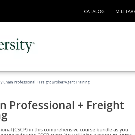
CATALOG
MILITAR
ly Chain Professional + Freight Broker/Agent Training
n Professional + Freight
ng
sional (CSCP) in this comprehensive course bundle as you