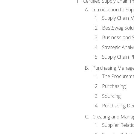
Certified Supply Chain P
Introduction to Su
Supply Chain 
BestSwag Solu
Business and S
Strategic Analy
Supply Chain P
Purchasing Manag
The Procureme
Purchasing
Sourcing
Purchasing Dec
Creating and Manag
Supplier Rela