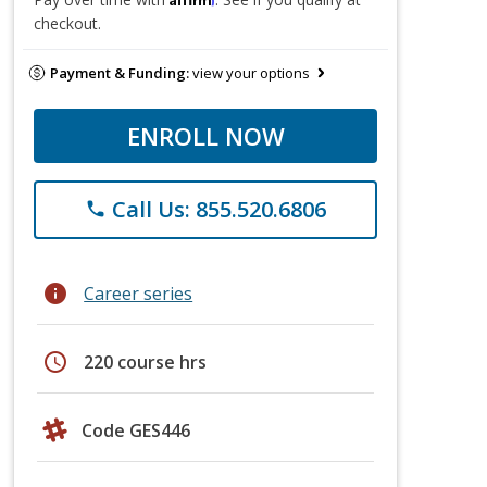
checkout.
Payment & Funding:
view your options
ENROLL NOW
Call Us: 855.520.6806
phone
info
Career series
schedule
220 course hrs
Code GES446