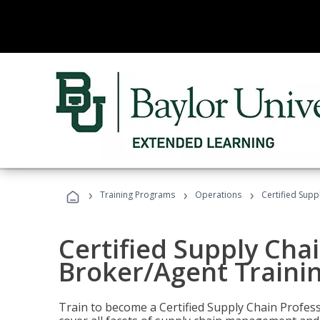
›
›
›
Training Programs
Operations
Certified Supp
Certified Supply Chai
Broker/Agent Traini
Train to become a Certified Supply Chain Profes