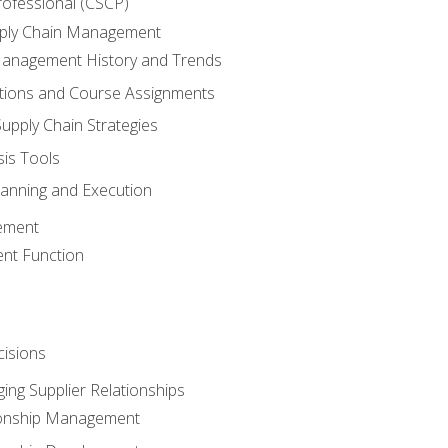
rofessional (CSCP)
pply Chain Management
Management History and Trends
tions and Course Assignments
upply Chain Strategies
sis Tools
lanning and Execution
ement
nt Function
isions
ing Supplier Relationships
tionship Management