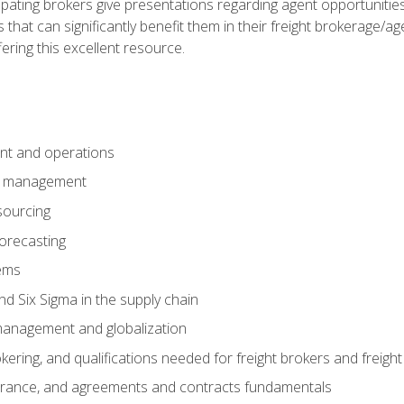
pating brokers give presentations regarding agent opportunitie
 that can significantly benefit them in their freight brokerage/
fering this excellent resource.
nt and operations
er management
sourcing
orecasting
ems
 Six Sigma in the supply chain
management and globalization
okering, and qualifications needed for freight brokers and freigh
surance, and agreements and contracts fundamentals