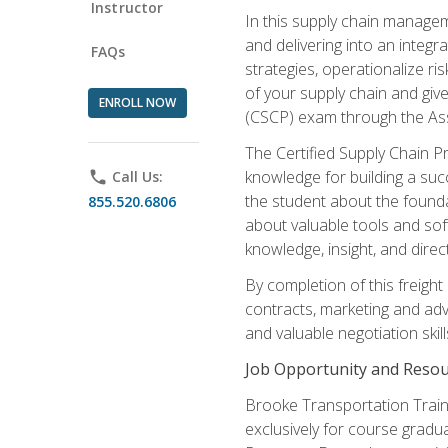
Instructor
In this supply chain managem
and delivering into an integr
FAQs
strategies, operationalize ri
of your supply chain and giv
ENROLL NOW
(CSCP) exam through the As
The Certified Supply Chain P
knowledge for building a succ
phone
Call Us:
the student about the founda
855.520.6806
about valuable tools and sof
knowledge, insight, and direc
By completion of this freight
contracts, marketing and adv
and valuable negotiation skill
Job Opportunity and Resou
Brooke Transportation Traini
exclusively for course gradua