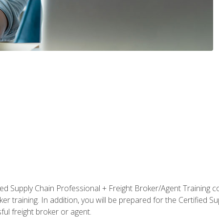
ified Supply Chain Professional + Freight Broker/Agent Training c
r training. In addition, you will be prepared for the Certified 
ful freight broker or agent.