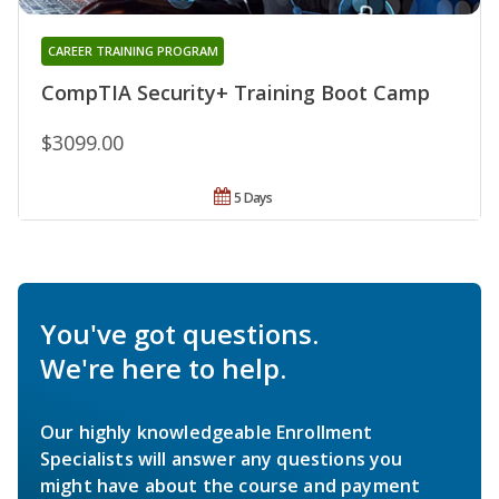
CAREER TRAINING PROGRAM
CompTIA Security+ Training Boot Camp
$3099.00
5 Days
You've got questions.
We're here to help.
Our highly knowledgeable Enrollment
Specialists will answer any questions you
might have about the course and payment