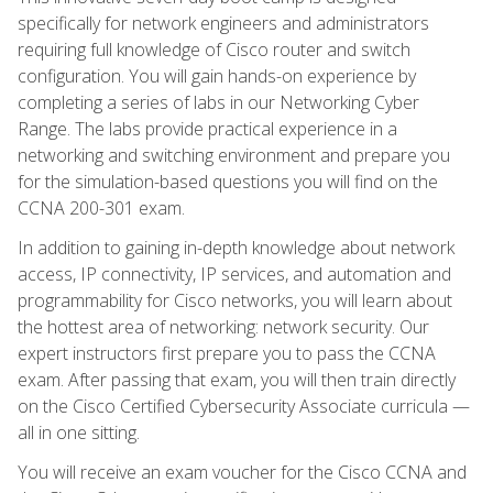
specifically for network engineers and administrators
requiring full knowledge of Cisco router and switch
configuration. You will gain hands-on experience by
completing a series of labs in our Networking Cyber
Range. The labs provide practical experience in a
networking and switching environment and prepare you
for the simulation-based questions you will find on the
CCNA 200-301 exam.
In addition to gaining in-depth knowledge about network
access, IP connectivity, IP services, and automation and
programmability for Cisco networks, you will learn about
the hottest area of networking: network security. Our
expert instructors first prepare you to pass the CCNA
exam. After passing that exam, you will then train directly
on the Cisco Certified Cybersecurity Associate curricula —
all in one sitting.
You will receive an exam voucher for the Cisco CCNA and