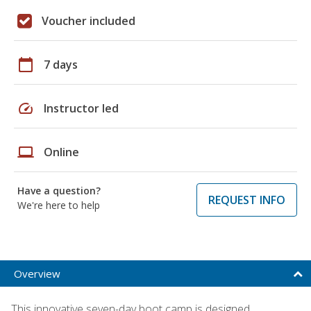
Voucher included
calendar_today
7 days
speed
Instructor led
laptop
Online
Have a question?
REQUEST INFO
We're here to help
Overview
This innovative seven-day boot camp is designed