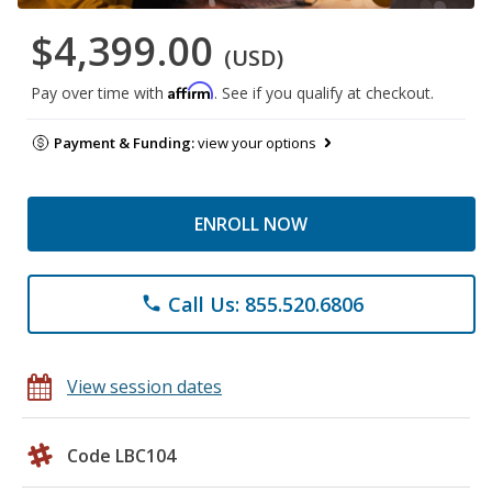
$4,399.00
(USD)
Affirm
Pay over time with
. See if you qualify at checkout.
Payment & Funding:
view your options
ENROLL NOW
Call Us: 855.520.6806
phone
View session dates
Code LBC104