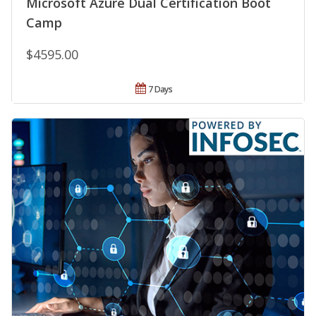
Microsoft Azure Dual Certification Boot
Camp
$4595.00
7 Days