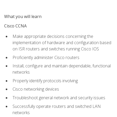
What you will learn
Cisco CCNA
Make appropriate decisions concerning the
implementation of hardware and configuration based
on ISR routers and switches running Cisco IOS
Proficiently administer Cisco routers
Install, configure and maintain dependable, functional
networks
Properly identify protocols involving
Cisco networking devices
Troubleshoot general network and security issues
Successfully operate routers and switched LAN
networks