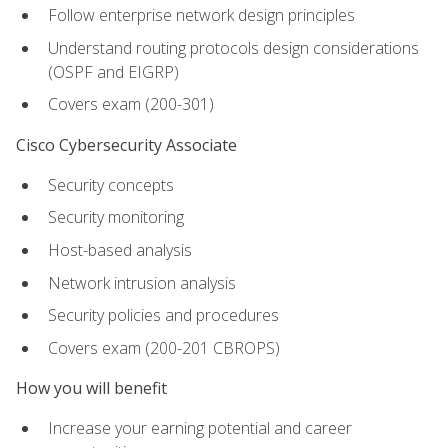
Follow enterprise network design principles
Understand routing protocols design considerations
(OSPF and EIGRP)
Covers exam (200-301)
Cisco Cybersecurity Associate
Security concepts
Security monitoring
Host-based analysis
Network intrusion analysis
Security policies and procedures
Covers exam (200-201 CBROPS)
How you will benefit
Increase your earning potential and career