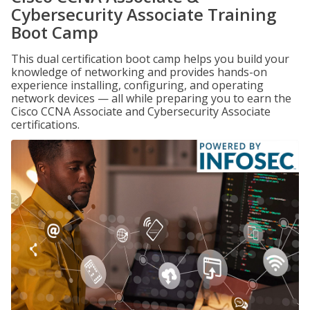
Cybersecurity Associate Training
Boot Camp
This dual certification boot camp helps you build your
knowledge of networking and provides hands-on
experience installing, configuring, and operating
network devices — all while preparing you to earn the
Cisco CCNA Associate and Cybersecurity Associate
certifications.