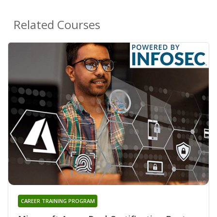
Related Courses
CAREER TRAINING PROGRAM