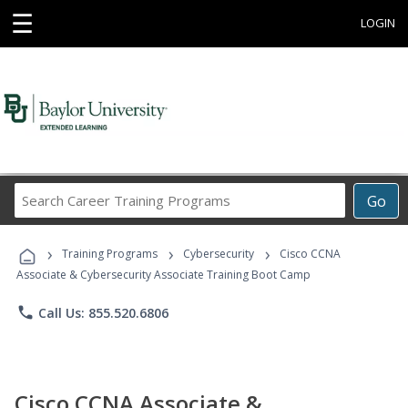
☰
LOGIN
Search
Go
Career
Training
›
›
›
Programs
Training Programs
Cybersecurity
Cisco CCNA
Associate & Cybersecurity Associate Training Boot Camp
phone
Call Us: 855.520.6806
Cisco CCNA Associate &