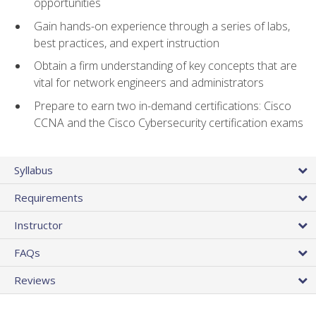
opportunities
Gain hands-on experience through a series of labs,
best practices, and expert instruction
Obtain a firm understanding of key concepts that are
vital for network engineers and administrators
Prepare to earn two in-demand certifications: Cisco
CCNA and the Cisco Cybersecurity certification exams
Syllabus
Requirements
Instructor
FAQs
Reviews