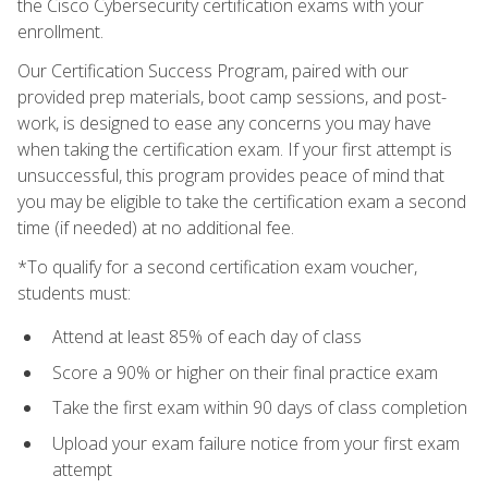
the Cisco Cybersecurity certification exams with your
enrollment.
Our Certification Success Program, paired with our
provided prep materials, boot camp sessions, and post-
work, is designed to ease any concerns you may have
when taking the certification exam. If your first attempt is
unsuccessful, this program provides peace of mind that
you may be eligible to take the certification exam a second
time (if needed) at no additional fee.
*To qualify for a second certification exam voucher,
students must:
Attend at least 85% of each day of class
Score a 90% or higher on their final practice exam
Take the first exam within 90 days of class completion
Upload your exam failure notice from your first exam
attempt