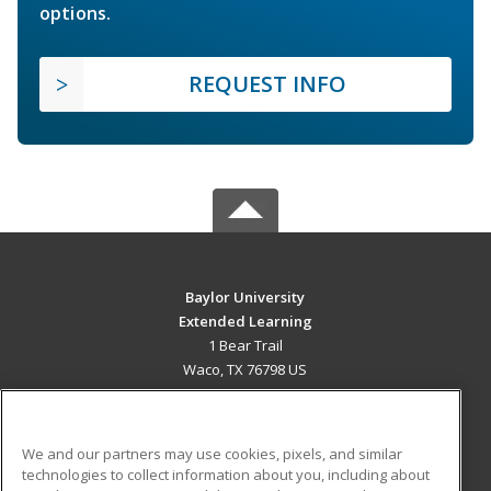
options.
REQUEST INFO
Baylor University
Extended Learning
1 Bear Trail
Waco, TX 76798 US
MAIN CONTENT
Career Training
We and our partners may use cookies, pixels, and similar
technologies to collect information about you, including about