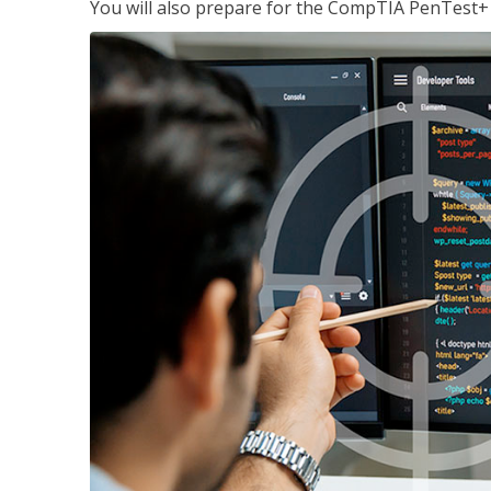
You will also prepare for the CompTIA PenTest+ c