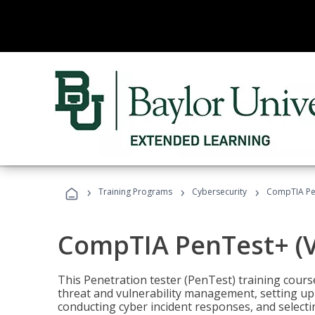
›
›
›
Training Programs
Cybersecurity
CompTIA Pen
CompTIA PenTest+ (V
This Penetration tester (PenTest) training cours
threat and vulnerability management, setting up 
conducting cyber incident responses, and selectin