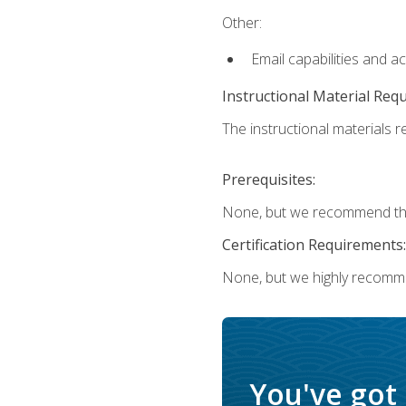
Other:
Email capabilities and a
Instructional Material Req
The instructional materials re
Prerequisites:
None, but we recommend that
Certification Requirements:
None, but we highly recomm
You've got