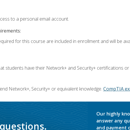
ccess to a personal email account.
uirements:
quired for this course are included in enrollment and will be avai
 students have their Network+ and Security+ certifications or
end Network+, Security+ or equivalent knowledge.
CompTIA ex
Our highly kno
answer any qu
 questions.
and payment o