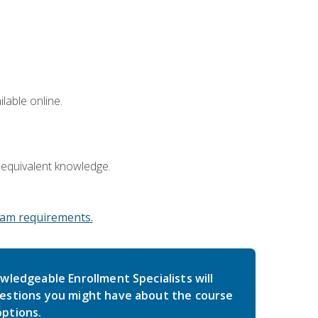
lable online.
 equivalent knowledge.
am requirements.
wledgeable Enrollment Specialists will
estions you might have about the course
ptions.