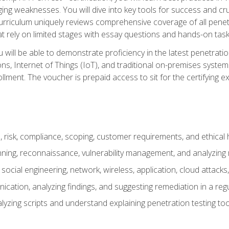
ing weaknesses. You will dive into key tools for success and c
curriculum uniquely reviews comprehensive coverage of all pene
t rely on limited stages with essay questions and hands-on task
ill be able to demonstrate proficiency in the latest penetration
ns, Internet of Things (IoT), and traditional on-premises sys
ment. The voucher is prepaid access to sit for the certifying exa
risk, compliance, scoping, customer requirements, and ethical 
anning, reconnaissance, vulnerability management, and analyzing
 social engineering, network, wireless, application, cloud attack
cation, analyzing findings, and suggesting remediation in a re
alyzing scripts and understand explaining penetration testing too