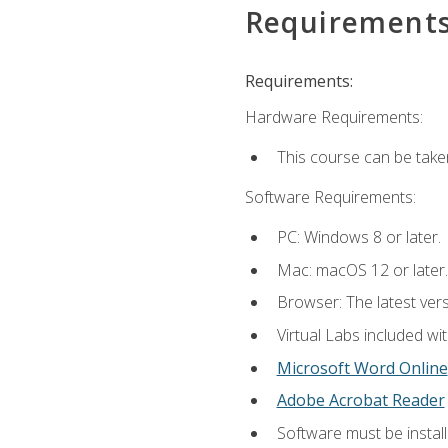
Requirement
Requirements:
Hardware Requirements:
This course can be take
Software Requirements:
PC: Windows 8 or later.
Mac: macOS 12 or later.
Browser: The latest vers
Virtual Labs included wi
Microsoft Word Online
Adobe Acrobat Reader
Software must be install