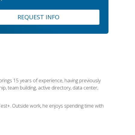
REQUEST INFO
brings 15 years of experience, having previously
ip, team building, active directory, data center,
st+. Outside work, he enjoys spending time with