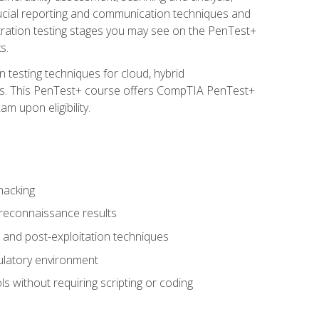
rucial reporting and communication techniques and
tration testing stages you may see on the PenTest+
s.
 testing techniques for cloud, hybrid
tems. This PenTest+ course offers CompTIA PenTest+
m upon eligibility.
hacking
 reconnaissance results
s, and post-exploitation techniques
gulatory environment
ls without requiring scripting or coding