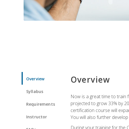
Overview
Overview
Syllabus
Now is a great time to train 
projected to grow 33% by 2033
Requirements
certification course will exp
Instructor
You will also further develo
During your training for the 