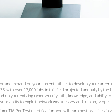
for and expand on your current skill set to develop your career i
, with over 17,000 jobs in this field projected annually by the 
and on your existing cybersecurity skills, knowledge, and ability 
p your ability to exploit network weaknesses and to plan, scope
CompTIA PenTest+ certification, you will learn best practices in 