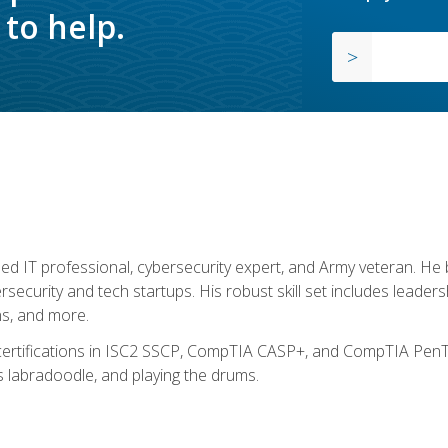
to help.
ed IT professional, cybersecurity expert, and Army veteran. He 
ersecurity and tech startups. His robust skill set includes leadersh
s, and more.
 certifications in ISC2 SSCP, CompTIA CASP+, and CompTIA PenTe
s labradoodle, and playing the drums.