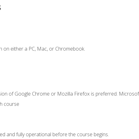
s
n on either a PC, Mac, or Chromebook.
ion of Google Chrome or Mozilla Firefox is preferred. Microsof
th course
ed and fully operational before the course begins.