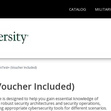
CATALOG
MILITAR
Test+ (Voucher Included)
oucher Included)
e is designed to help you gain essential knowledge of
robust security architectures and security operations,
g appropriate cybersecurity tools for different scenarios.