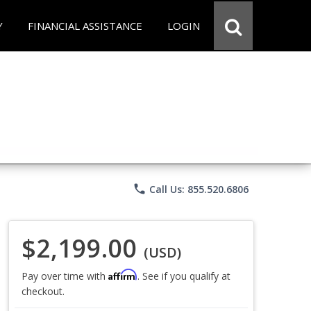
Y
FINANCIAL ASSISTANCE
LOGIN
phone
Call Us: 855.520.6806
$2,199.00
(USD)
Affirm
Pay over time with
. See if you qualify at
checkout.