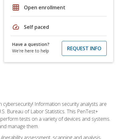
grid_on
Open enrollment
speed
Self paced
Have a question?
REQUEST INFO
We're here to help
n cybersecurity! Information security analysts are
U.S. Bureau of Labor Statistics. This PenTest+
to perform tests on a variety of devices and systems.
, and manage them.
vulnerability assessment, scanning and analysis,