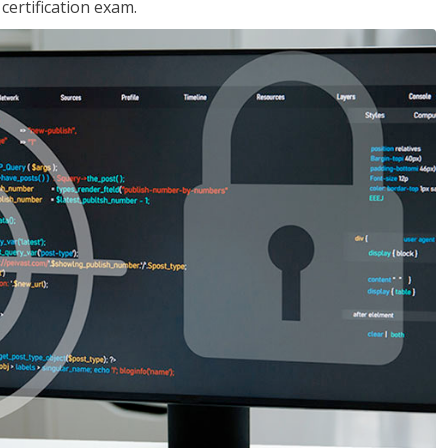
ertification exam.