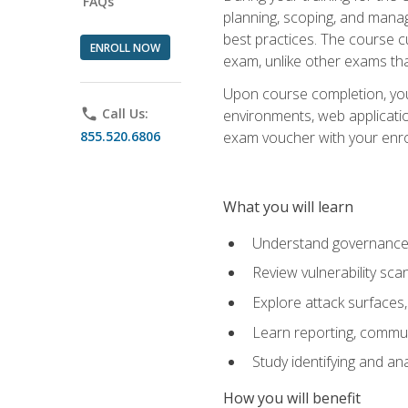
FAQs
planning, scoping, and manag
best practices. The course 
ENROLL NOW
exam, unlike other exams tha
Upon course completion, you w
phone
Call Us:
environments, web applicatio
855.520.6806
exam voucher with your enroll
What you will learn
Understand governance, 
Review vulnerability sc
Explore attack surfaces,
Learn reporting, communi
Study identifying and an
How you will benefit