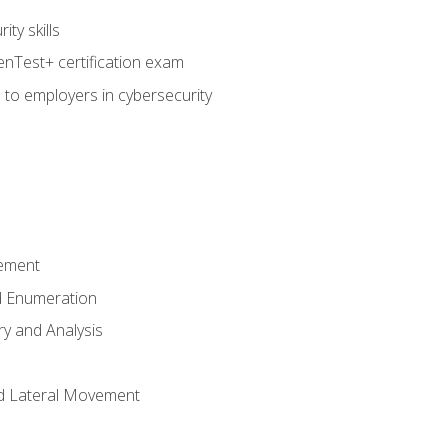
ty skills
nTest+ certification exam
 to employers in cybersecurity
ement
 Enumeration
ry and Analysis
nd Lateral Movement