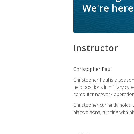
We're here 
Instructor
Christopher Paul
Christopher Paul is a season
held positions in military cyb
computer network operation
Christopher currently holds
his two sons, running with hi