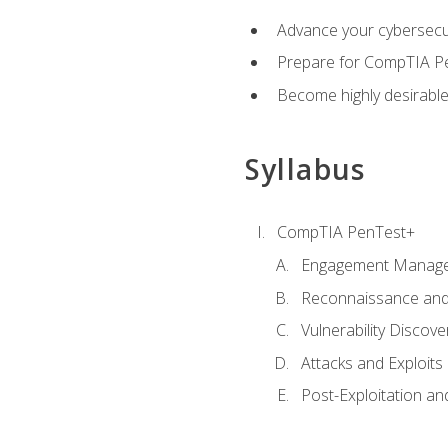
Advance your cybersecuri
Prepare for CompTIA Pe
Become highly desirable
Syllabus
CompTIA PenTest+
Engagement Manag
Reconnaissance and
Vulnerability Discove
Attacks and Exploits
Post-Exploitation a