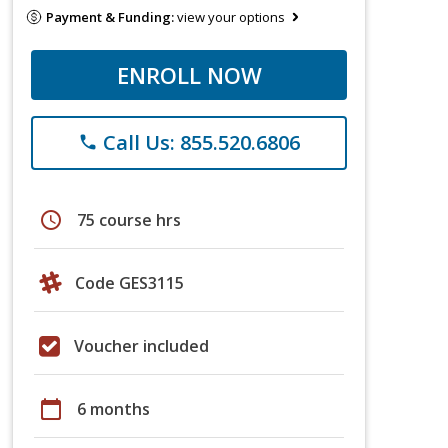
Payment & Funding:
view your options
ENROLL NOW
Call Us: 855.520.6806
phone
schedule
75 course hrs
Code GES3115
Voucher included
calendar_today
6 months