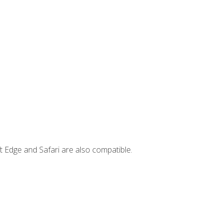
t Edge and Safari are also compatible.