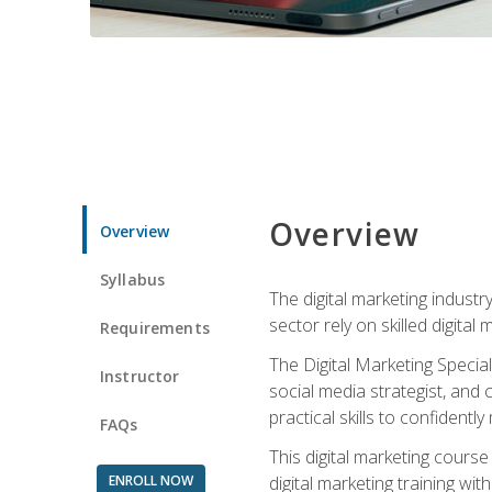
Overview
Overview
Syllabus
The digital marketing industr
sector rely on skilled digita
Requirements
The Digital Marketing Specia
Instructor
social media strategist, and
practical skills to confiden
FAQs
This digital marketing course
ENROLL NOW
digital marketing training w