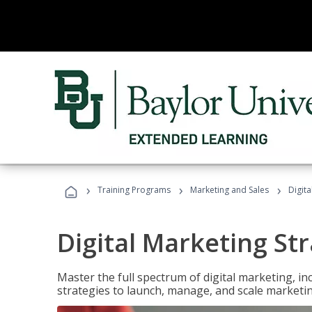
›
›
›
Training Programs
Marketing and Sales
Digita
Digital Marketing Str
Master the full spectrum of digital marketing, in
strategies to launch, manage, and scale marketi