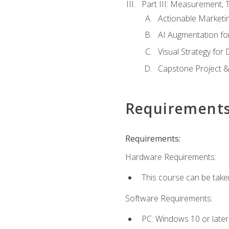
Part III: Measurement,
Actionable Marketin
AI Augmentation fo
Visual Strategy for
Capstone Project &
Requirement
Requirements:
Hardware Requirements:
This course can be take
Software Requirements:
PC: Windows 10 or later