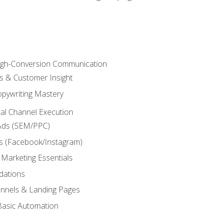
High-Conversion Communication
ls & Customer Insight
pywriting Mastery
ital Channel Execution
Ads (SEM/PPC)
s (Facebook/Instagram)
 Marketing Essentials
dations
nnels & Landing Pages
Basic Automation