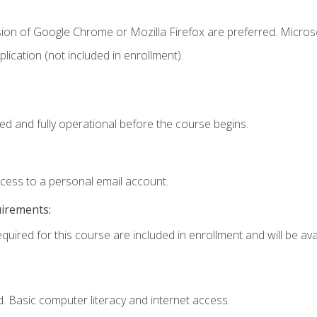
sion of Google Chrome or Mozilla Firefox are preferred. Microso
ication (not included in enrollment).
ed and fully operational before the course begins.
ccess to a personal email account.
uirements:
quired for this course are included in enrollment and will be avai
. Basic computer literacy and internet access.