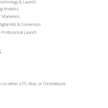
 Technology & Launch
g Analytics
r Marketers
 Digital Ads & Conversion
 Professional Launch
s
n on either a PC, Mac, or Chromebook.
.