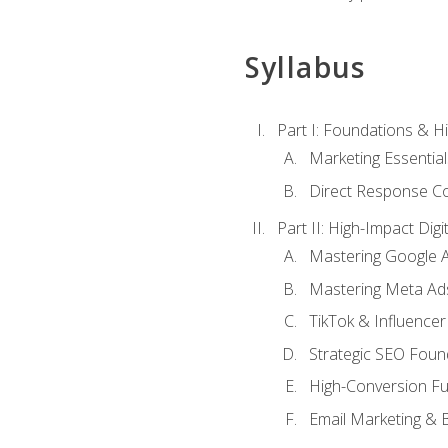
Syllabus
Part I: Foundations & 
Marketing Essentia
Direct Response Co
Part II: High-Impact Dig
Mastering Google 
Mastering Meta Ad
TikTok & Influencer
Strategic SEO Foun
High-Conversion Fu
Email Marketing & 