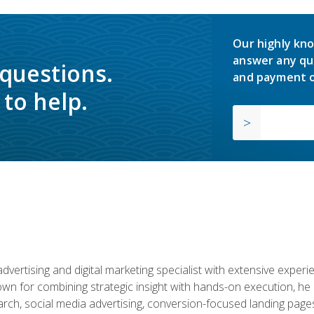
Our highly kno
answer any qu
 questions.
and payment o
to help.
advertising and digital marketing specialist with extensive expe
nown for combining strategic insight with hands-on execution,
ch, social media advertising, conversion-focused landing pages