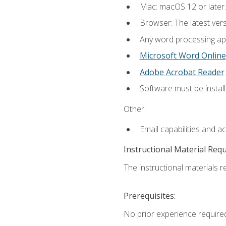
Mac: macOS 12 or later.
Browser: The latest ver
Any word processing appl
Microsoft Word Online
Adobe Acrobat Reader
.
Software must be install
Other:
Email capabilities and a
Instructional Material Req
The instructional materials re
Prerequisites:
No prior experience required