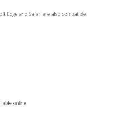
ft Edge and Safari are also compatible.
lable online.