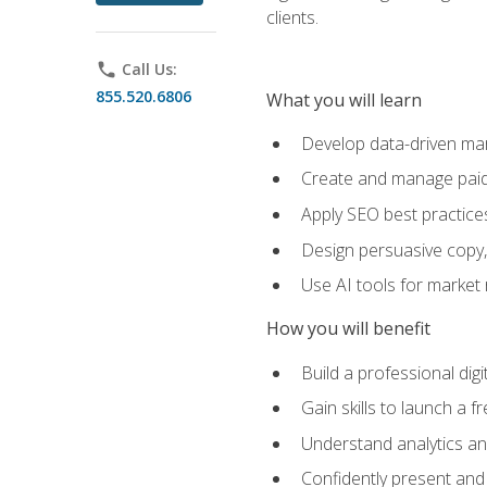
clients.
phone
Call Us:
855.520.6806
What you will learn
Develop data-driven mark
Create and manage paid
Apply SEO best practices 
Design persuasive copy,
Use AI tools for market
How you will benefit
Build a professional dig
Gain skills to launch a 
Understand analytics and
Confidently present and