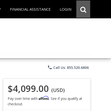
Y
FINANCIAL ASSISTANCE
LOGIN
phone
Call Us: 855.520.6806
$4,099.00
(USD)
Affirm
Pay over time with
. See if you qualify at
checkout.