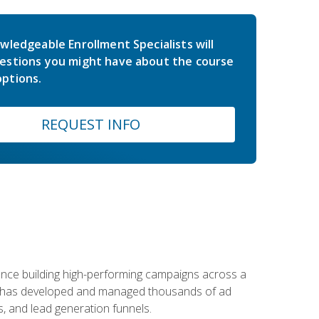
wledgeable Enrollment Specialists will
estions you might have about the course
ptions.
REQUEST INFO
rience building high-performing campaigns across a
 he has developed and managed thousands of ad
, and lead generation funnels.