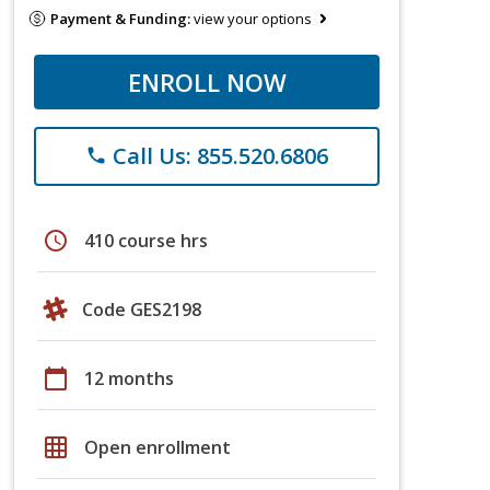
Payment & Funding:
view your options
ENROLL NOW
Call Us: 855.520.6806
phone
schedule
410 course hrs
Code GES2198
calendar_today
12 months
grid_on
Open enrollment