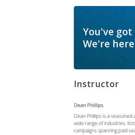
You've got
We're here 
Instructor
Dean Phillips
Dean Phillips is a seasoned 
wide range of industries. K
campaigns spanning paid sear