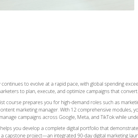
y continues to evolve at a rapid pace, with global spending excee
l marketers to plan, execute, and optimize campaigns that convert
list course prepares you for high-demand roles such as marketi
 content marketing manager. With 12 comprehensive modules, you
tly manage campaigns across Google, Meta, and TikTok while und
 helps you develop a complete digital portfolio that demonstrate
ith a capstone project—an integrated 90-day digital marketing 