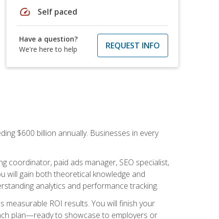
speed
Self paced
Have a question?
REQUEST INFO
We're here to help
ding $600 billion annually. Businesses in every
.
ng coordinator, paid ads manager, SEO specialist,
 will gain both theoretical knowledge and
erstanding analytics and performance tracking.
s measurable ROI results. You will finish your
launch plan—ready to showcase to employers or