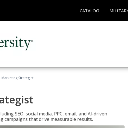
CATALOG
MILITAR
l Marketing Strategist
ategist
cluding SEO, social media, PPC, email, and AI-driven
ng campaigns that drive measurable results.