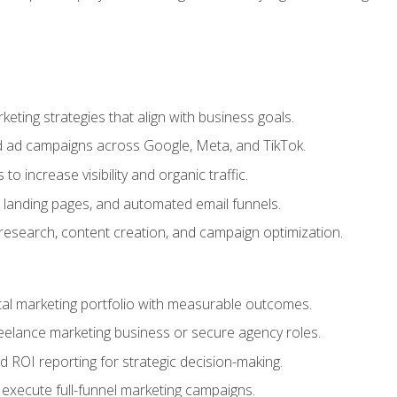
eting strategies that align with business goals.
 ad campaigns across Google, Meta, and TikTok.
to increase visibility and organic traffic.
 landing pages, and automated email funnels.
 research, content creation, and campaign optimization.
ital marketing portfolio with measurable outcomes.
freelance marketing business or secure agency roles.
 ROI reporting for strategic decision-making.
 execute full-funnel marketing campaigns.