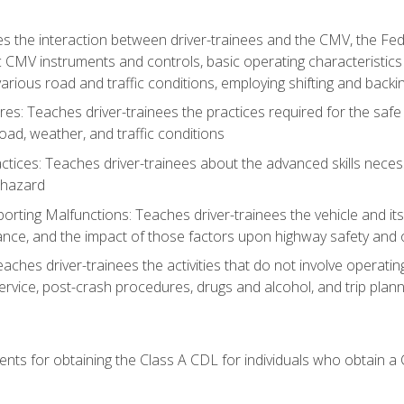
s the interaction between driver-trainees and the CMV, the Fe
c CMV instruments and controls, basic operating characteristics 
rious road and traffic conditions, employing shifting and back
es: Teaches driver-trainees the practices required for the safe
ad, weather, and traffic conditions
tices: Teaches driver-trainees about the advanced skills neces
 hazard
rting Malfunctions: Teaches driver-trainees the vehicle and it
nce, and the impact of those factors upon highway safety and o
Teaches driver-trainees the activities that do not involve operat
service, post-crash procedures, drugs and alcohol, and trip plann
ents for obtaining the Class A CDL for individuals who obtain a