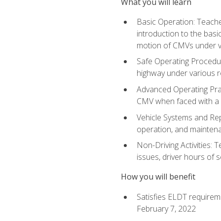
What you will learn
Basic Operation: Teache
introduction to the basi
motion of CMVs under va
Safe Operating Procedur
highway under various ro
Advanced Operating Prac
CMV when faced with a
Vehicle Systems and Repo
operation, and maintena
Non-Driving Activities: 
issues, driver hours of 
How you will benefit
Satisfies ELDT requirem
February 7, 2022