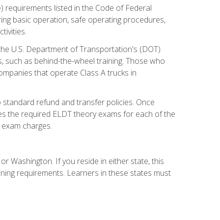
) requirements listed in the Code of Federal
ring basic operation, safe operating procedures,
ivities.
 the U.S. Department of Transportation's (DOT)
s, such as behind-the-wheel training. Those who
companies that operate Class A trucks in
 standard refund and transfer policies. Once
udes the required ELDT theory exams for each of the
te exam charges.
r Washington. If you reside in either state, this
aining requirements. Learners in these states must