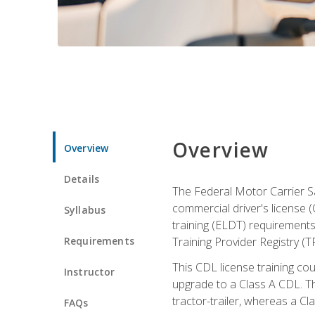
Overview
Overview
Details
The Federal Motor Carrier Sa
commercial driver's license (
Syllabus
training (ELDT) requirements
Requirements
Training Provider Registry (T
This CDL license training co
Instructor
upgrade to a Class A CDL. The
tractor-trailer, whereas a Cl
FAQs