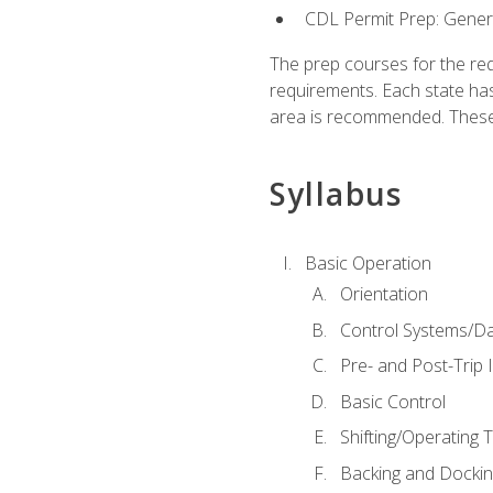
CDL Permit Prep: Gene
The prep courses for the re
requirements. Each state has
area is recommended. These 
Syllabus
Basic Operation
Orientation
Control Systems/D
Pre- and Post-Trip 
Basic Control
Shifting/Operating 
Backing and Dockin