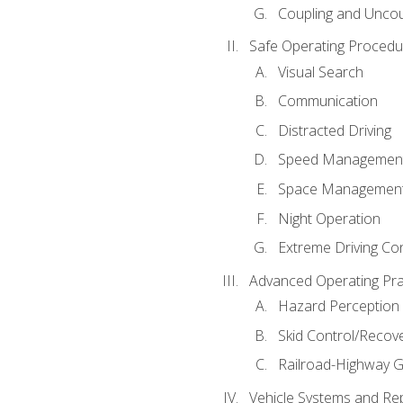
Coupling and Uncou
Safe Operating Procedu
Visual Search
Communication
Distracted Driving
Speed Managemen
Space Managemen
Night Operation
Extreme Driving Co
Advanced Operating Pra
Hazard Perception
Skid Control/Recove
Railroad-Highway G
Vehicle Systems and Re