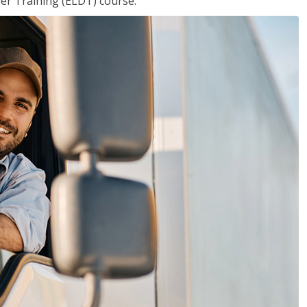
ver Training (ELDT) course.