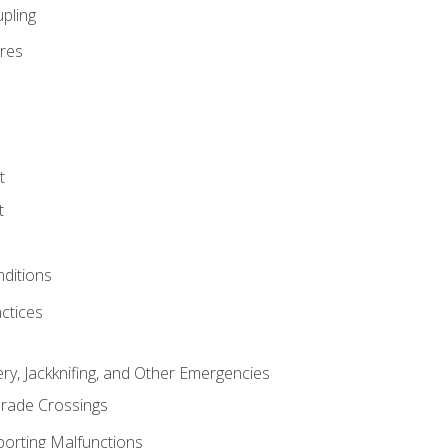
pling
res
t
t
nditions
ctices
ry, Jackknifing, and Other Emergencies
rade Crossings
porting Malfunctions