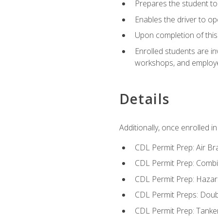
Prepares the student to 
Enables the driver to o
Upon completion of this 
Enrolled students are in
workshops, and employe
Details
Additionally, once enrolled 
CDL Permit Prep: Air Br
CDL Permit Prep: Combi
CDL Permit Prep: Hazar
CDL Permit Preps: Doub
CDL Permit Prep: Tanke