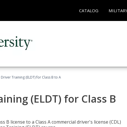
CATALOG
MILITAR
 Driver Training (ELDT) for Class B to A
aining (ELDT) for Class B
 B license to a Class A commercial driver's license (CDL)