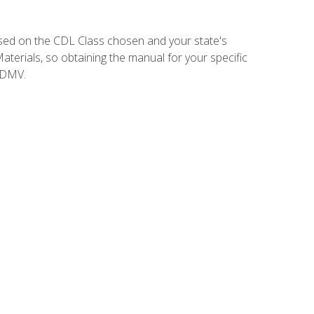
sed on the CDL Class chosen and your state's
terials, so obtaining the manual for your specific
 DMV.