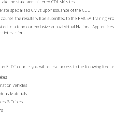
take the state-administered CDL skills test
perate specialized CMVs upon issuance of the CDL
course, the results will be submitted to the FMCSA Training Pro
vited to attend our exclusive annual virtual National Apprentices
r interactions
in an ELDT course, you will receive access to the following free
akes
nation Vehicles
dous Materials
les & Triples
rs