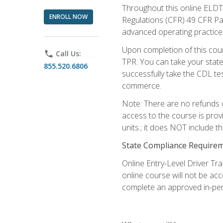
Throughout this online ELDT 
ENROLL NOW
Regulations (CFR) 49 CFR Par
advanced operating practices,
Upon completion of this cour
phone
Call Us:
TPR. You can take your state
855.520.6806
successfully take the CDL tes
commerce.
Note: There are no refunds o
access to the course is prov
units.; it does NOT include t
State Compliance Require
Online Entry-Level Driver Tra
online course will not be acc
complete an approved in-per