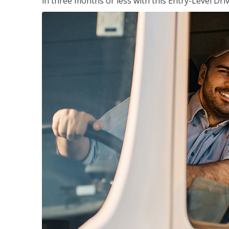
in three months or less with this Entry-Level Dri