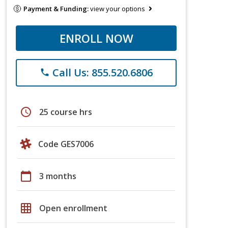
Payment & Funding:
view your options
ENROLL NOW
Call Us: 855.520.6806
phone
schedule
25 course hrs
Code GES7006
calendar_today
3 months
grid_on
Open enrollment