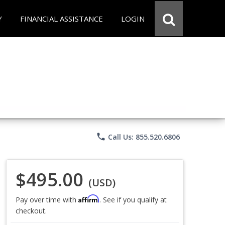
Y
FINANCIAL ASSISTANCE
LOGIN
phone
Call Us: 855.520.6806
$495.00
(USD)
Affirm
Pay over time with
. See if you qualify at
checkout.