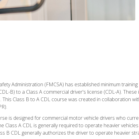
fety Administration (FMCSA) has established minimum training s
CDL-B) to a Class A commercial driver's license (CDL-A). These in
. This Class B to A CDL course was created in collaboration wi
PR).
urse is designed for commercial motor vehicle drivers who curre
 Class A CDL is generally required to operate heavier vehicles 
ass B CDL generally authorizes the driver to operate heavier stra