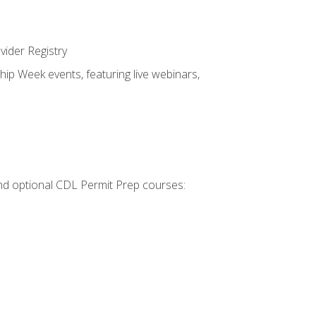
vider Registry
hip Week events, featuring live webinars,
 and optional CDL Permit Prep courses: