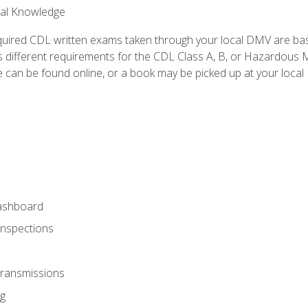
ral Knowledge
quired CDL written exams taken through your local DMV are ba
 different requirements for the CDL Class A, B, or Hazardous Ma
can be found online, or a book may be picked up at your local
ashboard
Inspections
Transmissions
g