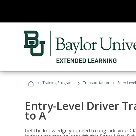
›
›
›
Training Programs
Transportation
Entry-Level
Entry-Level Driver Tr
to A
Get the knowledge you need to upgrade your Class