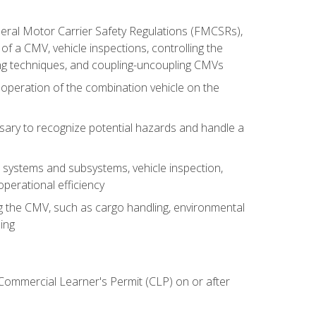
deral Motor Carrier Safety Regulations (FMCSRs),
of a CMV, vehicle inspections, controlling the
ing techniques, and coupling-uncoupling CMVs
 operation of the combination vehicle on the
sary to recognize potential hazards and handle a
s systems and subsystems, vehicle inspection,
perational efficiency
ing the CMV, such as cargo handling, environmental
ing
 Commercial Learner's Permit (CLP) on or after