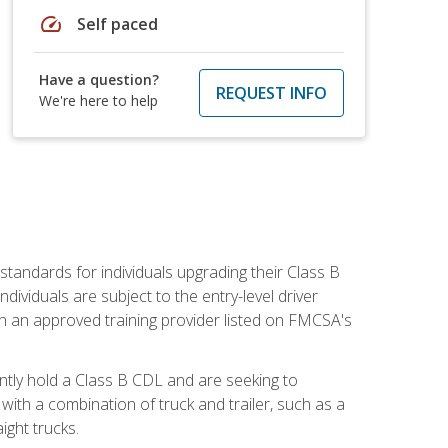
speed
Self paced
Have a question?
REQUEST INFO
We're here to help
tandards for individuals upgrading their Class B
dividuals are subject to the entry-level driver
th an approved training provider listed on FMCSA's
ntly hold a Class B CDL and are seeking to
with a combination of truck and trailer, such as a
ight trucks.