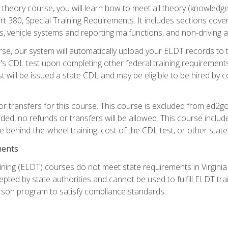
theory course, you will learn how to meet all theory (knowledge
t 380, Special Training Requirements. It includes sections cove
 vehicle systems and reporting malfunctions, and non-driving act
se, our system will automatically upload your ELDT records to
's CDL test upon completing other federal training requirement
t will be issued a state CDL and may be eligible to be hired by 
r transfers for this course. This course is excluded from ed2go
ided, no refunds or transfers will be allowed. This course incl
he behind-the-wheel training, cost of the CDL test, or other sta
ments
ining (ELDT) courses do not meet state requirements in Virginia o
epted by state authorities and cannot be used to fulfill ELDT tr
son program to satisfy compliance standards.