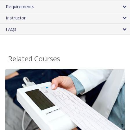
Requirements
Instructor
FAQs
Related Courses