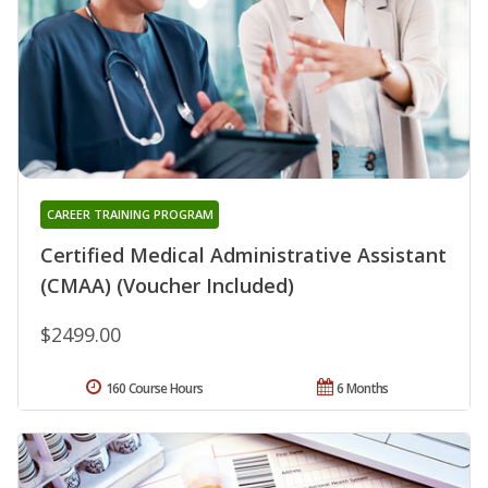
CAREER TRAINING PROGRAM
Certified Medical Administrative Assistant
(CMAA) (Voucher Included)
$2499.00
160 Course Hours
6 Months