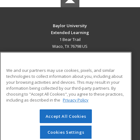
Baylor University
Extended Learning
1 Bear Trail
Waco, TX 76798 US
MAIN CONTENT
Career Training
We and our partners may use cookies, pixels, and similar
technologies to collect information about you, including about
ADDITIONAL RESOURCES
your browsing activities and devices. This may result in your
information being collected by our third-party partners. By
Military
Student Blog
choosing to "Accept All Cookies", you agree to these practices,
Financial Assistance
including as described in the
Privacy Policy
Help
Accept All Cookies
© 2026 ed2go, a division of Cengage Learning. All rights
reserved. The material on this site cannot be reproduced or
redistributed unless you have obtained prior written
Cookies Settings
permission from Cengage Learning.
Privacy Policy