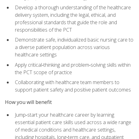
Develop a thorough understanding of the healthcare
delivery system, including the legal, ethical, and
professional standards that guide the role and
responsibilities of the PCT
Demonstrate safe, individualized basic nursing care to
a diverse patient population across various
healthcare settings
Apply critical‑thinking and problem‑solving skills within
the PCT scope of practice
Collaborating with healthcare team members to
support patient safety and positive patient outcomes
How you will benefit
Jump‑start your healthcare career by learning
essential patient care skills used across a wide range
of medical conditions and healthcare settings,
including hospitals, long‑term care, and outpatient