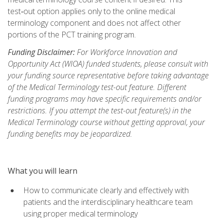
test‑out option applies only to the online medical
terminology component and does not affect other
portions of the PCT training program.
Funding Disclaimer:
For Workforce Innovation and
Opportunity Act (WIOA) funded students, please consult with
your funding source representative before taking advantage
of the Medical Terminology test-out feature. Different
funding programs may have specific requirements and/or
restrictions. If you attempt the test-out feature(s) in the
Medical Terminology course without getting approval, your
funding benefits may be jeopardized.
What you will learn
How to communicate clearly and effectively with
patients and the interdisciplinary healthcare team
using proper medical terminology