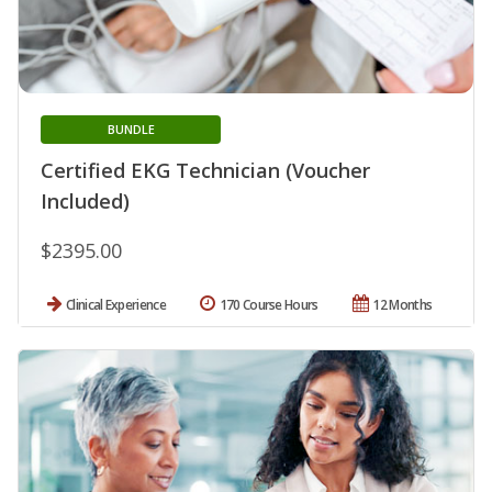
BUNDLE
Certified EKG Technician (Voucher
Included)
$2395.00
Clinical Experience
170 Course Hours
12 Months