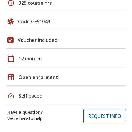
schedule
325 course hrs
Code GES1049
Voucher included
calendar_today
12 months
grid_on
Open enrollment
speed
Self paced
Have a question?
REQUEST INFO
We're here to help