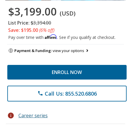
$3,199.00
(USD)
List Price:
$3,394.00
Save: $195.00
(6% off)
Affirm
Pay over time with
. See if you qualify at checkout.
Payment & Funding:
view your options
ENROLL NOW
Call Us: 855.520.6806
phone
info
Career series