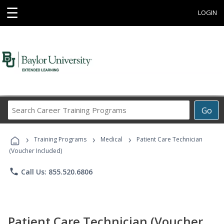
☰
LOGIN
Search
Go
Career
Training
›
›
›
Programs
Training Programs
Medical
Patient Care Technician
(Voucher Included)
phone
Call Us: 855.520.6806
Patient Care Technician (Voucher