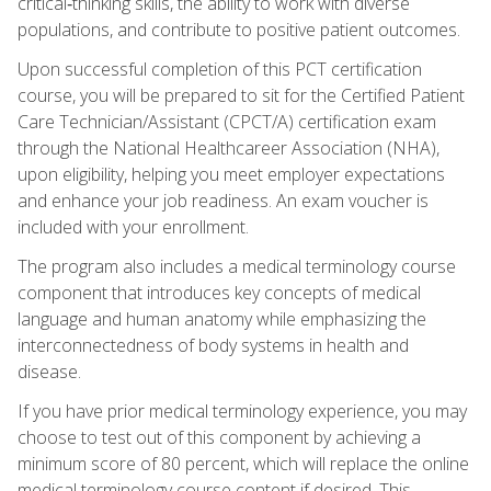
critical‑thinking skills, the ability to work with diverse
populations, and contribute to positive patient outcomes.
Upon successful completion of this PCT certification
course, you will be prepared to sit for the Certified Patient
Care Technician/Assistant (CPCT/A) certification exam
through the National Healthcareer Association (NHA),
upon eligibility, helping you meet employer expectations
and enhance your job readiness. An exam voucher is
included with your enrollment.
The program also includes a medical terminology course
component that introduces key concepts of medical
language and human anatomy while emphasizing the
interconnectedness of body systems in health and
disease.
If you have prior medical terminology experience, you may
choose to test out of this component by achieving a
minimum score of 80 percent, which will replace the online
medical terminology course content if desired. This