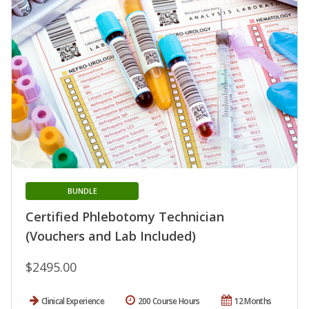
BUNDLE
Certified Phlebotomy Technician
(Vouchers and Lab Included)
$2495.00
Clinical Experience
200 Course Hours
12 Months