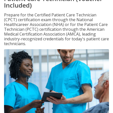
Included)
Prepare for the Certified Patient Care Technician
(CPCT) certification exam through the National
Healthcareer Association (NHA) or for the Patient Care
Technician (PCTC) certification through the American
Medical Certification Association (AMCA), leading
industry-recognized credentials for today's patient care
technicians.