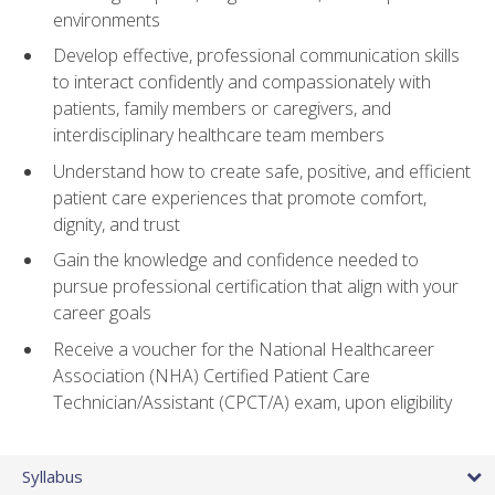
environments
Develop effective, professional communication skills
to interact confidently and compassionately with
patients, family members or caregivers, and
interdisciplinary healthcare team members
Understand how to create safe, positive, and efficient
patient care experiences that promote comfort,
dignity, and trust
Gain the knowledge and confidence needed to
pursue professional certification that align with your
career goals
Receive a voucher for the National Healthcareer
Association (NHA) Certified Patient Care
Technician/Assistant (CPCT/A) exam, upon eligibility
Syllabus