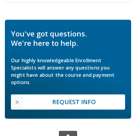
You've got questions.
We're here to help.
Our highly knowledgeable Enrollment
Specialists will answer any questions you
might have about the course and payment
options.
REQUEST INFO