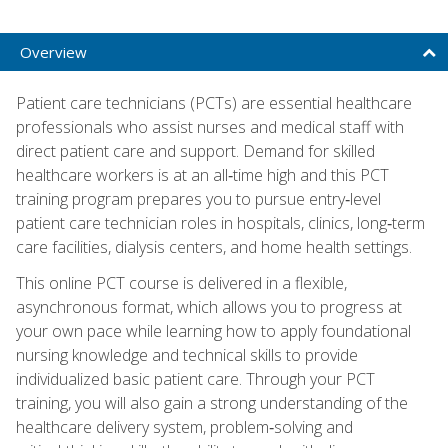
Overview
Patient care technicians (PCTs) are essential healthcare
professionals who assist nurses and medical staff with
direct patient care and support. Demand for skilled
healthcare workers is at an all‑time high and this PCT
training program prepares you to pursue entry‑level
patient care technician roles in hospitals, clinics, long‑term
care facilities, dialysis centers, and home health settings.
This online PCT course is delivered in a flexible,
asynchronous format, which allows you to progress at
your own pace while learning how to apply foundational
nursing knowledge and technical skills to provide
individualized basic patient care. Through your PCT
training, you will also gain a strong understanding of the
healthcare delivery system, problem‑solving and