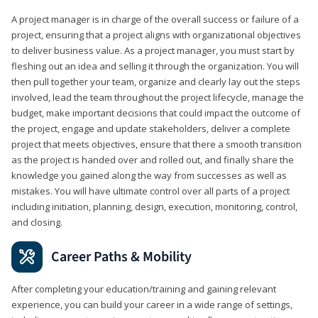
A project manager is in charge of the overall success or failure of a
project, ensuring that a project aligns with organizational objectives
to deliver business value. As a project manager, you must start by
fleshing out an idea and selling it through the organization. You will
then pull together your team, organize and clearly lay out the steps
involved, lead the team throughout the project lifecycle, manage the
budget, make important decisions that could impact the outcome of
the project, engage and update stakeholders, deliver a complete
project that meets objectives, ensure that there a smooth transition
as the project is handed over and rolled out, and finally share the
knowledge you gained along the way from successes as well as
mistakes. You will have ultimate control over all parts of a project
including initiation, planning, design, execution, monitoring, control,
and closing.
Career Paths & Mobility
After completing your education/training and gaining relevant
experience, you can build your career in a wide range of settings,