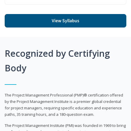
View Syllabus
Recognized by Certifying
Body
The Project Management Professional (PMP)® certification offered
by the Project Management Institute is a premier global credential
for project managers, requiring specific education and experience
paths, 35 training hours, and a 180-question exam.
The Project Management Institute (PMI) was founded in 1969 to bring