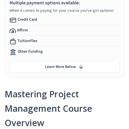
Multiple payment options available:
When it comes to paying for your course you've got options!
Credit Card
Affirm
TuitionFlex
Other Funding
Learn More Below
Mastering Project
Management Course
Overview