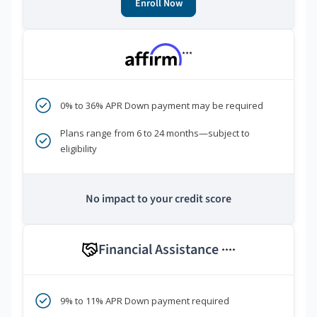
Enroll Now
***
0% to 36% APR Down payment may be required
Plans range from 6 to 24 months—subject to
eligibility
No impact to your credit score
Financial Assistance
****
9% to 11% APR Down payment required