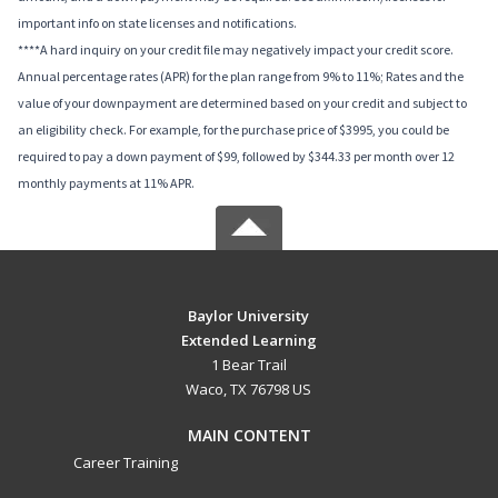
important info on state licenses and notifications.
****A hard inquiry on your credit file may negatively impact your credit score.
Annual percentage rates (APR) for the plan range from 9% to 11%; Rates and the
value of your downpayment are determined based on your credit and subject to
an eligibility check. For example, for the purchase price of $3995, you could be
required to pay a down payment of $99, followed by $344.33 per month over 12
monthly payments at 11% APR.
Baylor University
Extended Learning
1 Bear Trail
Waco, TX 76798 US
MAIN CONTENT
Career Training