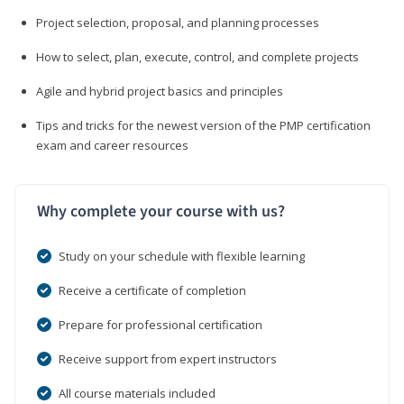
Project selection, proposal, and planning processes
How to select, plan, execute, control, and complete projects
Agile and hybrid project basics and principles
Tips and tricks for the newest version of the PMP certification
exam and career resources
Why complete your course with us?
Study on your schedule with flexible learning
Receive a certificate of completion
Prepare for professional certification
Receive support from expert instructors
All course materials included