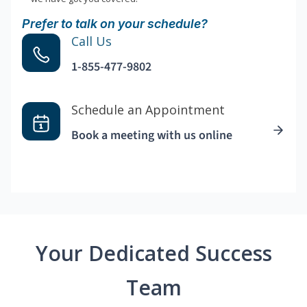
Prefer to talk on your schedule?
Call Us
1-855-477-9802
Schedule an Appointment
Book a meeting with us online
Your Dedicated Success
Team