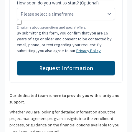
How soon do you want to start? (Optional)
Email me about promotions and special offers.
By submitting this form, you confirm that you are 16
years of age or older and consent to be contacted by
email, phone, or text regarding your request. By
submitting, you also agree to our
Privacy Policy
.
Request Information
Our dedicated team is here to provide you with clarity and
support.
Whether you are looking for detailed information about the
project management program, insights into the enrollment
process, or guidance on the financial options available to you
—we have got you covered!