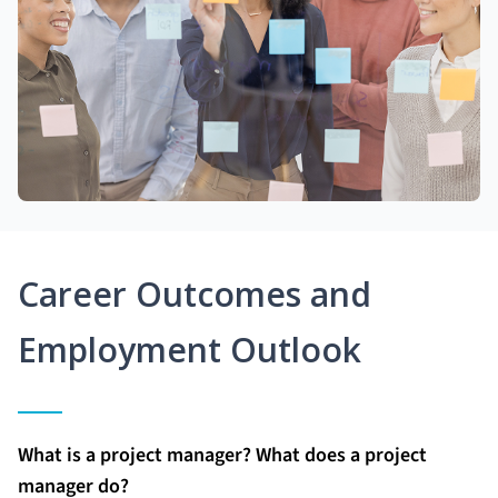
Career Outcomes and
Employment Outlook
What is a project manager? What does a project
manager do?