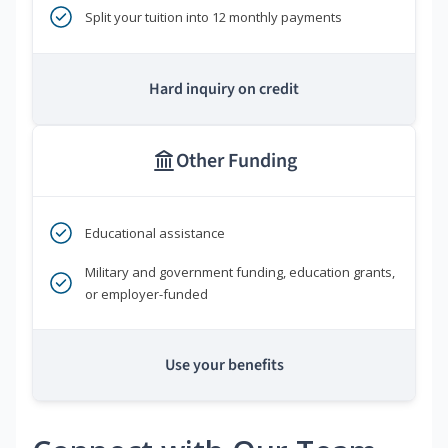
Split your tuition into 12 monthly payments
Hard inquiry on credit
Other Funding
Educational assistance
Military and government funding, education grants,
or employer-funded
Use your benefits