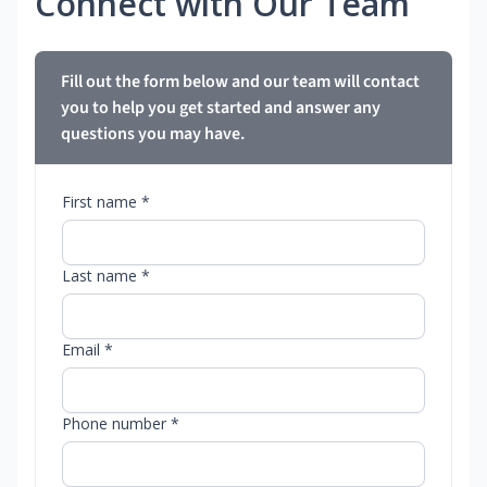
Connect with Our Team
Fill out the form below and our team will contact
you to help you get started and answer any
questions you may have.
First name *
Last name *
Email *
Phone number *