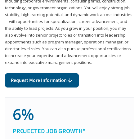
including corporate environments, consulting firms, construction,
technology, or government organizations. You will enjoy strong job
stability, high earning potential, and dynamic work across industries
—with opportunities for specialization, career advancement, and
the ability to lead projects. As you grow in your position, you may
also evolve into senior project roles or transition into leadership
appointments such as program manager, operations manager, or
director-level roles. You can also pursue professional certifications
to increase your expertise and advancement opportunities or
expand into executive management positions.
Request More Information
6%
PROJECTED JOB GROWTH*