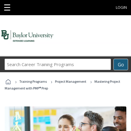
☰
LOGIN
Search
Go
Career
Training
›
›
›
Programs
Training Programs
Project Management
Mastering Project
Management with PMP® Prep