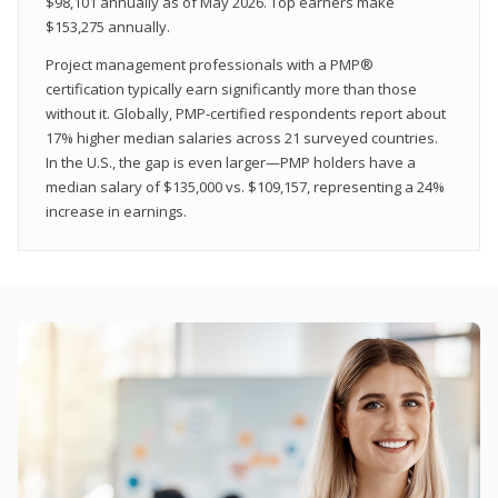
$98,101 annually as of May 2026. Top earners make
$153,275 annually.
Project management professionals with a PMP®
certification typically earn significantly more than those
without it. Globally, PMP-certified respondents report about
17% higher median salaries across 21 surveyed countries.
In the U.S., the gap is even larger—PMP holders have a
median salary of $135,000 vs. $109,157, representing a 24%
increase in earnings.