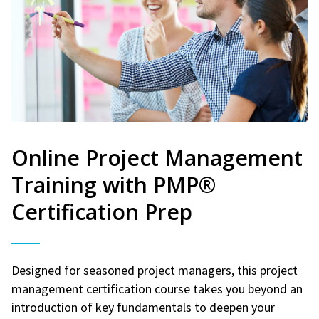
Online Project Management
Training with PMP®
Certification Prep
Designed for seasoned project managers, this project
management certification course takes you beyond an
introduction of key fundamentals to deepen your