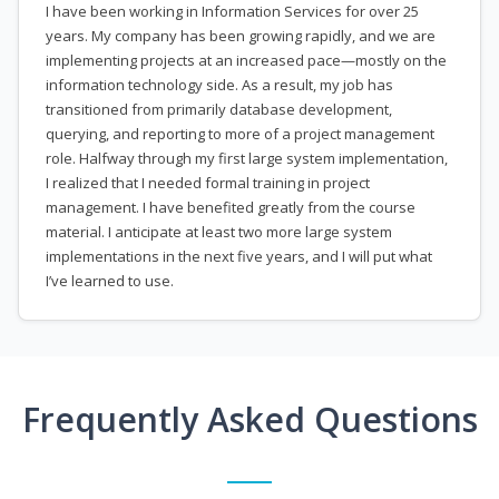
I have been working in Information Services for over 25
years. My company has been growing rapidly, and we are
implementing projects at an increased pace—mostly on the
information technology side. As a result, my job has
transitioned from primarily database development,
querying, and reporting to more of a project management
role. Halfway through my first large system implementation,
I realized that I needed formal training in project
management. I have benefited greatly from the course
material. I anticipate at least two more large system
implementations in the next five years, and I will put what
I’ve learned to use.
Frequently Asked Questions