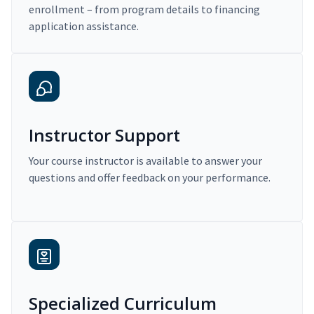
enrollment – from program details to financing
application assistance.
Instructor Support
Your course instructor is available to answer your
questions and offer feedback on your performance.
Specialized Curriculum