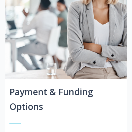
Payment & Funding
Options