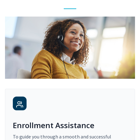
Enrollment Assistance
To guide you through a smooth and successful