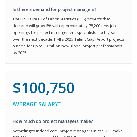
Is there a demand for project managers?
The U.S. Bureau of Labor Statistics (BLS) projects that
demand will grow 6% with approximately 78,200 new job
openings for project management specialists each year
over the next decade. PMI's 2025 Talent Gap Report projects
a need for up to 30 million new global project professionals
by 2035.
$100,750
AVERAGE SALARY*
How much do project managers make?
According to Indeed.com, project managers in the U.S. make