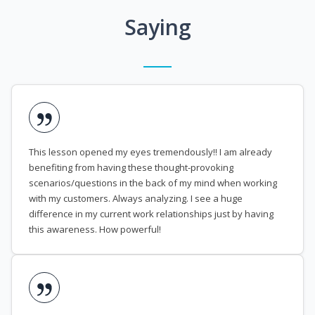
Saying
This lesson opened my eyes tremendously!! I am already
benefiting from having these thought-provoking
scenarios/questions in the back of my mind when working
with my customers. Always analyzing. I see a huge
difference in my current work relationships just by having
this awareness. How powerful!