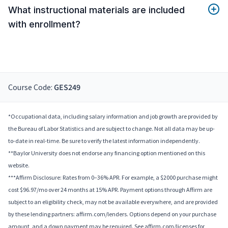
What instructional materials are included
with enrollment?
Course Code:
GES249
*Occupational data, including salary information and job growth are provided by
the Bureau of Labor Statistics and are subject to change. Not all data may be up-
to-date in real-time. Be sure to verify the latest information independently.
**Baylor University does not endorse any financing option mentioned on this
website.
***Affirm Disclosure: Rates from 0–36% APR. For example, a $2000 purchase might
cost $96.97/mo over 24 months at 15% APR. Payment options through Affirm are
subject to an eligibility check, may not be available everywhere, and are provided
by these lending partners: affirm.com/lenders. Options depend on your purchase
amount, and a down payment may be required. See affirm.com/licenses for