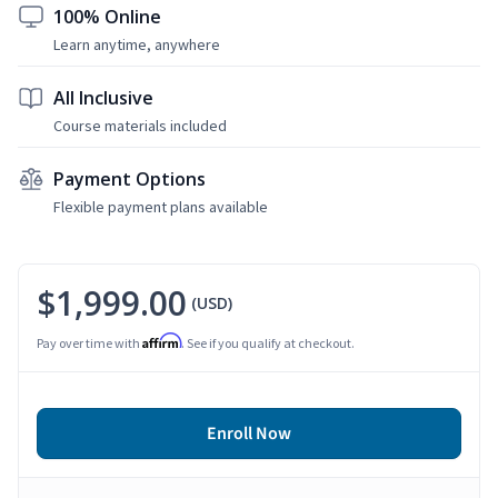
100% Online
Learn anytime, anywhere
All Inclusive
Course materials included
Payment Options
Flexible payment plans available
$1,999.00
(USD)
Affirm
Pay over time with
. See if you qualify at checkout.
Enroll Now