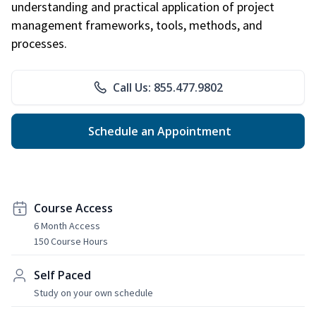
understanding and practical application of project
management frameworks, tools, methods, and
processes.
Call Us: 855.477.9802
Schedule an Appointment
Course Access
6 Month Access
150 Course Hours
Self Paced
Study on your own schedule