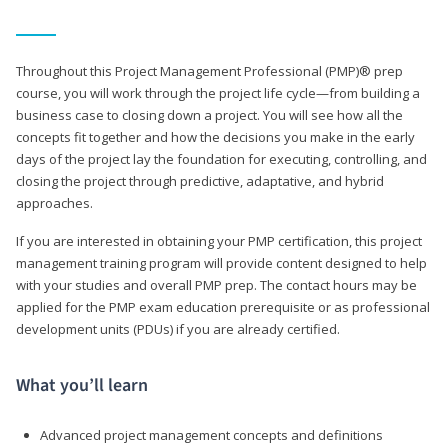
Throughout this Project Management Professional (PMP)® prep
course, you will work through the project life cycle—from building a
business case to closing down a project. You will see how all the
concepts fit together and how the decisions you make in the early
days of the project lay the foundation for executing, controlling, and
closing the project through predictive, adaptative, and hybrid
approaches.
If you are interested in obtaining your PMP certification, this project
management training program will provide content designed to help
with your studies and overall PMP prep. The contact hours may be
applied for the PMP exam education prerequisite or as professional
development units (PDUs) if you are already certified.
What you’ll learn
Advanced project management concepts and definitions