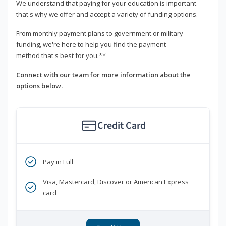
We understand that paying for your education is important -
that's why we offer and accept a variety of funding options.
From monthly payment plans to government or military
funding, we're here to help you find the payment
method that's best for you.**
Connect with our team for more information about the
options below.
Credit Card
Pay in Full
Visa, Mastercard, Discover or American Express
card