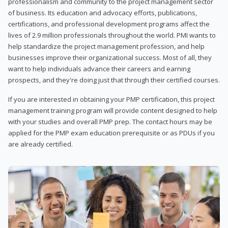
professionalism and community to the project management sector
of business. Its education and advocacy efforts, publications,
certifications, and professional development programs affect the
lives of 2.9 million professionals throughout the world. PMI wants to
help standardize the project management profession, and help
businesses improve their organizational success. Most of all, they
want to help individuals advance their careers and earning
prospects, and they're doing just that through their certified courses.
If you are interested in obtaining your PMP certification, this project
management training program will provide content designed to help
with your studies and overall PMP prep. The contact hours may be
applied for the PMP exam education prerequisite or as PDUs if you
are already certified.