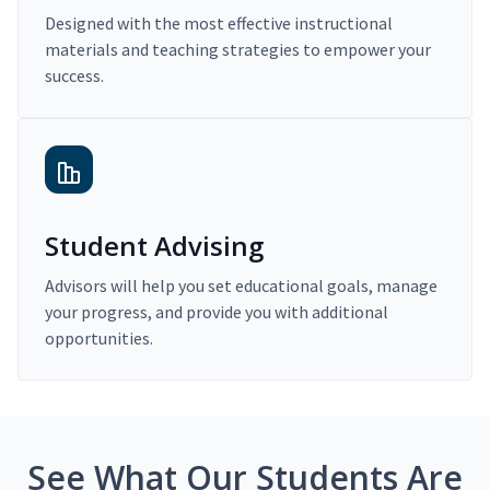
Designed with the most effective instructional
materials and teaching strategies to empower your
success.
Student Advising
Advisors will help you set educational goals, manage
your progress, and provide you with additional
opportunities.
See What Our Students Are