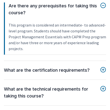
Are there any prerequisites for taking this
course?
This program is considered an intermediate- to advanced-
level program. Students should have completed the
Project Management Essentials with CAPM Prep program
and/or have three or more years of experience leading
projects.
What are the certification requirements?
What are the technical requirements for
taking this course?