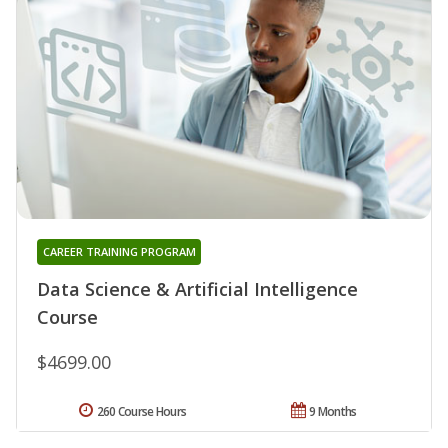
CAREER TRAINING PROGRAM
Data Science & Artificial Intelligence
Course
$4699.00
260 Course Hours
9 Months