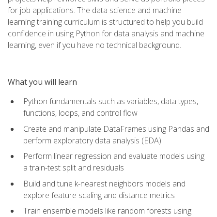
for job applications. The data science and machine
learning training curriculum is structured to help you build
confidence in using Python for data analysis and machine
learning, even if you have no technical background.
What you will learn
Python fundamentals such as variables, data types,
functions, loops, and control flow
Create and manipulate DataFrames using Pandas and
perform exploratory data analysis (EDA)
Perform linear regression and evaluate models using
a train-test split and residuals
Build and tune k-nearest neighbors models and
explore feature scaling and distance metrics
Train ensemble models like random forests using