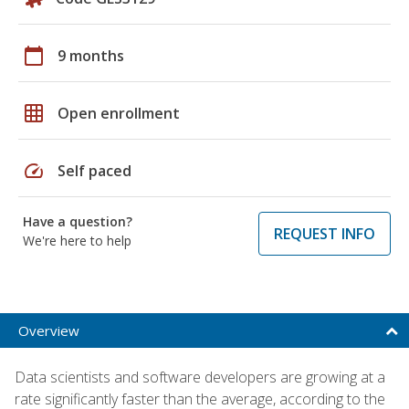
calendar_today
9 months
grid_on
Open enrollment
speed
Self paced
Have a question?
REQUEST INFO
We're here to help
Overview
Data scientists and software developers are growing at a
rate significantly faster than the average, according to the