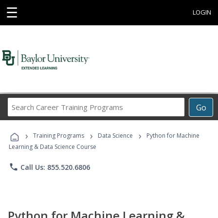
☰
LOGIN
Search
Go
Career
Training
›
›
›
Programs
Training Programs
Data Science
Python for Machine
Learning & Data Science Course
phone
Call Us: 855.520.6806
Python for Machine Learning &