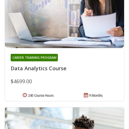
CAREER TRAINING PROGRAM
Data Analytics Course
$4699.00
240 Course Hours
9 Months