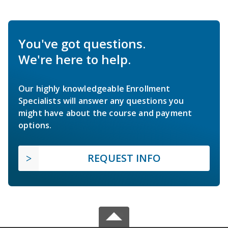
You've got questions.
We're here to help.
Our highly knowledgeable Enrollment
Specialists will answer any questions you
might have about the course and payment
options.
REQUEST INFO