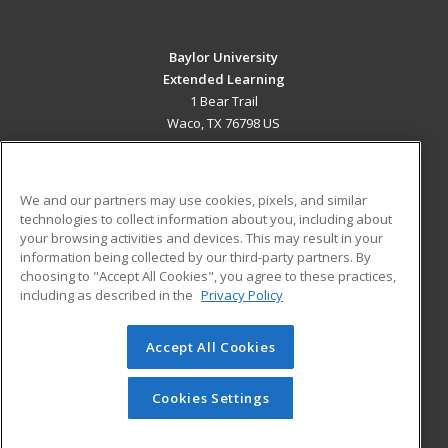
Baylor University
Extended Learning
1 Bear Trail
Waco, TX 76798 US
MAIN CONTENT
Career Training
We and our partners may use cookies, pixels, and similar
technologies to collect information about you, including about
ADDITIONAL RESOURCES
your browsing activities and devices. This may result in your
information being collected by our third-party partners. By
Military
Student Blog
choosing to "Accept All Cookies", you agree to these practices,
Financial Assistance
including as described in the
Privacy Policy
Help
Accept All Cookies
© 2026 ed2go, a division of Cengage Learning. All rights
reserved. The material on this site cannot be reproduced or
redistributed unless you have obtained prior written
Cookies Settings
permission from Cengage Learning.
Privacy Policy