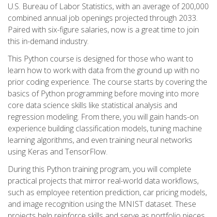
U.S. Bureau of Labor Statistics, with an average of 200,000
combined annual job openings projected through 2033.
Paired with six-figure salaries, now is a great time to join
this in-demand industry.
This Python course is designed for those who want to
learn how to work with data from the ground up with no
prior coding experience. The course starts by covering the
basics of Python programming before moving into more
core data science skills like statistical analysis and
regression modeling. From there, you will gain hands-on
experience building classification models, tuning machine
learning algorithms, and even training neural networks
using Keras and TensorFlow.
During this Python training program, you will complete
practical projects that mirror real-world data workflows,
such as employee retention prediction, car pricing models,
and image recognition using the MNIST dataset. These
projects help reinforce skills and serve as portfolio pieces