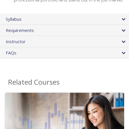
Syllabus
Requirements
Instructor
FAQs
Related Courses