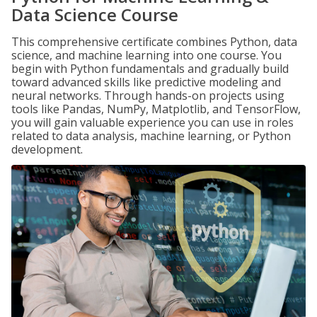
Data Science Course
This comprehensive certificate combines Python, data
science, and machine learning into one course. You
begin with Python fundamentals and gradually build
toward advanced skills like predictive modeling and
neural networks. Through hands-on projects using
tools like Pandas, NumPy, Matplotlib, and TensorFlow,
you will gain valuable experience you can use in roles
related to data analysis, machine learning, or Python
development.