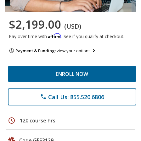
$2,199.00
(USD)
Affirm
Pay over time with
. See if you qualify at checkout.
Payment & Funding:
view your options
ENROLL NOW
Call Us: 855.520.6806
phone
schedule
120 course hrs
Code GES3129