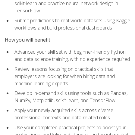
scikit-learn and practice neural network design in
TensorFlow
Submit predictions to real-world datasets using Kaggle
workflows and build professional dashboards
How you will benefit
Advanced your skill set with beginner-friendly Python
and data science training, with no experience required
Review lessons focusing on practical skills that
employers are looking for when hiring data and
machine learning experts
Develop in-demand skills using tools such as Pandas,
NumPy, Matplotlib, scikit-learn, and TensorFlow
Apply your newly acquired skills across diverse
professional contexts and data-related roles
Use your completed practical projects to boost your
professional portfolio and stand out in the job market