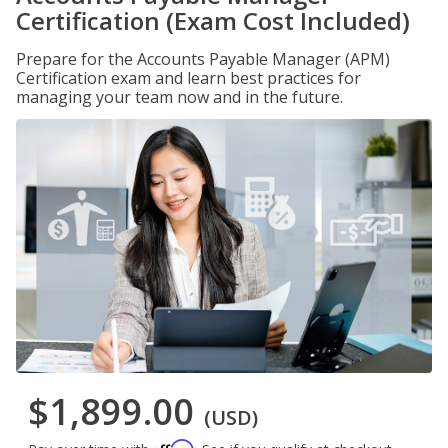
Certification (Exam Cost Included)
Prepare for the Accounts Payable Manager (APM)
Certification exam and learn best practices for
managing your team now and in the future.
$1,899.00
(USD)
Affirm