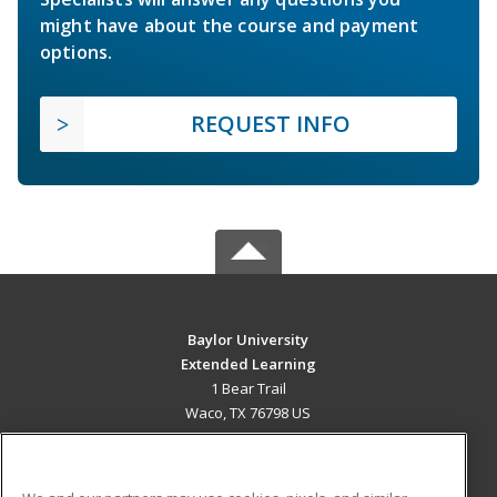
might have about the course and payment
options.
REQUEST INFO
Baylor University
Extended Learning
1 Bear Trail
Waco, TX 76798 US
MAIN CONTENT
Career Training