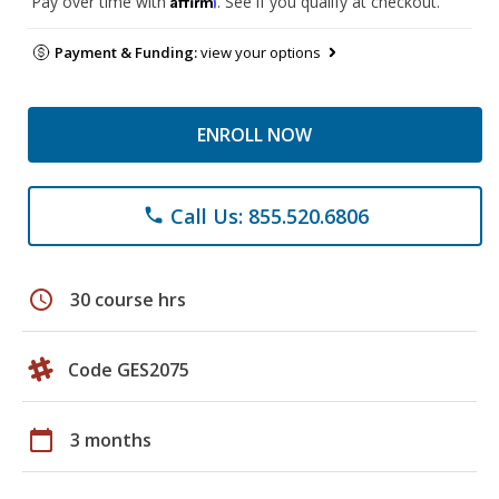
Pay over time with
. See if you qualify at checkout.
Payment & Funding:
view your options
ENROLL NOW
Call Us: 855.520.6806
phone
schedule
30 course hrs
Code GES2075
calendar_today
3 months