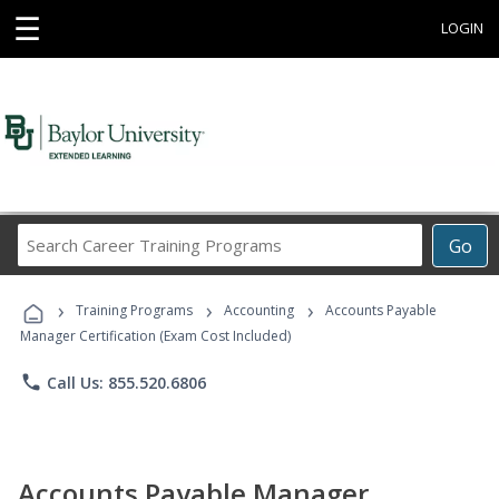
☰
LOGIN
Search
Go
Career
Training
›
›
›
Programs
Training Programs
Accounting
Accounts Payable
Manager Certification (Exam Cost Included)
phone
Call Us: 855.520.6806
Accounts Payable Manager