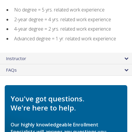
No degree = 5 yrs. related work experience
2-year degree = 4 yrs. related work experience
4-year degree = 2 yrs. related work experience
Advanced degree = 1 yr. related work experience
Instructor
FAQs
You've got questions.
We're here to help.
Our highly knowledgeable Enrollment
Specialists will answer any questions you