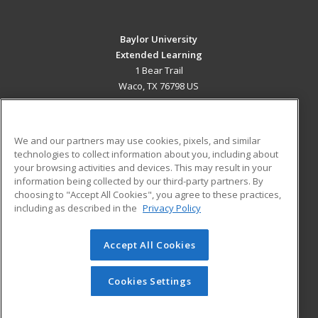
Baylor University
Extended Learning
1 Bear Trail
Waco, TX 76798 US
MAIN CONTENT
Career Training
We and our partners may use cookies, pixels, and similar
technologies to collect information about you, including about
ADDITIONAL RESOURCES
your browsing activities and devices. This may result in your
information being collected by our third-party partners. By
Military
Student Blog
choosing to "Accept All Cookies", you agree to these practices,
Financial Assistance
including as described in the
Privacy Policy
Help
Accept All Cookies
© 2026 ed2go, a division of Cengage Learning. All rights
reserved. The material on this site cannot be reproduced or
redistributed unless you have obtained prior written
Cookies Settings
permission from Cengage Learning.
Privacy Policy