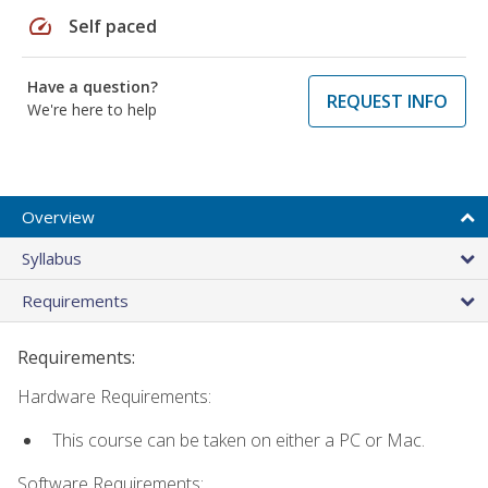
speed
Self paced
Have a question?
REQUEST INFO
We're here to help
Overview
Syllabus
Requirements
Requirements:
Hardware Requirements:
This course can be taken on either a PC or Mac.
Software Requirements: