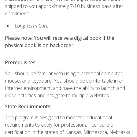
shipped to you approximately 7-10 business days after
enrollment:
Long Term Care
Please note: You will receive a digital book if the
physical book is on backorder.
Prerequisites:
You should be familiar with using a personal computer,
mouse, and keyboard. You should be comfortable in an
Internet environment, and have the ability to launch and
close activities and navigate to multiple websites.
State Requirements:
This program is designed to meet the educational
requirements to apply for professional licensure or
certification in the states of Kansas, Minnesota, Nebraska,