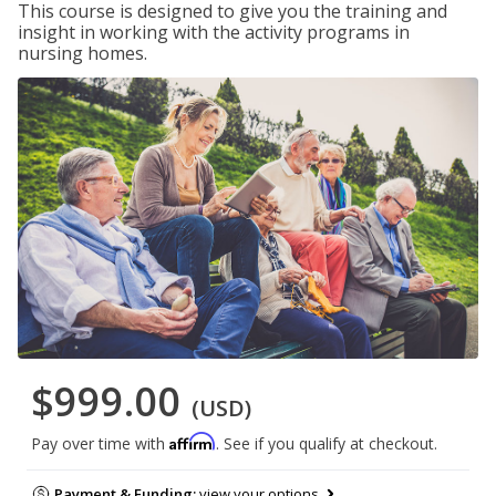
This course is designed to give you the training and
insight in working with the activity programs in
nursing homes.
$999.00
(USD)
Affirm
Pay over time with
. See if you qualify at checkout.
Payment & Funding:
view your options