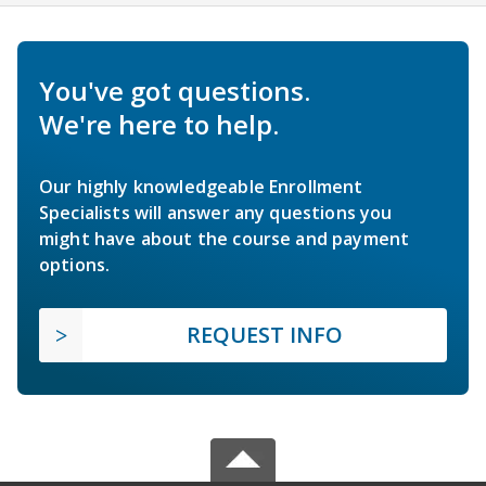
You've got questions.
We're here to help.
Our highly knowledgeable Enrollment
Specialists will answer any questions you
might have about the course and payment
options.
REQUEST INFO