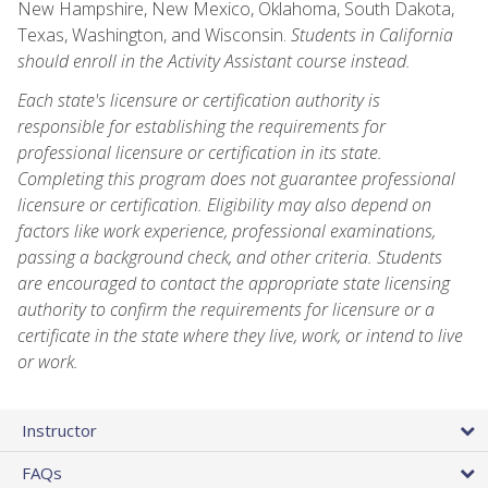
New Hampshire, New Mexico, Oklahoma, South Dakota,
Texas, Washington, and Wisconsin.
Students in California
should enroll in the Activity Assistant course instead.
Each state's licensure or certification authority is
responsible for establishing the requirements for
professional licensure or certification in its state.
Completing this program does not guarantee professional
licensure or certification. Eligibility may also depend on
factors like work experience, professional examinations,
passing a background check, and other criteria. Students
are encouraged to contact the appropriate state licensing
authority to confirm the requirements for licensure or a
certificate in the state where they live, work, or intend to live
or work.
Instructor
FAQs