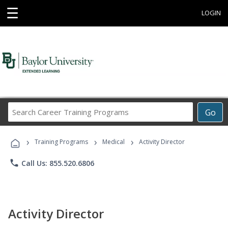
☰
LOGIN
Search
Go
Career
Training
›
›
›
Programs
Training Programs
Medical
Activity Director
phone
Call Us: 855.520.6806
Activity Director