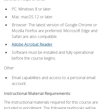
PC: Windows 8 or later.
Mac: macOS 12 or later.
Browser: The latest version of Google Chrome or
Mozilla Firefox are preferred. Microsoft Edge and
Safari are also compatible.
Adobe Acrobat Reader
.
Software must be installed and fully operational
before the course begins.
Other:
Email capabilities and access to a personal email
account.
Instructional Material Requirements:
The instructional materials required for this course are
included in enrollment. The following textbooks will be