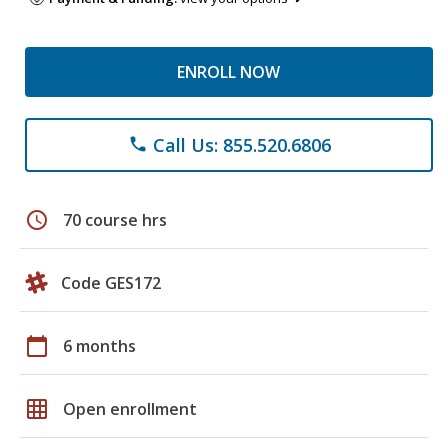
ENROLL NOW
Call Us: 855.520.6806
phone
schedule
70 course hrs
Code GES172
calendar_today
6 months
grid_on
Open enrollment