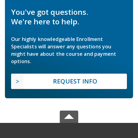
You've got questions.
We're here to help.
Our highly knowledgeable Enrollment
Specialists will answer any questions you
might have about the course and payment
options.
REQUEST INFO