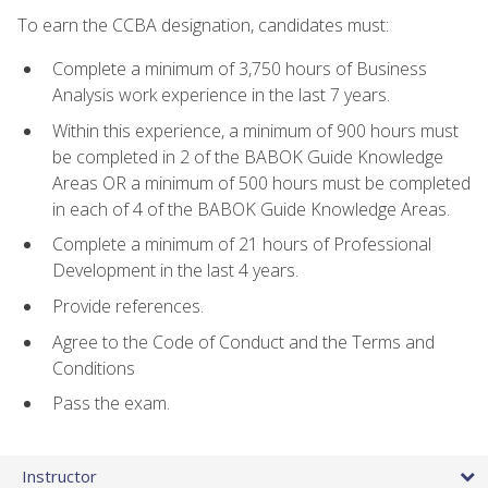
To earn the CCBA designation, candidates must:
Complete a minimum of 3,750 hours of Business
Analysis work experience in the last 7 years.
Within this experience, a minimum of 900 hours must
be completed in 2 of the BABOK Guide Knowledge
Areas OR a minimum of 500 hours must be completed
in each of 4 of the BABOK Guide Knowledge Areas.
Complete a minimum of 21 hours of Professional
Development in the last 4 years.
Provide references.
Agree to the Code of Conduct and the Terms and
Conditions
Pass the exam.
Instructor