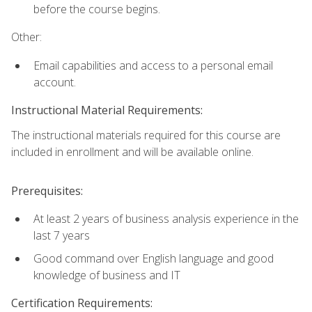
before the course begins.
Other:
Email capabilities and access to a personal email
account.
Instructional Material Requirements:
The instructional materials required for this course are
included in enrollment and will be available online.
Prerequisites:
At least 2 years of business analysis experience in the
last 7 years
Good command over English language and good
knowledge of business and IT
Certification Requirements: