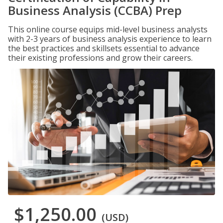
Business Analysis (CCBA) Prep
This online course equips mid-level business analysts
with 2-3 years of business analysis experience to learn
the best practices and skillsets essential to advance
their existing professions and grow their careers.
$1,250.00
(USD)