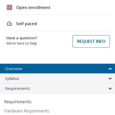
grid_on
Open enrollment
speed
Self paced
Have a question?
REQUEST INFO
We're here to help
Overview
Syllabus
Requirements
Requirements:
Hardware Requirements: