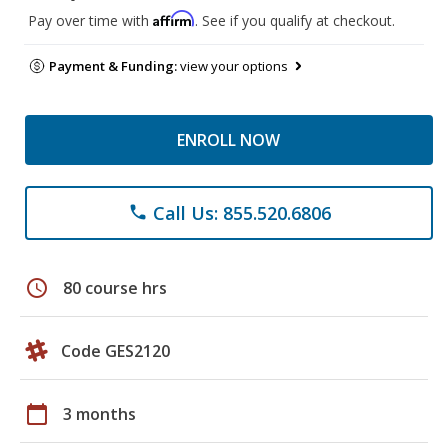
Affirm
Pay over time with
. See if you qualify at checkout.
Payment & Funding:
view your options
ENROLL NOW
Call Us: 855.520.6806
phone
schedule
80 course hrs
Code GES2120
calendar_today
3 months