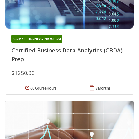
CAREER TRAINING PROGRAM
Certified Business Data Analytics (CBDA)
Prep
$1250.00
60 Course Hours
3 Months