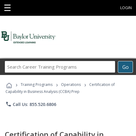
☰
LOGIN
Search
Go
Career
Training
›
›
›
Programs
Training Programs
Operations
Certification of
Capability in Business Analysis (CCBA) Prep
phone
Call Us: 855.520.6806
Certification of Capability in