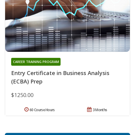
CAREER TRAINING PROGRAM
Entry Certificate in Business Analysis
(ECBA) Prep
$1250.00
60 Course Hours
3 Months