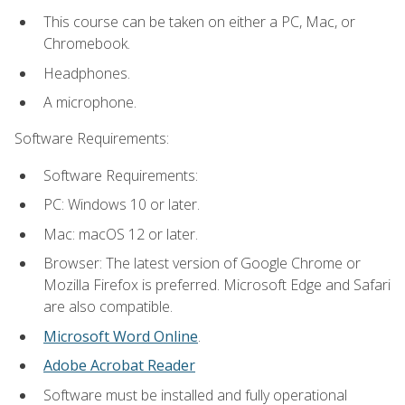
This course can be taken on either a PC, Mac, or
Chromebook.
Headphones.
A microphone.
Software Requirements:
Software Requirements:
PC: Windows 10 or later.
Mac: macOS 12 or later.
Browser: The latest version of Google Chrome or
Mozilla Firefox is preferred. Microsoft Edge and Safari
are also compatible.
Microsoft Word Online
.
Adobe Acrobat Reader
Software must be installed and fully operational