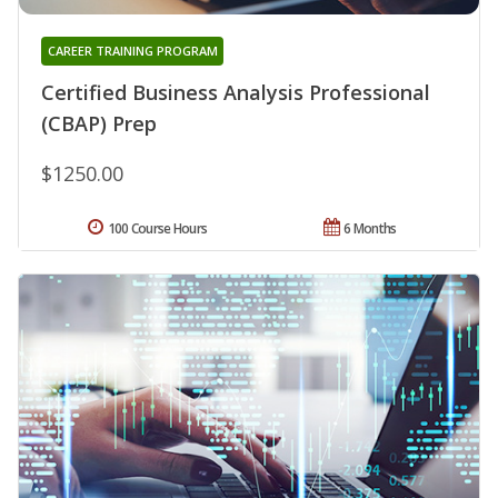
CAREER TRAINING PROGRAM
Certified Business Analysis Professional
(CBAP) Prep
$1250.00
100 Course Hours
6 Months