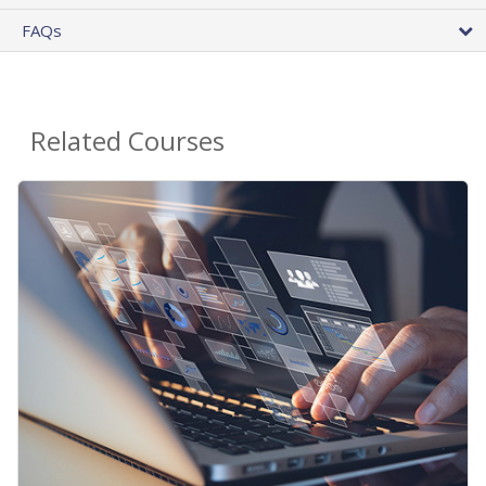
FAQs
Related Courses