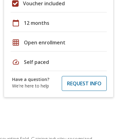
Voucher included
calendar_today
12 months
grid_on
Open enrollment
speed
Self paced
Have a question?
REQUEST INFO
We're here to help
counting field. Gaining industry-recognized