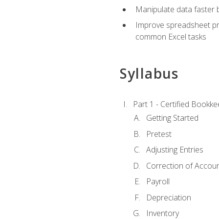
Manipulate data faster b
Improve spreadsheet pro
common Excel tasks
Syllabus
Part 1 - Certified Bookk
Getting Started
Pretest
Adjusting Entries
Correction of Accoun
Payroll
Depreciation
Inventory