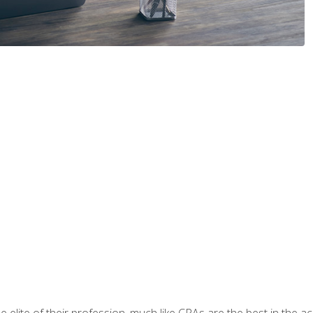
 elite of their profession, much like CPAs are the best in the ac