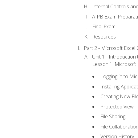
Internal Controls an
AIPB Exam Preparat
Final Exam
Resources
Part 2 - Microsoft Excel C
Unit 1 - Introduction
Lesson 1: Microsoft O
Logging in to Mi
Installing Applica
Creating New Fil
Protected View
File Sharing
File Collaboratio
Version History