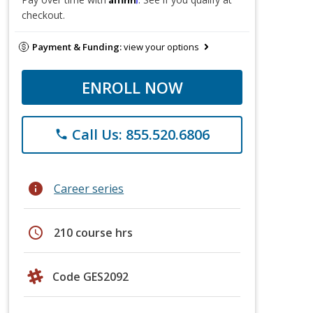
checkout.
Payment & Funding:
view your options
ENROLL NOW
Call Us: 855.520.6806
phone
info
Career series
schedule
210 course hrs
Code GES2092