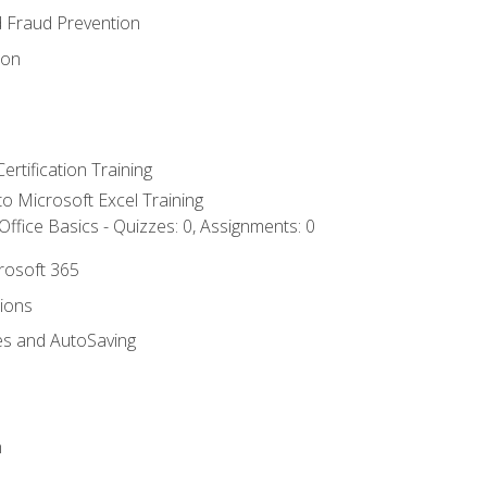
d Fraud Prevention
ion
ertification Training
 to Microsoft Excel Training
ffice Basics - Quizzes: 0, Assignments: 0
crosoft 365
tions
es and AutoSaving
n