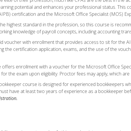
 earning potential and enhances your professional status. This c
PB) certification and the Microsoft Office Specialist (MOS) Expe
s the highest standard in the profession, so this course is reco
rking knowledge of payroll concepts, including accounting trans
d voucher with enrollment that provides access to sit for the A
ng the certification application, exams, and the use of the vouc
offers enrollment with a voucher for the Microsoft Office Speci
 for the exam upon eligibility. Proctor fees may apply, which are 
ookkeeper course is designed for experienced bookkeepers who 
must have at least two years of experience as a bookkeeper bef
stration.