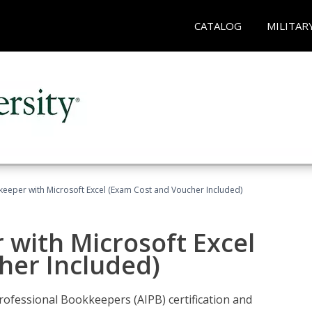
CATALOG
MILITAR
keeper with Microsoft Excel (Exam Cost and Voucher Included)
 with Microsoft Excel
her Included)
rofessional Bookkeepers (AIPB) certification and