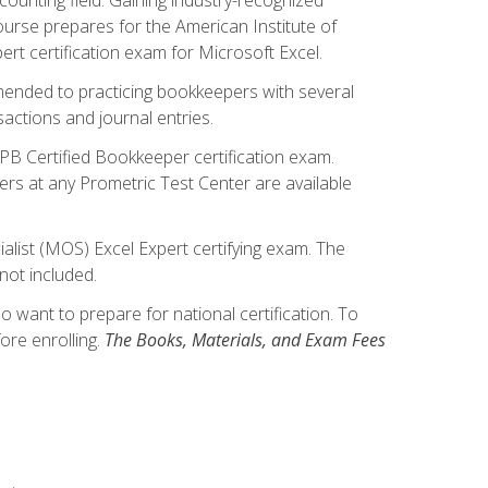
ourse prepares for the American Institute of
rt certification exam for Microsoft Excel.
mmended to practicing bookkeepers with several
actions and journal entries.
IPB Certified Bookkeeper certification exam.
hers at any Prometric Test Center are available
alist (MOS) Excel Expert certifying exam. The
not included.
want to prepare for national certification. To
ore enrolling.
The Books, Materials, and Exam Fees