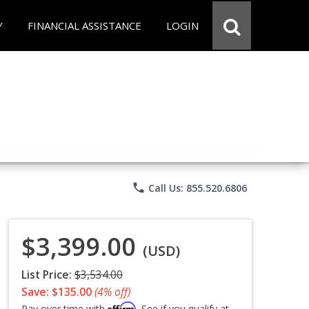
Y
FINANCIAL ASSISTANCE
LOGIN
phone
Call Us: 855.520.6806
$3,399.00
(USD)
List Price:
$3,534.00
Save: $135.00
(4% off)
Affirm
Pay over time with
. See if you qualify at