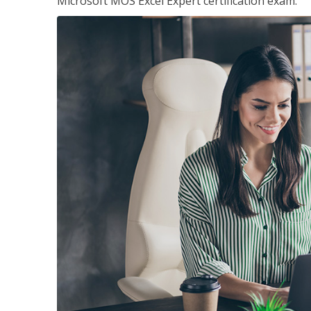
Microsoft MOS Excel Expert certification exam.