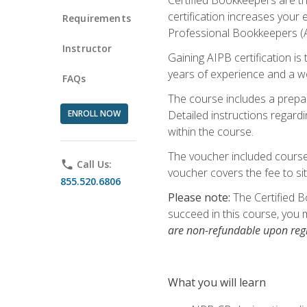
certification increases your
Requirements
Professional Bookkeepers (AI
Instructor
Gaining AIPB certification i
years of experience and a wo
FAQs
The course includes a prepai
ENROLL NOW
Detailed instructions regardi
within the course.
The voucher included course 
phone
Call Us:
voucher covers the fee to sit
855.520.6806
Please note:
The Certified B
succeed in this course, you 
are non-refundable upon regi
What you will learn