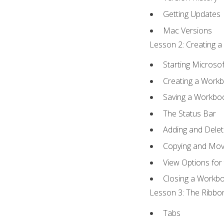
Getting Updates
Mac Versions
Lesson 2: Creating a
Starting Microsof
Creating a Work
Saving a Workbo
The Status Bar
Adding and Dele
Copying and Mov
View Options for
Closing a Workb
Lesson 3: The Ribbon
Tabs