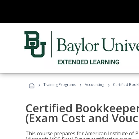
›
›
›
Training Programs
Accounting
Certified Book
Certified Bookkeeper
(Exam Cost and Vouc
This course prepares for American Institute of P