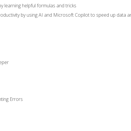
y learning helpful formulas and tricks
ductivity by using AI and Microsoft Copilot to speed up data an
eeper
ting Errors