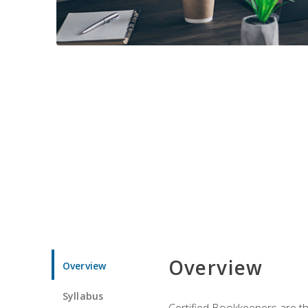
Overview
Overview
Syllabus
Certified Bookkeepers are the