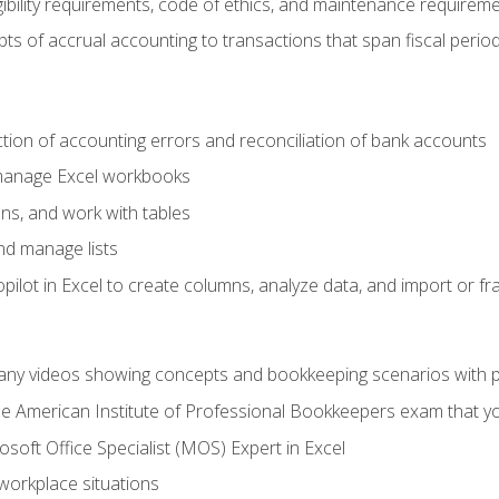
ibility requirements, code of ethics, and maintenance requirem
s of accrual accounting to transactions that span fiscal period
ction of accounting errors and reconciliation of bank accounts
 manage Excel workbooks
ns, and work with tables
and manage lists
ilot in Excel to create columns, analyze data, and import or fr
any videos showing concepts and bookkeeping scenarios with p
the American Institute of Professional Bookkeepers exam that y
soft Office Specialist (MOS) Expert in Excel
 workplace situations