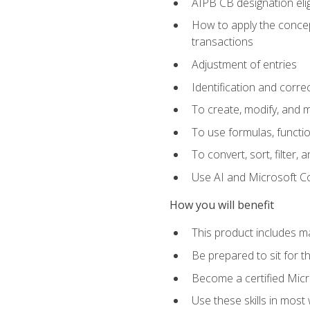
AIPB CB designation elig
How to apply the concept
transactions
Adjustment of entries
Identification and corre
To create, modify, and
To use formulas, functio
To convert, sort, filter, 
Use AI and Microsoft Cop
How you will benefit
This product includes m
Be prepared to sit for 
Become a certified Micro
Use these skills in most