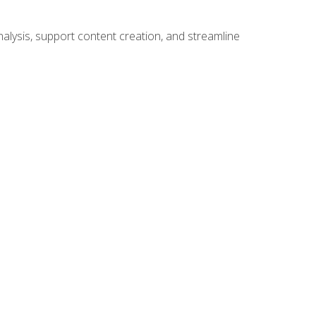
alysis, support content creation, and streamline