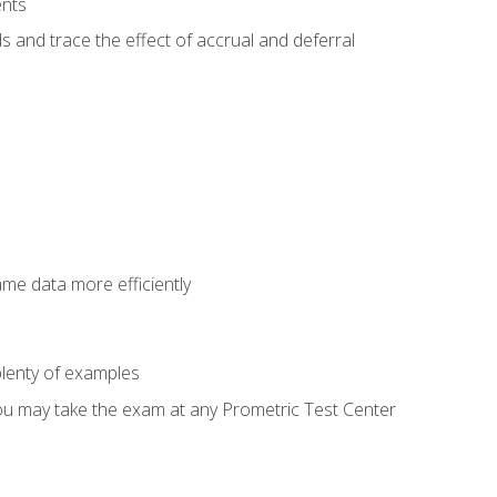
ents
s and trace the effect of accrual and deferral
ame data more efficiently
lenty of examples
ou may take the exam at any Prometric Test Center