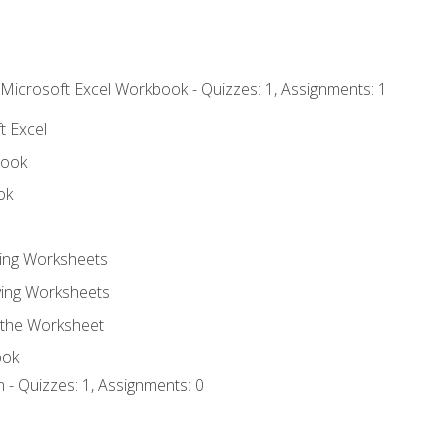
 Microsoft Excel Workbook - Quizzes: 1, Assignments: 1
t Excel
book
ok
ting Worksheets
ing Worksheets
 the Worksheet
ook
 - Quizzes: 1, Assignments: 0