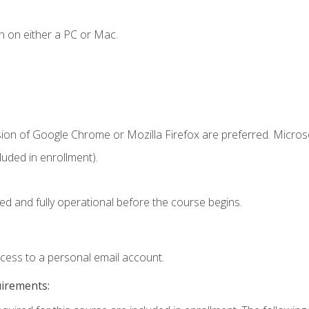
n on either a PC or Mac.
sion of Google Chrome or Mozilla Firefox are preferred. Microso
uded in enrollment).
ed and fully operational before the course begins.
ccess to a personal email account.
uirements: