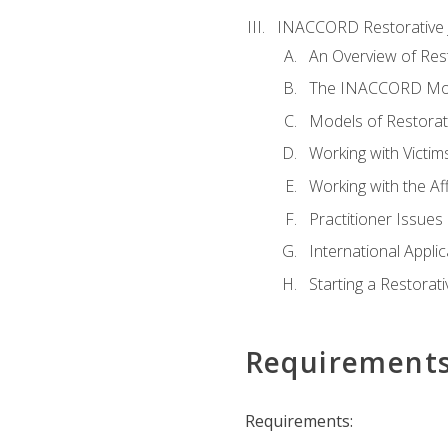
INACCORD Restorative J
An Overview of Rest
The INACCORD Model
Models of Restorati
Working with Victim
Working with the A
Practitioner Issues 
International Applic
Starting a Restorat
Requirement
Requirements: