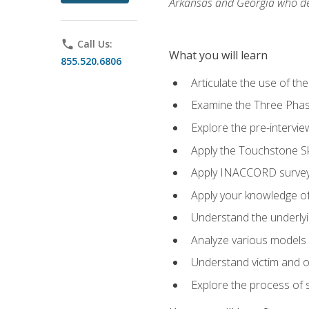
Arkansas and Georgia who des
phone
Call Us:
What you will learn
855.520.6806
Articulate the use of th
Examine the Three Pha
Explore the pre-intervi
Apply the Touchstone Ski
Apply INACCORD surveys
Apply your knowledge of
Understand the underlying
Analyze various models o
Understand victim and of
Explore the process of s