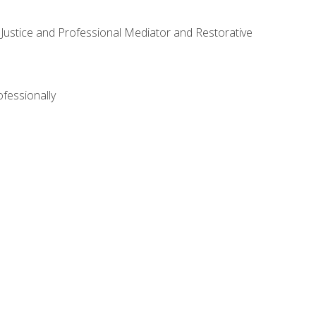
ve Justice and Professional Mediator and Restorative
ofessionally