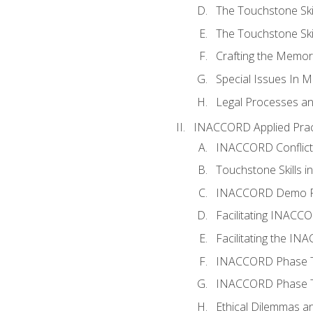
The Touchstone Skil
The Touchstone Skill
Crafting the Memo
Special Issues In M
Legal Processes an
INACCORD Applied Prac
INACCORD Conflict A
Touchstone Skills in
INACCORD Demo P
Facilitating INACC
Facilitating the I
INACCORD Phase Tw
INACCORD Phase Tw
Ethical Dilemmas an