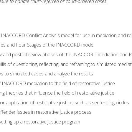
ire to handle court-referred or court-ordered cases.
e INACCORD Conflict Analysis model for use in mediation and res
ses and Four Stages of the INACCORD model
ew and post interview phases of the INACCORD mediation and Re
lls of questioning, reflecting, and reframing to simulated media
 to simulated cases and analyze the results
 INACCORD mediation to the field of restorative justice
 theories that influence the field of restorative justice
r application of restorative justice, such as sentencing circles
fender issues in restorative justice process
etting up a restorative justice program