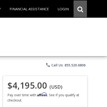
Y
FINANCIAL ASSISTANCE
LOGIN
phone
Call Us: 855.520.6806
$4,195.00
(USD)
Affirm
Pay over time with
. See if you qualify at
checkout.