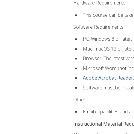
Hardware Requirements:
This course can be take
Software Requirements:
PC: Windows 8 or later.
Mac: macOS 12 or later.
Browser: The latest ver
Microsoft Word (not incl
Adobe Acrobat Reader
.
Software must be install
Other:
Email capabilities and a
Instructional Material Req