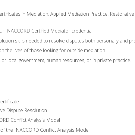
certificates in Mediation, Applied Mediation Practice, Restorati
ur INACCORD Certified Mediator credential
olution skills needed to resolve disputes both personally and pr
n the lives of those looking for outside mediation
 or local government, human resources, or in private practice.
rtificate
tive Dispute Resolution
RD Conflict Analysis Model
of the INACCORD Conflict Analysis Model