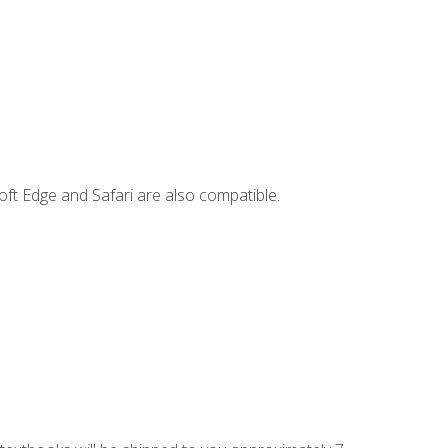
ft Edge and Safari are also compatible.