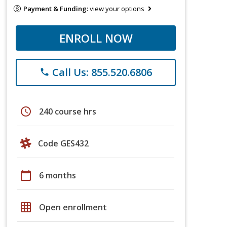
Payment & Funding:
view your options
ENROLL NOW
Call Us: 855.520.6806
phone
schedule
240 course hrs
Code GES432
calendar_today
6 months
grid_on
Open enrollment