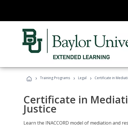
›
›
›
Training Programs
Legal
Certificate in Mediat
Certificate in Mediat
Justice
Learn the INACCORD model of mediation and resto