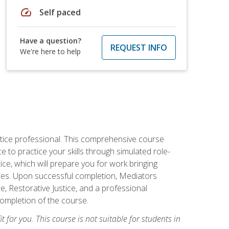
speed
Self paced
Have a question?
REQUEST INFO
We're here to help
stice professional. This comprehensive course
 to practice your skills through simulated role-
ice, which will prepare you for work bringing
rties. Upon successful completion, Mediators
e, Restorative Justice, and a professional
completion of the course.
t for you. This course is not suitable for students in