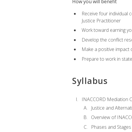
How you will benefit
Receive four individual 
Justice Practitioner
Work toward earning yo
Develop the conflict res
Make a positive impact o
Prepare to work in state
Syllabus
INACCORD Mediation Ce
Justice and Alterna
Overview of INACCO
Phases and Stages 