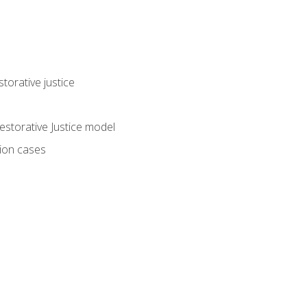
torative justice
storative Justice model
tion cases