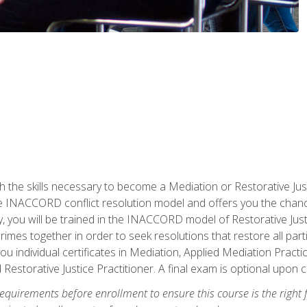
h the skills necessary to become a Mediation or Restorative Ju
the INACCORD conflict resolution model and offers you the chance
ly, you will be trained in the INACCORD model of Restorative Just
crimes together in order to seek resolutions that restore all pa
u individual certificates in Mediation, Applied Mediation Practic
 Restorative Justice Practitioner. A final exam is optional upon 
equirements before enrollment to ensure this course is the right fi