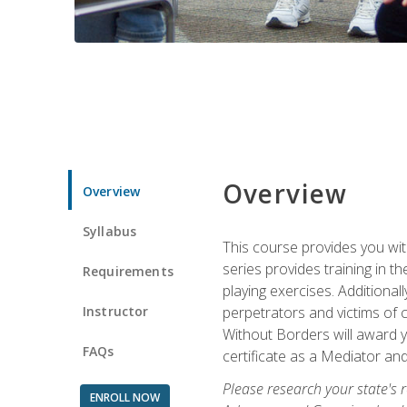
Overview
Overview
Syllabus
This course provides you wit
series provides training in 
Requirements
playing exercises. Additional
Instructor
perpetrators and victims of 
Without Borders will award yo
FAQs
certificate as a Mediator and
Please research your state's r
ENROLL NOW