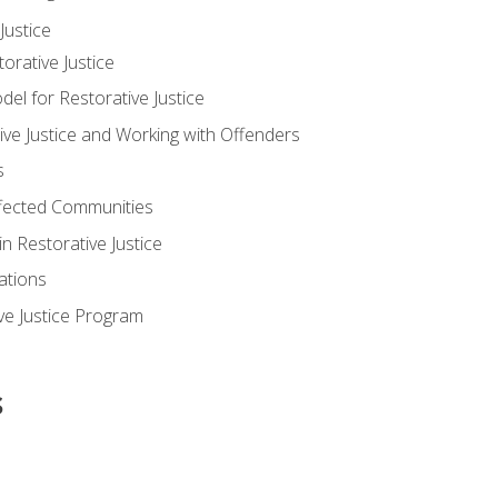
ustice
orative Justice
 for Restorative Justice
ve Justice and Working with Offenders
s
ffected Communities
in Restorative Justice
ations
ive Justice Program
s