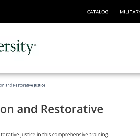
CATALOG
MILITAR
ion and Restorative Justice
ion and Restorative
rative justice in this comprehensive training.