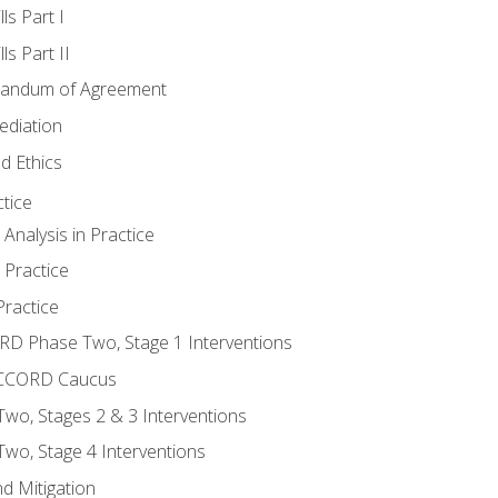
ls Part I
s Part II
randum of Agreement
ediation
d Ethics
tice
nalysis in Practice
 Practice
ractice
ORD Phase Two, Stage 1 Interventions
NACCORD Caucus
o, Stages 2 & 3 Interventions
o, Stage 4 Interventions
d Mitigation