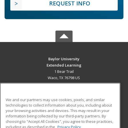
REQUEST INFO
Baylor University
Extended Learning
1 Bear Trail
Waco, TX 76798 US
MAIN CONTENT
Career Training
We and our partners may use cookies, pixels, and similar
technologies to collect information about you, including about
ADDITIONAL RESOURCES
your browsing activities and devices. This may result in your
information being collected by our third-party partners. By
Military
Student Blog
choosing to "Accept All Cookies", you agree to these practices,
Financial Assistance
including as described in the
Privacy Policy