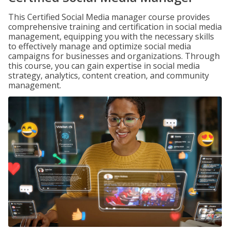
This Certified Social Media manager course provides
comprehensive training and certification in social media
management, equipping you with the necessary skills
to effectively manage and optimize social media
campaigns for businesses and organizations. Through
this course, you can gain expertise in social media
strategy, analytics, content creation, and community
management.