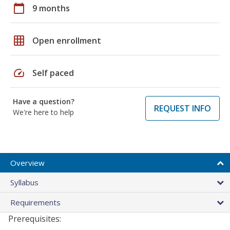
calendar_today
9 months
grid_on
Open enrollment
speed
Self paced
Have a question?
REQUEST INFO
We're here to help
Overview
Syllabus
Requirements
Prerequisites: