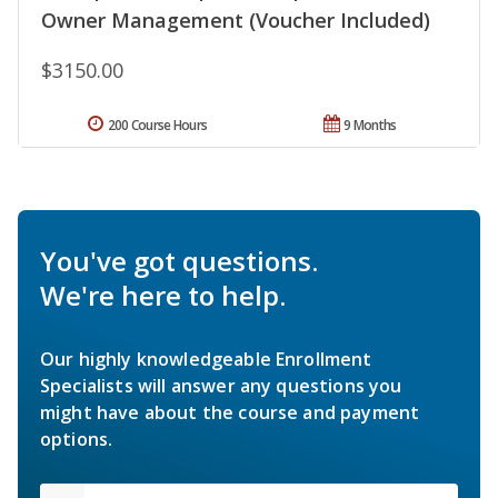
Owner Management (Voucher Included)
$3150.00
200 Course Hours
9 Months
You've got questions.
We're here to help.
Our highly knowledgeable Enrollment
Specialists will answer any questions you
might have about the course and payment
options.