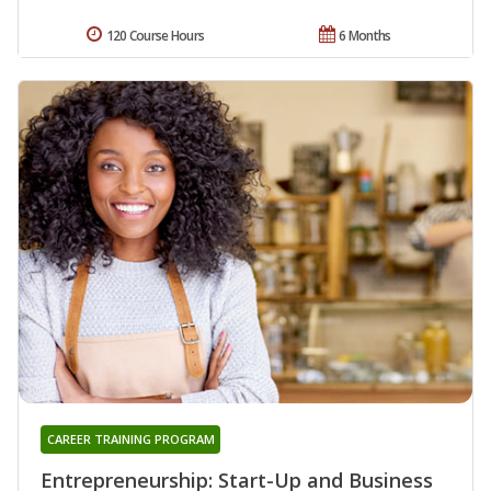
120 Course Hours
6 Months
CAREER TRAINING PROGRAM
Entrepreneurship: Start-Up and Business