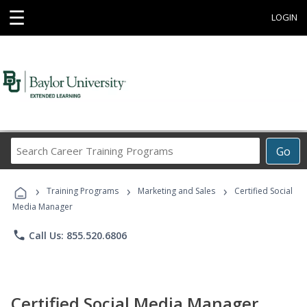
☰
LOGIN
Search
Go
Career
Training
›
›
›
Programs
Training Programs
Marketing and Sales
Certified Social
Media Manager
phone
Call Us: 855.520.6806
Certified Social Media Manager