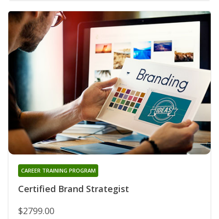
CAREER TRAINING PROGRAM
Certified Brand Strategist
$2799.00