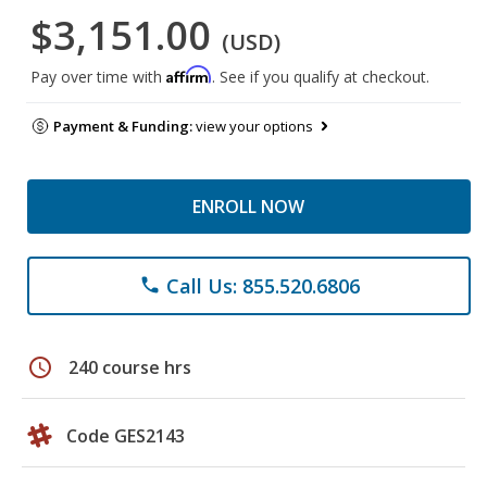
$3,151.00
(USD)
Affirm
Pay over time with
. See if you qualify at checkout.
Payment & Funding:
view your options
ENROLL NOW
Call Us: 855.520.6806
phone
schedule
240 course hrs
Code GES2143