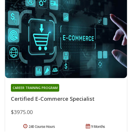
CAREER TRAINING PROGRAM
Certified E-Commerce Specialist
$3975.00
240 Course Hours
9 Months