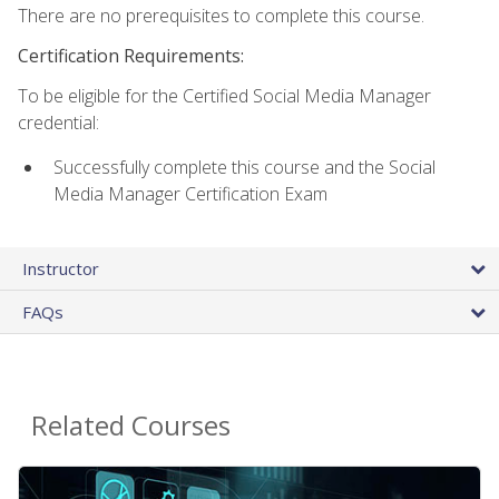
There are no prerequisites to complete this course.
Certification Requirements:
To be eligible for the Certified Social Media Manager
credential:
Successfully complete this course and the Social
Media Manager Certification Exam
Instructor
FAQs
Related Courses