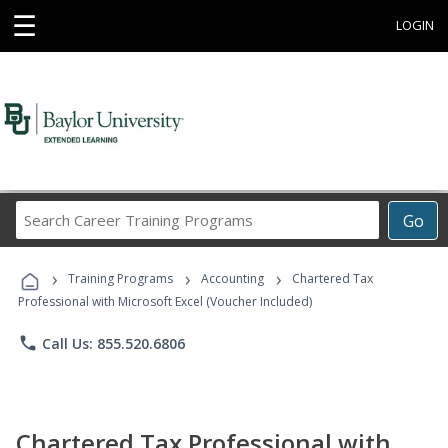
☰
LOGIN
Search
Go
Career
Training
›
›
›
Programs
Training Programs
Accounting
Chartered Tax
Professional with Microsoft Excel (Voucher Included)
phone
Call Us: 855.520.6806
Chartered Tax Professional with