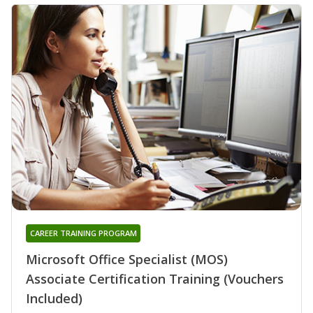
CAREER TRAINING PROGRAM
Microsoft Office Specialist (MOS)
Associate Certification Training (Vouchers
Included)