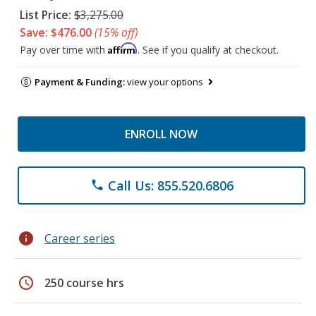
List Price:
$3,275.00
Save: $476.00
(15% off)
Affirm
Pay over time with
. See if you qualify at checkout.
Payment & Funding:
view your options
ENROLL NOW
Call Us: 855.520.6806
phone
info
Career series
schedule
250 course hrs