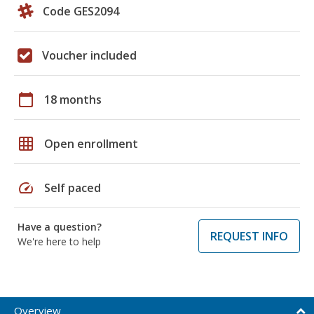
Code GES2094
Voucher included
calendar_today
18 months
grid_on
Open enrollment
speed
Self paced
Have a question?
REQUEST INFO
We're here to help
Overview