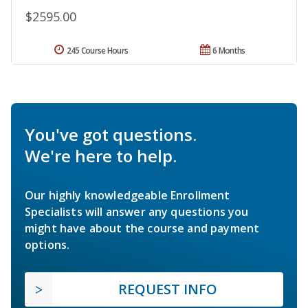
$2595.00
245 Course Hours
6 Months
You've got questions.
We're here to help.
Our highly knowledgeable Enrollment
Specialists will answer any questions you
might have about the course and payment
options.
REQUEST INFO