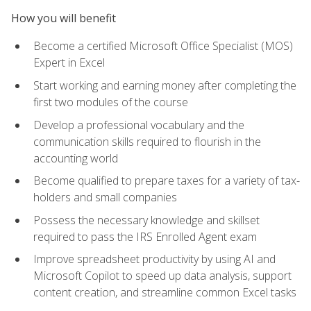
How you will benefit
Become a certified Microsoft Office Specialist (MOS)
Expert in Excel
Start working and earning money after completing the
first two modules of the course
Develop a professional vocabulary and the
communication skills required to flourish in the
accounting world
Become qualified to prepare taxes for a variety of tax-
holders and small companies
Possess the necessary knowledge and skillset
required to pass the IRS Enrolled Agent exam
Improve spreadsheet productivity by using AI and
Microsoft Copilot to speed up data analysis, support
content creation, and streamline common Excel tasks