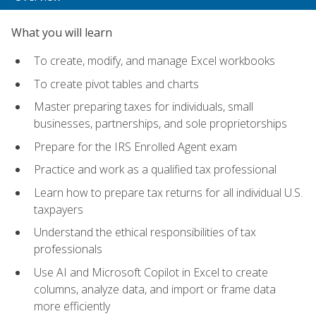
What you will learn
To create, modify, and manage Excel workbooks
To create pivot tables and charts
Master preparing taxes for individuals, small
businesses, partnerships, and sole proprietorships
Prepare for the IRS Enrolled Agent exam
Practice and work as a qualified tax professional
Learn how to prepare tax returns for all individual U.S.
taxpayers
Understand the ethical responsibilities of tax
professionals
Use AI and Microsoft Copilot in Excel to create
columns, analyze data, and import or frame data
more efficiently