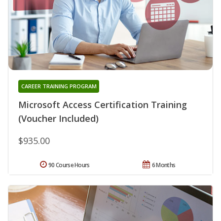
CAREER TRAINING PROGRAM
Microsoft Access Certification Training
(Voucher Included)
$935.00
90 Course Hours
6 Months