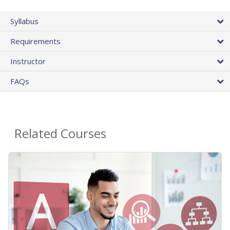
Syllabus
Requirements
Instructor
FAQs
Related Courses