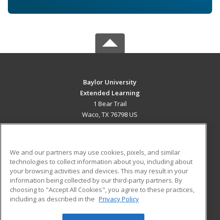
Baylor University
Extended Learning
1 Bear Trail
Waco, TX 76798 US
MAIN CONTENT
Career Training
We and our partners may use cookies, pixels, and similar
technologies to collect information about you, including about
ADDITIONAL RESOURCES
your browsing activities and devices. This may result in your
information being collected by our third-party partners. By
Military
Student Blog
choosing to "Accept All Cookies", you agree to these practices,
Financial Assistance
including as described in the
Privacy Policy
Help