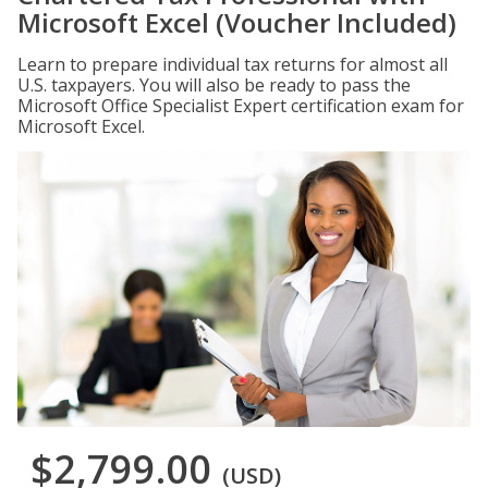
Microsoft Excel (Voucher Included)
Learn to prepare individual tax returns for almost all
U.S. taxpayers. You will also be ready to pass the
Microsoft Office Specialist Expert certification exam for
Microsoft Excel.
$2,799.00
(USD)