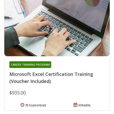
CAREER TRAINING PROGRAM
Microsoft Excel Certification Training
(Voucher Included)
$935.00
70 Course Hours
6 Months