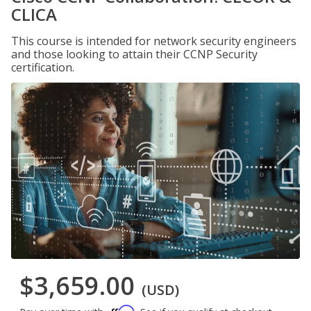
CLICA
This course is intended for network security engineers
and those looking to attain their CCNP Security
certification.
$3,659.00
(USD)
Affirm