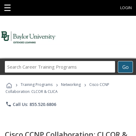
☰
LOGIN
Search
Go
Career
Training
›
›
›
Programs
Training Programs
Networking
Cisco CCNP
Collaboration: CLCOR & CLICA
phone
Call Us: 855.520.6806
Cisco CCNP Collaboration: CLCOR &