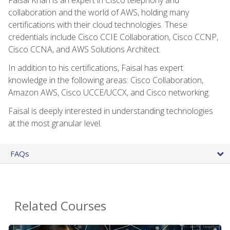
collaboration and the world of AWS, holding many
certifications with their cloud technologies. These
credentials include Cisco CCIE Collaboration, Cisco CCNP,
Cisco CCNA, and AWS Solutions Architect.
In addition to his certifications, Faisal has expert
knowledge in the following areas: Cisco Collaboration,
Amazon AWS, Cisco UCCE/UCCX, and Cisco networking.
Faisal is deeply interested in understanding technologies
at the most granular level.
FAQs
Related Courses