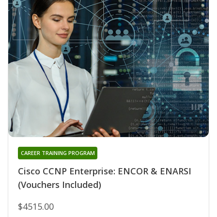
CAREER TRAINING PROGRAM
Cisco CCNP Enterprise: ENCOR & ENARSI
(Vouchers Included)
$4515.00