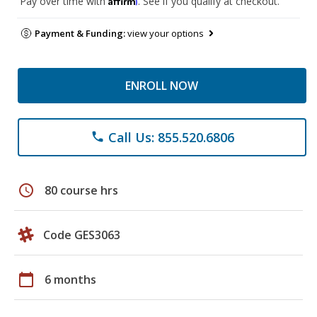
Pay over time with
. See if you qualify at checkout.
Payment & Funding:
view your options
ENROLL NOW
Call Us: 855.520.6806
phone
schedule
80 course hrs
Code GES3063
calendar_today
6 months