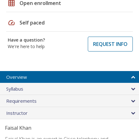
grid_on
Open enrollment
speed
Self paced
Have a question?
REQUEST INFO
We're here to help
Overview
Syllabus
Requirements
Instructor
Faisal Khan
Faisal Khan is an expert in Cisco telephony and