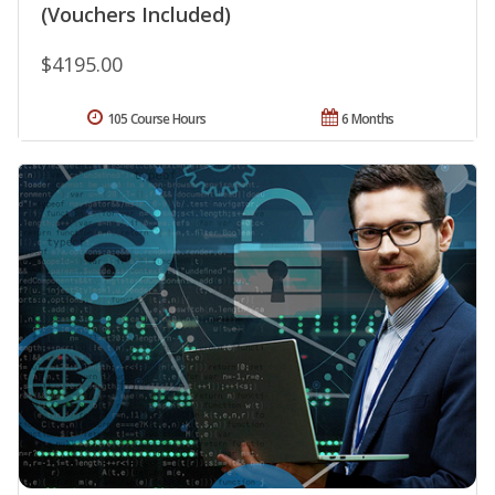
(Vouchers Included)
$4195.00
105 Course Hours
6 Months