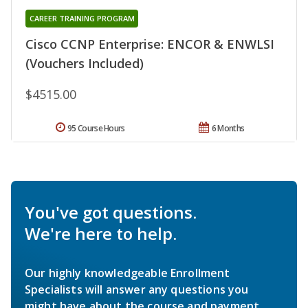
CAREER TRAINING PROGRAM
Cisco CCNP Enterprise: ENCOR & ENWLSI
(Vouchers Included)
$4515.00
95 Course Hours
6 Months
You've got questions.
We're here to help.
Our highly knowledgeable Enrollment
Specialists will answer any questions you
might have about the course and payment