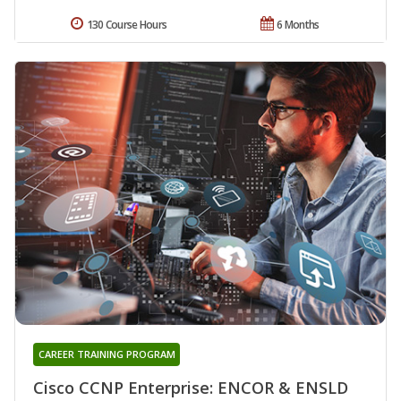
130 Course Hours
6 Months
CAREER TRAINING PROGRAM
Cisco CCNP Enterprise: ENCOR & ENSLD