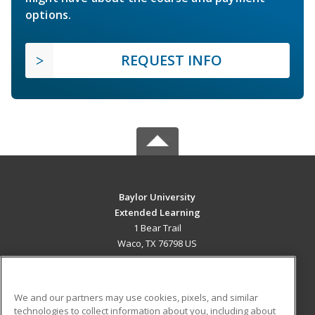
options.
REQUEST INFO
Baylor University
Extended Learning
1 Bear Trail
Waco, TX 76798 US
MAIN CONTENT
Career Training
We and our partners may use cookies, pixels, and similar
technologies to collect information about you, including about