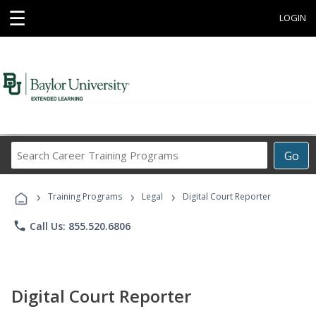
☰
LOGIN
Search
Go
Career
Training
›
›
›
Programs
Training Programs
Legal
Digital Court Reporter
phone
Call Us: 855.520.6806
Digital Court Reporter