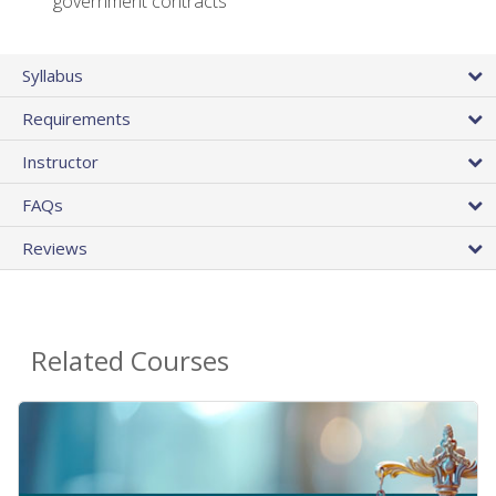
government contracts
Syllabus
Requirements
Instructor
FAQs
Reviews
Related Courses