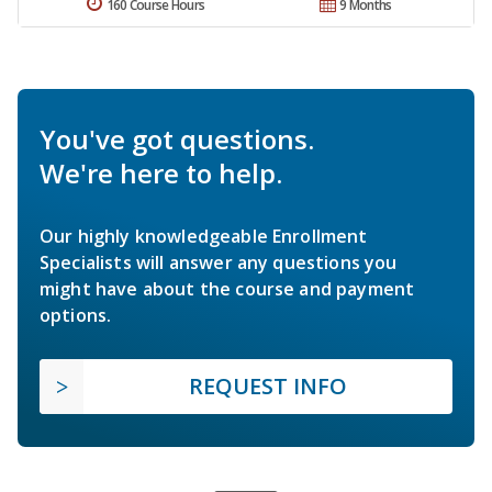
160 Course Hours
9 Months
You've got questions.
We're here to help.
Our highly knowledgeable Enrollment
Specialists will answer any questions you
might have about the course and payment
options.
REQUEST INFO