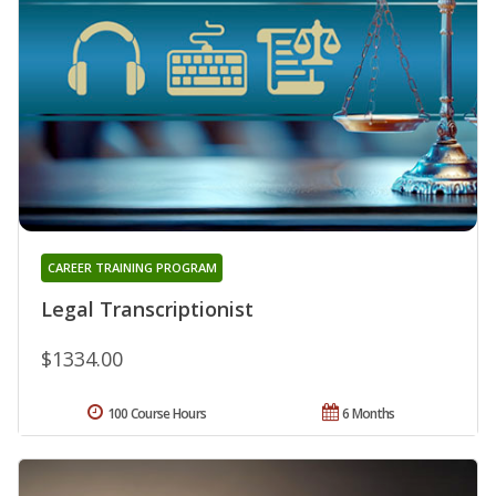
CAREER TRAINING PROGRAM
Legal Transcriptionist
$1334.00
100 Course Hours
6 Months