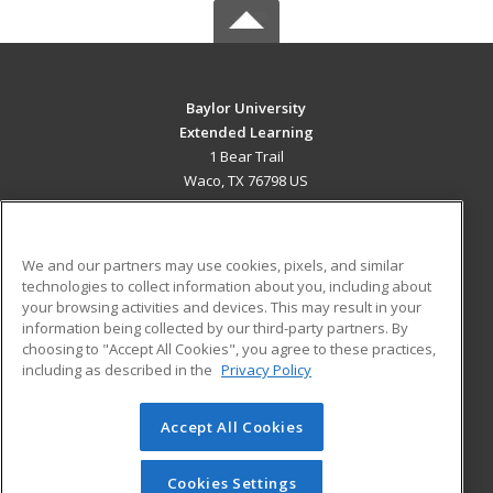
Baylor University
Extended Learning
1 Bear Trail
Waco, TX 76798 US
MAIN CONTENT
Career Training
We and our partners may use cookies, pixels, and similar
technologies to collect information about you, including about
ADDITIONAL RESOURCES
your browsing activities and devices. This may result in your
information being collected by our third-party partners. By
Military
Student Blog
choosing to "Accept All Cookies", you agree to these practices,
Financial Assistance
including as described in the
Privacy Policy
Help
Accept All Cookies
© 2026 ed2go, a division of Cengage Learning. All rights
reserved. The material on this site cannot be reproduced or
redistributed unless you have obtained prior written
Cookies Settings