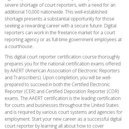
severe shortage of court reporters, with a need for an
additional 10,000 nationwide. This well-established
shortage presents a substantial opportunity for those
seeking a rewarding career with a secure future. Digital
reporters can work in the freelance market for a court
reporting agency or as full-time government employees at
a courthouse.
This digital court reporter certification course thoroughly
prepares you for the national certification exams offered
by AAERT (American Association of Electronic Reporters
and Transcribers). Upon completion, you will be well-
prepared to succeed in both the Certified Electronic
Reporter (CER) and Certified Deposition Reporter (CDR)
exams. The AAERT certification is the leading certification
for courts and businesses throughout the United States
and is required by various court systems and agencies for
employment. Start your new career as a successful digital
court reporter by learning all about how to cover