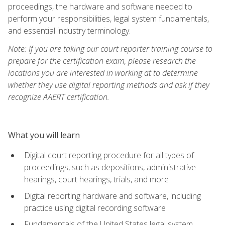
proceedings, the hardware and software needed to
perform your responsibilities, legal system fundamentals,
and essential industry terminology.
Note: If you are taking our court reporter training course to
prepare for the certification exam, please research the
locations you are interested in working at to determine
whether they use digital reporting methods and ask if they
recognize AAERT certification.
What you will learn
Digital court reporting procedure for all types of
proceedings, such as depositions, administrative
hearings, court hearings, trials, and more
Digital reporting hardware and software, including
practice using digital recording software
Fundamentals of the United States legal system