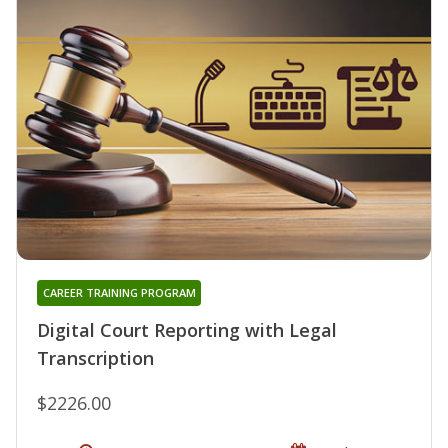
CAREER TRAINING PROGRAM
Digital Court Reporting with Legal
Transcription
$2226.00