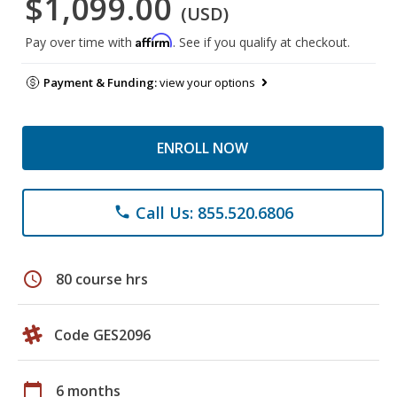
$1,099.00
(USD)
Affirm
Pay over time with
. See if you qualify at checkout.
Payment & Funding:
view your options
ENROLL NOW
Call Us: 855.520.6806
phone
schedule
80 course hrs
Code GES2096
calendar_today
6 months