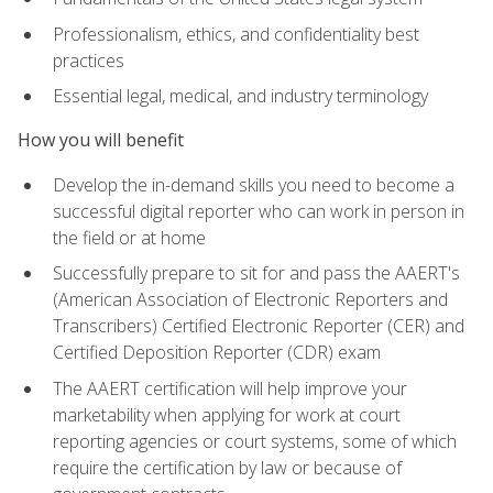
Professionalism, ethics, and confidentiality best
practices
Essential legal, medical, and industry terminology
How you will benefit
Develop the in-demand skills you need to become a
successful digital reporter who can work in person in
the field or at home
Successfully prepare to sit for and pass the AAERT's
(American Association of Electronic Reporters and
Transcribers) Certified Electronic Reporter (CER) and
Certified Deposition Reporter (CDR) exam
The AAERT certification will help improve your
marketability when applying for work at court
reporting agencies or court systems, some of which
require the certification by law or because of