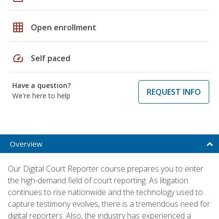
grid_on
Open enrollment
speed
Self paced
Have a question?
REQUEST INFO
We're here to help
Overview
Our Digital Court Reporter course prepares you to enter
the high-demand field of court reporting. As litigation
continues to rise nationwide and the technology used to
capture testimony evolves, there is a tremendous need for
digital reporters. Also, the industry has experienced a