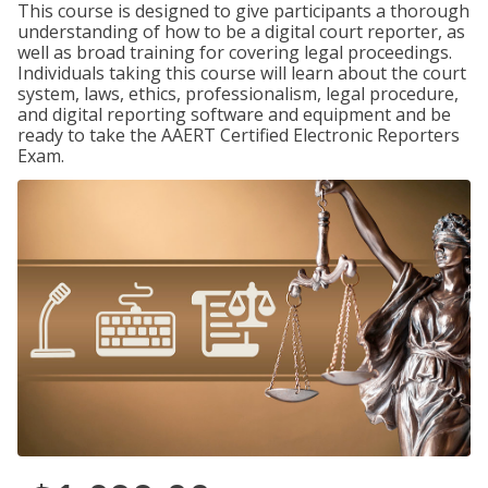
This course is designed to give participants a thorough
understanding of how to be a digital court reporter, as
well as broad training for covering legal proceedings.
Individuals taking this course will learn about the court
system, laws, ethics, professionalism, legal procedure,
and digital reporting software and equipment and be
ready to take the AAERT Certified Electronic Reporters
Exam.