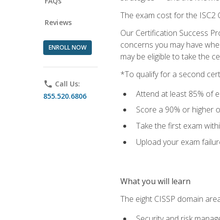
FAQs
The exam cost for the ISC2 C
Reviews
Our Certification Success Pr
concerns you may have when t
ENROLL NOW
may be eligible to take the c
*To qualify for a second cer
phone
Call Us:
Attend at least 85% of e
855.520.6806
Score a 90% or higher on
Take the first exam with
Upload your exam failur
What you will learn
The eight CISSP domain area
Security and risk mana