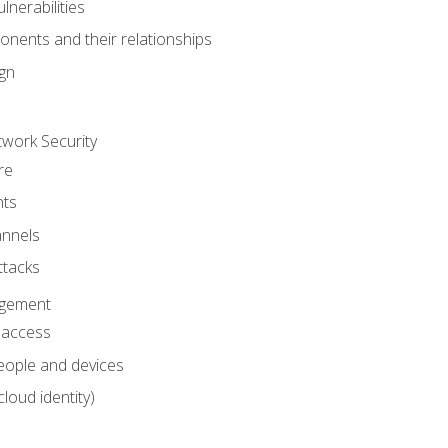
nerabilities
nents and their relationships
ign
work Security
re
ts
nnels
ttacks
agement
l access
eople and devices
cloud identity)