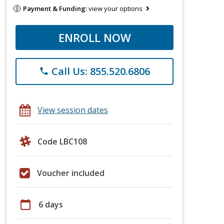
Payment & Funding:
view your options
ENROLL NOW
Call Us: 855.520.6806
phone
View session dates
Code LBC108
Voucher included
calendar_today
6 days