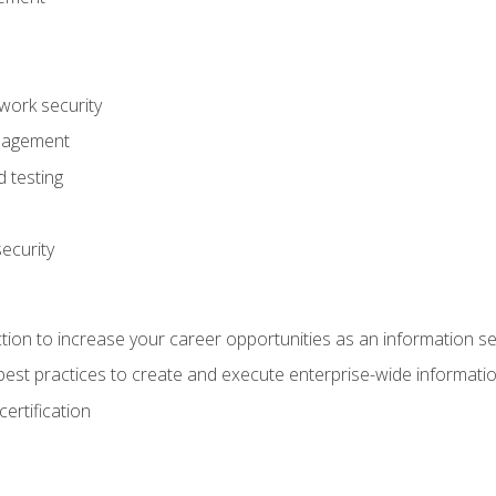
ork security
anagement
 testing
ecurity
tion to increase your career opportunities as an information se
d best practices to create and execute enterprise-wide information
ertification