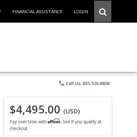
Y
FINANCIAL ASSISTANCE
LOGIN
phone
Call Us: 855.520.6806
$4,495.00
(USD)
Affirm
Pay over time with
. See if you qualify at
checkout.