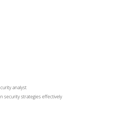
curity analyst
 security strategies effectively