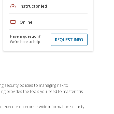
speed
Instructor led
laptop
Online
Have a question?
REQUEST INFO
We're here to help
ng security policies to managing risk to
ning provides the tools you need to master this
 and execute enterprise-wide information security