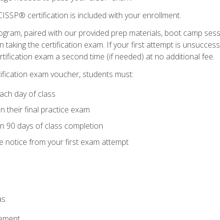
ISSP® certification is included with your enrollment.
ogram, paired with our provided prep materials, boot camp sess
aking the certification exam. If your first attempt is unsuccess
ertification exam a second time (if needed) at no additional fee.
tification exam voucher, students must:
ach day of class
 their final practice exam
in 90 days of class completion
e notice from your first exam attempt
s:
gement