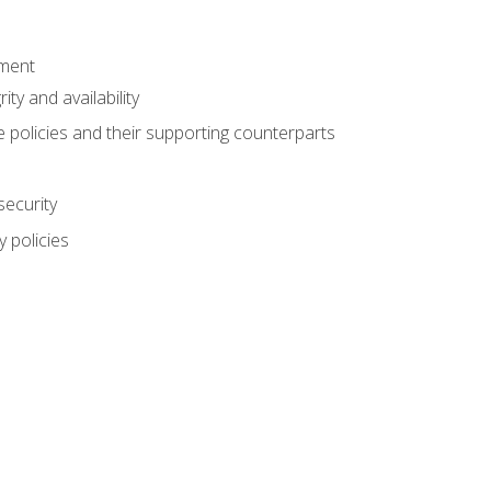
ement
rity and availability
 policies and their supporting counterparts
security
 policies