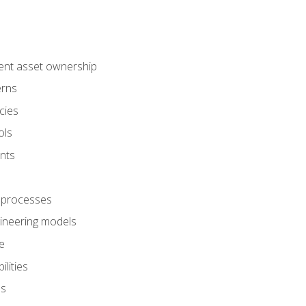
ent asset ownership
erns
cies
ols
nts
 processes
gineering models
e
lities
es