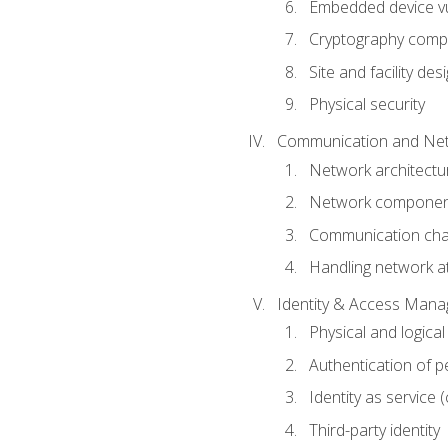
Embedded device vul
Cryptography compo
Site and facility des
Physical security
Communication and Net
Network architectu
Network componen
Communication cha
Handling network a
Identity & Access Man
Physical and logica
Authentication of p
Identity as service (
Third-party identity