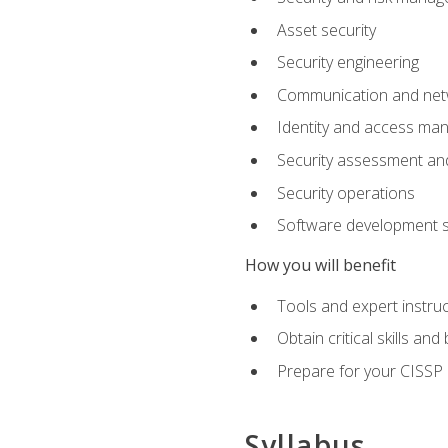
Asset security
Security engineering
Communication and netw
Identity and access m
Security assessment and
Security operations
Software development s
How you will benefit
Tools and expert instruc
Obtain critical skills an
Prepare for your CISSP c
Syllabus