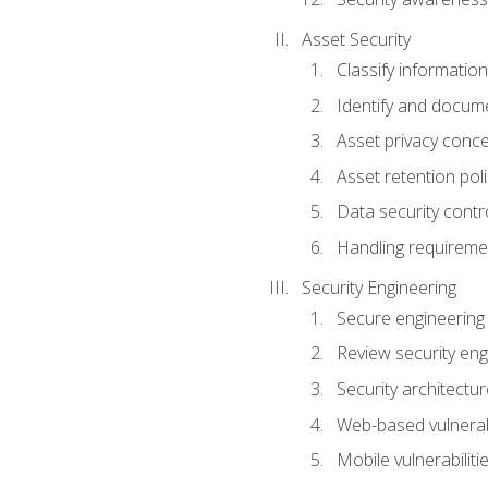
Asset Security
Classify information
Identify and docum
Asset privacy conc
Asset retention poli
Data security contr
Handling requireme
Security Engineering
Secure engineering
Review security en
Security architectur
Web-based vulnerabi
Mobile vulnerabiliti