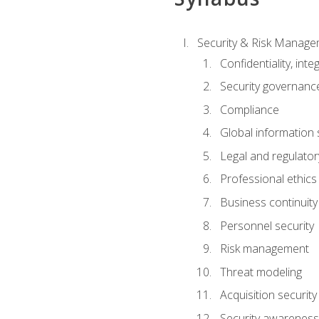
Security & Risk Manag
Confidentiality, integ
Security governance
Compliance
Global information 
Legal and regulatory
Professional ethics
Business continuity
Personnel security
Risk management
Threat modeling
Acquisition security
Security awareness