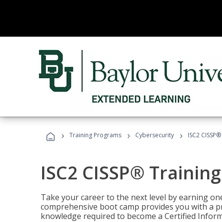
›
›
›
Training Programs
Cybersecurity
ISC2 CISSP®
ISC2 CISSP® Trainin
Take your career to the next level by earning one
comprehensive boot camp provides you with a p
knowledge required to become a Certified Inform