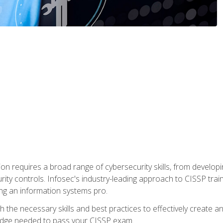
ion requires a broad range of cybersecurity skills, from developi
rity controls. Infosec's industry-leading approach to CISSP trai
ng an information systems pro.
with the necessary skills and best practices to effectively create
edge needed to pass your CISSP exam.