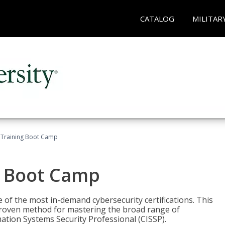
CATALOG
MILITAR
 Training Boot Camp
g Boot Camp
 of the most in-demand cybersecurity certifications. This
roven method for mastering the broad range of
ation Systems Security Professional (CISSP).