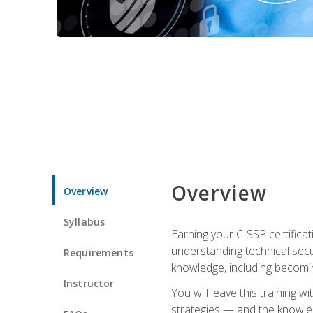
Overview
Overview
Syllabus
Earning your CISSP certificat
understanding technical secu
Requirements
knowledge, including becomi
Instructor
You will leave this training 
strategies — and the knowl