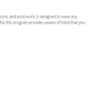
ions, and post-work, is designed to ease any
ful, this program provides peace of mind that you