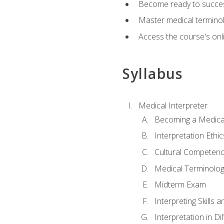
Become ready to success
Master medical terminolo
Access the course's onli
Syllabus
Medical Interpreter
Becoming a Medical
Interpretation Ethic
Cultural Competenc
Medical Terminology
Midterm Exam
Interpreting Skills 
Interpretation in Di