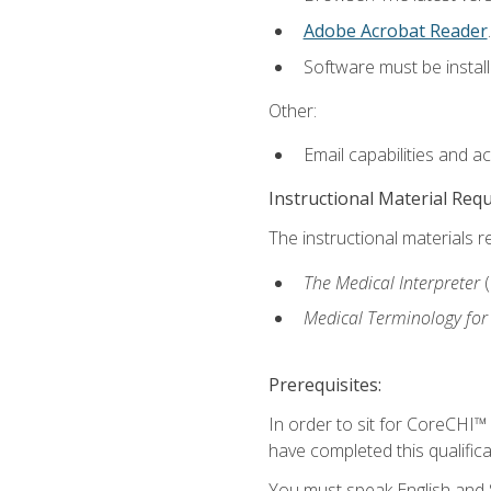
Adobe Acrobat Reader
.
Software must be install
Other:
Email capabilities and a
Instructional Material Req
The instructional materials r
The Medical Interpreter
Medical Terminology for
Prerequisites:
In order to sit for CoreCHI™
have completed this qualifica
You must speak English and S