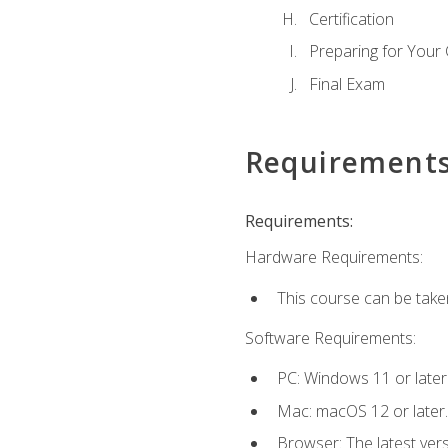
Certification
Preparing for Your
Final Exam
Requirement
Requirements:
Hardware Requirements:
This course can be take
Software Requirements:
PC: Windows 11 or later
Mac: macOS 12 or later.
Browser: The latest ver