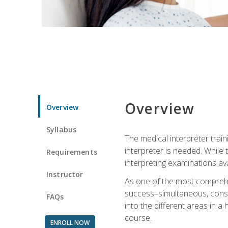
Overview
Overview
Syllabus
The medical interpreter trai
interpreter is needed. While t
Requirements
interpreting examinations ava
Instructor
As one of the most comprehens
success–simultaneous, consecu
FAQs
into the different areas in a 
course.
ENROLL NOW