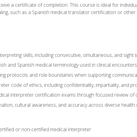
ive a certificate of completion. This course is ideal for individua
ling, such as a Spanish medical translator certification or other
nterpreting skills, including consecutive, simultaneous, and sight 
lish and Spanish medical terminology used in clinical encounters
ting protocols and role boundaries when supporting communicat
eter code of ethics, including confidentiality, impartiality, and 
ical interpreter certification exams through focused review o
lism, cultural awareness, and accuracy across diverse health 
rtified or non-certified medical interpreter