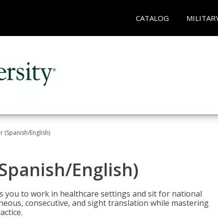
CATALOG
MILITAR
r (Spanish/English)
(Spanish/English)
 you to work in healthcare settings and sit for national
ltaneous, consecutive, and sight translation while mastering
ctice.