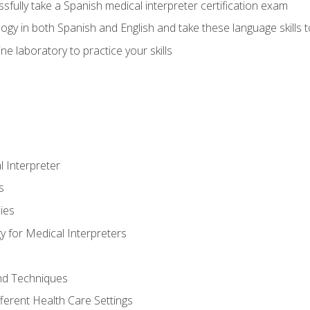
fully take a Spanish medical interpreter certification exam
gy in both Spanish and English and take these language skills t
ne laboratory to practice your skills
 Interpreter
s
ies
 for Medical Interpreters
and Techniques
fferent Health Care Settings