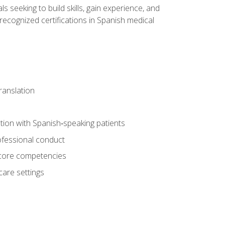
ls seeking to build skills, gain experience, and
 recognized certifications in Spanish medical
translation
ion with Spanish‑speaking patients
professional conduct
f core competencies
care settings