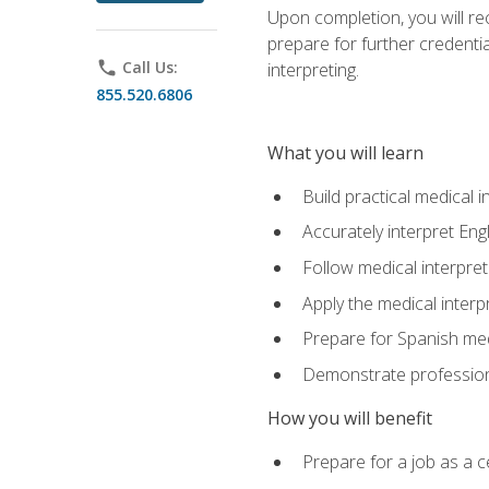
Upon completion, you will rece
prepare for further credentia
phone
Call Us:
interpreting.
855.520.6806
What you will learn
Build practical medical i
Accurately interpret Eng
Follow medical interpre
Apply the medical interpr
Prepare for Spanish med
Demonstrate professiona
How you will benefit
Prepare for a job as a ce