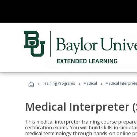
›
›
›
Training Programs
Medical
Medical Interprete
Medical Interpreter 
This medical interpreter training course prepares
certification exams. You will build skills in simu
medical terminology through hands-on online pra