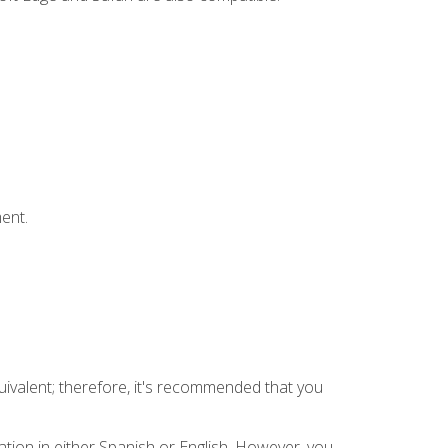
ent.
uivalent; therefore, it's recommended that you
tion in either Spanish or English. However, you