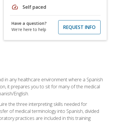
speed
Self paced
Have a question?
REQUEST INFO
We're here to help
 and in any healthcare environment where a Spanish
ion, it prepares you to sit for many of the medical
panish/English.
re the three interpreting skills needed for
sfer of medical terminology into Spanish, divided
oratory practices are included in this training