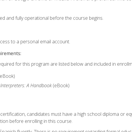
ed and fully operational before the course begins.
ccess to a personal email account.
uirements:
equired for this program are listed below and included in enrollm
(eBook)
 Interpreters: A Handbook
(eBook)
 certification, candidates must have a high school diploma or eq
tion before enrolling in this course.
panish fluently. There is no requirement regarding formal educa