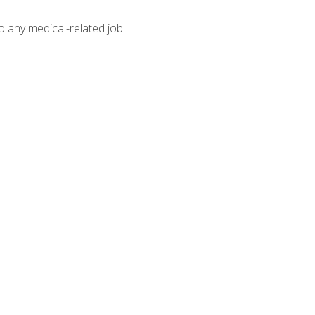
o any medical-related job