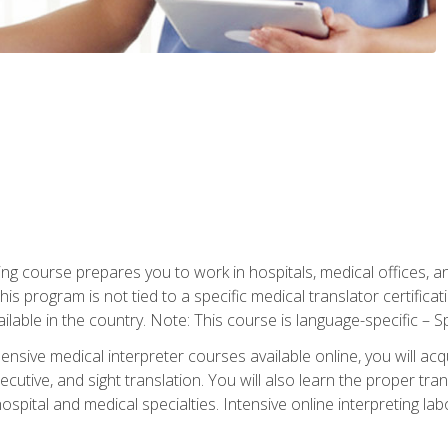
ning course prepares you to work in hospitals, medical offices,
his program is not tied to a specific medical translator certificat
ilable in the country. Note: This course is language-specific – S
ive medical interpreter courses available online, you will acqui
tive, and sight translation. You will also learn the proper tran
hospital and medical specialties. Intensive online interpreting lab