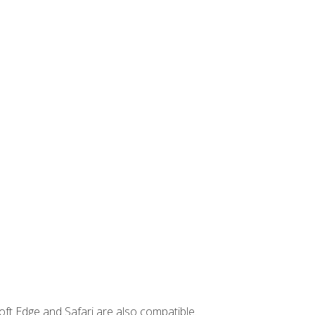
ft Edge and Safari are also compatible.