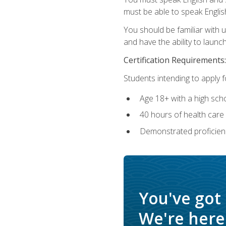
must be able to speak Englis
You should be familiar with
and have the ability to launch
Certification Requirements:
Students intending to apply 
Age 18+ with a high sch
40 hours of health care i
Demonstrated proficienc
You've got
We're here 