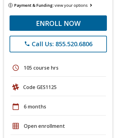
Payment & Funding:
view your options
ENROLL NOW
Call Us: 855.520.6806
phone
schedule
105 course hrs
Code GES1125
calendar_today
6 months
grid_on
Open enrollment