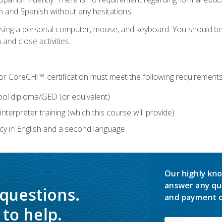
h and Spanish without any hesitations.
 using a personal computer, mouse, and keyboard. You should 
 and close activities.
for CoreCHI™ certification must meet the following requirements
ool diploma/GED (or equivalent)
nterpreter training (which this course will provide)
y in English and a second language
Our highly kno
answer any qu
 questions.
and payment o
to help.