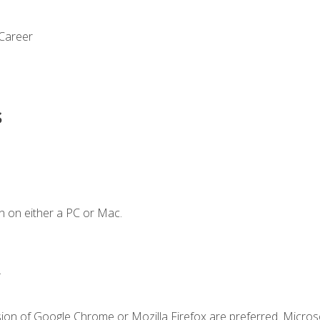
 Career
s
n on either a PC or Mac.
.
sion of Google Chrome or Mozilla Firefox are preferred. Microso