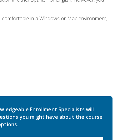
be comfortable in a Windows or Mac environment,
:
wledgeable Enrollment Specialists will
estions you might have about the course
ptions.