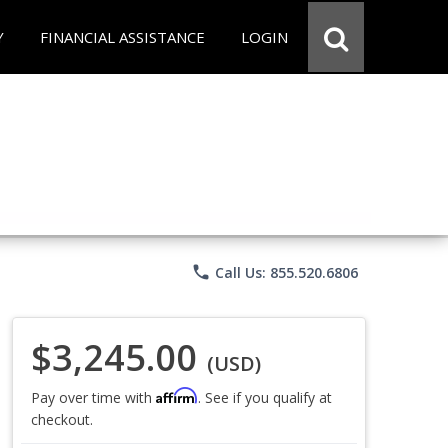
Y
FINANCIAL ASSISTANCE
LOGIN
phone
Call Us: 855.520.6806
$3,245.00
(USD)
Affirm
Pay over time with
. See if you qualify at
checkout.