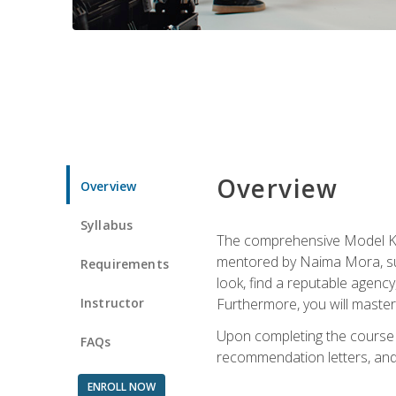
Overview
Overview
Syllabus
The comprehensive Model Kno
mentored by Naima Mora, sup
Requirements
look, find a reputable agency
Instructor
Furthermore, you will master 
Upon completing the course a
FAQs
recommendation letters, and 
ENROLL NOW