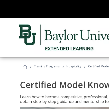
›
›
›
Training Programs
Hospitality
Certified Mod
Certified Model Kno
Learn how to become competitive, professional, an
obtain step-by-step guidance and mentorship to 