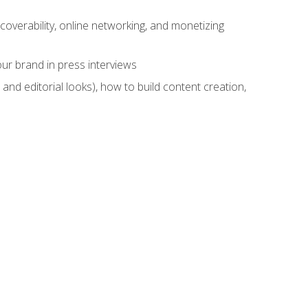
overability, online networking, and monetizing
ur brand in press interviews
and editorial looks), how to build content creation,