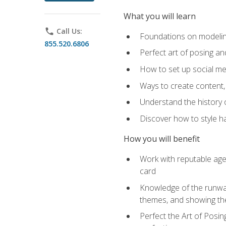
What you will learn
phone
Call Us:
Foundations on modeling
855.520.6806
Perfect art of posing a
How to set up social med
Ways to create content,
Understand the history o
Discover how to style ha
How you will benefit
Work with reputable age
card
Knowledge of the runway 
themes, and showing th
Perfect the Art of Posin