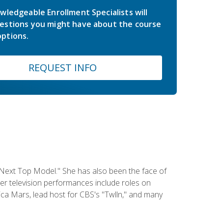
wledgeable Enrollment Specialists will
estions you might have about the course
ptions.
REQUEST INFO
 Next Top Model." She has also been the face of
er television performances include roles on
a Mars, lead host for CBS's "Twlln," and many