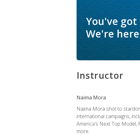
You've got
We're here 
Instructor
Naima Mora
Naima Mora shot to stardom a
international campaigns, inc
America's Next Top Model, P
more.