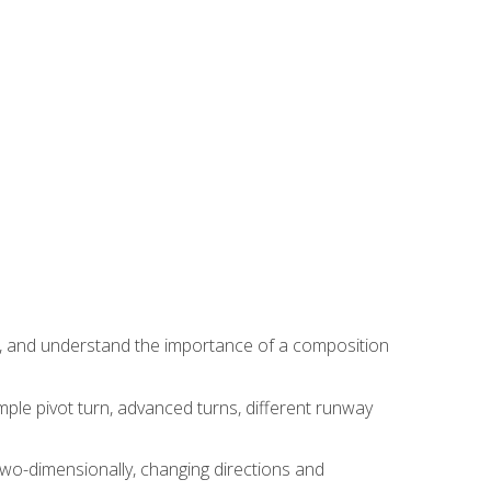
ns, and understand the importance of a composition
ple pivot turn, advanced turns, different runway
two-dimensionally, changing directions and