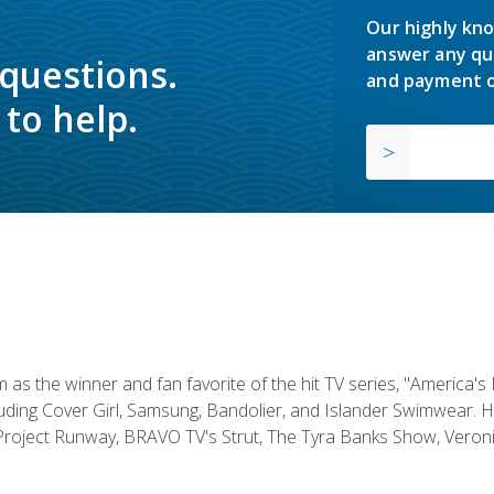
Our highly kno
answer any qu
 questions.
and payment o
to help.
s the winner and fan favorite of the hit TV series, "America's
luding Cover Girl, Samsung, Bandolier, and Islander Swimwear. H
roject Runway, BRAVO TV's Strut, The Tyra Banks Show, Veronic