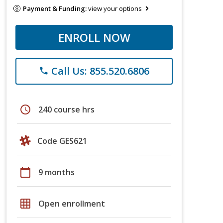
Payment & Funding:
view your options
ENROLL NOW
Call Us: 855.520.6806
phone
schedule
240 course hrs
Code GES621
calendar_today
9 months
grid_on
Open enrollment