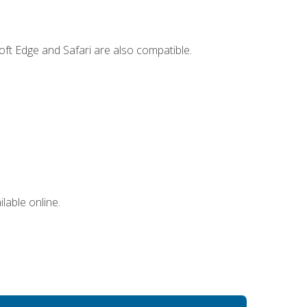
ft Edge and Safari are also compatible.
lable online.