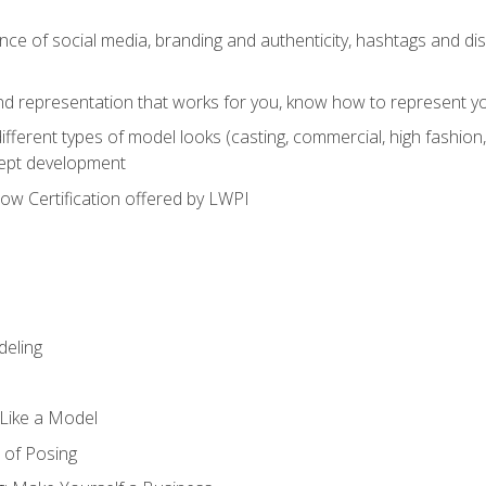
e of social media, branding and authenticity, hashtags and disc
and representation that works for you, know how to represent yo
fferent types of model looks (casting, commercial, high fashion, 
cept development
w Certification offered by LWPI
eling
t Like a Model
 of Posing