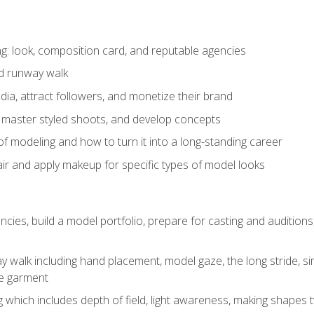
: look, composition card, and reputable agencies
nd runway walk
ia, attract followers, and monetize their brand
 master styled shoots, and develop concepts
f modeling and how to turn it into a long-standing career
ir and apply makeup for specific types of model looks
ncies, build a model portfolio, prepare for casting and auditio
walk including hand placement, model gaze, the long stride, sim
e garment
g which includes depth of field, light awareness, making shapes 