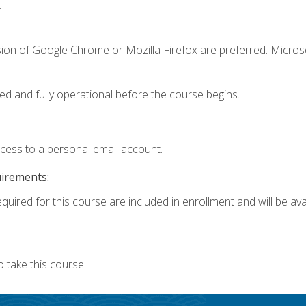
.
sion of Google Chrome or Mozilla Firefox are preferred. Microso
ed and fully operational before the course begins.
ccess to a personal email account.
uirements:
quired for this course are included in enrollment and will be avai
 take this course.