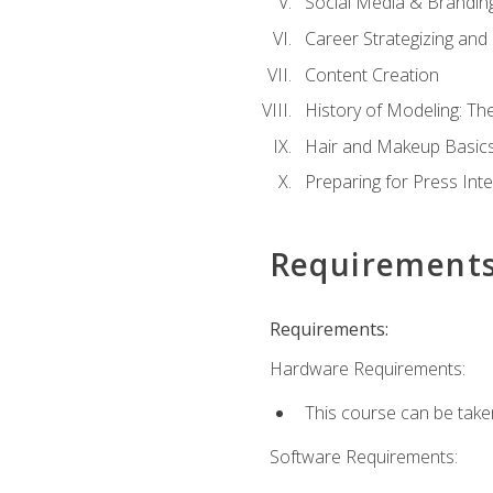
Social Media & Brandin
Career Strategizing and
Content Creation
History of Modeling: T
Hair and Makeup Basic
Preparing for Press Int
Requirement
Requirements:
Hardware Requirements:
This course can be take
Software Requirements: