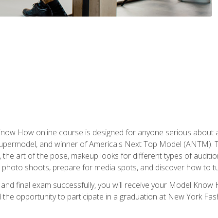
w How online course is designed for anyone serious about a fu
ermodel, and winner of America's Next Top Model (ANTM). The
, the art of the pose, makeup looks for different types of auditi
photo shoots, prepare for media spots, and discover how to turn
nd final exam successfully, you will receive your Model Know H
the opportunity to participate in a graduation at New York Fa