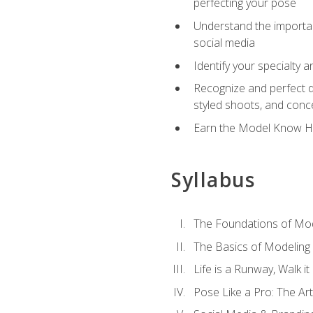
perfecting your pose
Understand the importanc
social media
Identify your specialty 
Recognize and perfect di
styled shoots, and con
Earn the Model Know Ho
Syllabus
The Foundations of Mod
The Basics of Modeling
Life is a Runway, Walk i
Pose Like a Pro: The Art