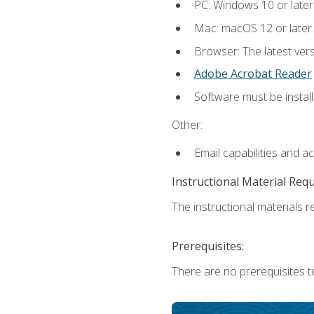
PC: Windows 10 or later
Mac: macOS 12 or later.
Browser: The latest ver
Adobe Acrobat Reader
Software must be install
Other:
Email capabilities and a
Instructional Material Req
The instructional materials re
Prerequisites:
There are no prerequisites to