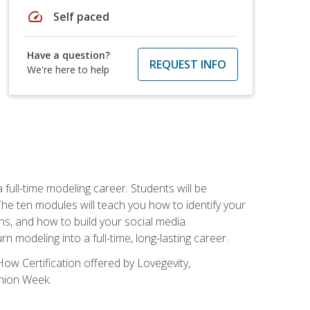
speed
Self paced
Have a question?
REQUEST INFO
We're here to help
ll-time modeling career. Students will be
 ten modules will teach you how to identify your
ons, and how to build your social media.
 modeling into a full-time, long-lasting career.
ow Certification offered by Lovegevity,
shion Week.