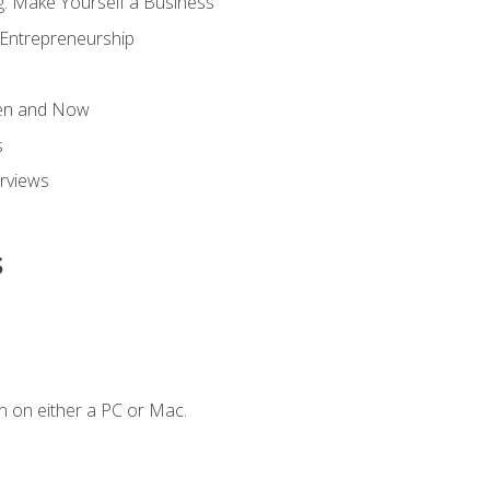
g: Make Yourself a Business
 Entrepreneurship
hen and Now
s
erviews
s
n on either a PC or Mac.