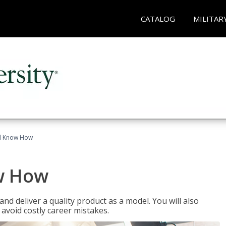
CATALOG
MILITAR
el Know How
w How
d deliver a quality product as a model. You will also
avoid costly career mistakes.