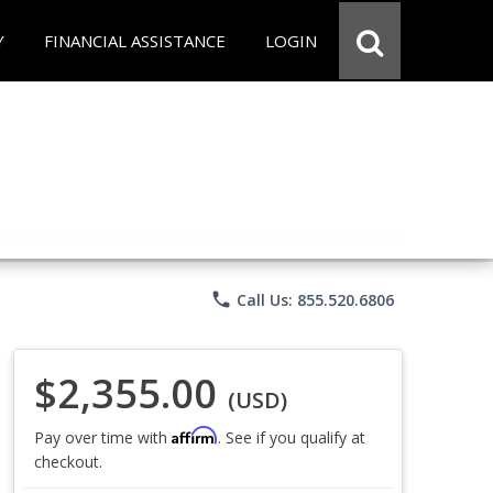
Y
FINANCIAL ASSISTANCE
LOGIN
phone
Call Us: 855.520.6806
$2,355.00
(USD)
Affirm
Pay over time with
. See if you qualify at
checkout.