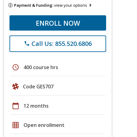
Payment & Funding:
view your options
ENROLL NOW
Call Us: 855.520.6806
phone
schedule
400 course hrs
Code GES707
calendar_today
12 months
grid_on
Open enrollment