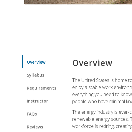
Overview
Overview
Syllabus
The United States is home to 
enjoy a stable work environme
Requirements
everything you need to know t
Instructor
people who have minimal kno
The energy industry is ever-
FAQs
renewable energy sources. Tak
workforce is retiring, creati
Reviews