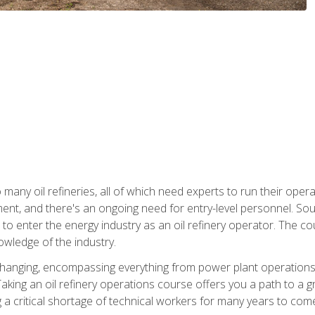
many oil refineries, all of which need experts to run their opera
nt, and there's an ongoing need for entry-level personnel. Soun
o enter the energy industry as an oil refinery operator. The cou
wledge of the industry.
changing, encompassing everything from power plant operations, t
ing an oil refinery operations course offers you a path to a gro
ng a critical shortage of technical workers for many years to com