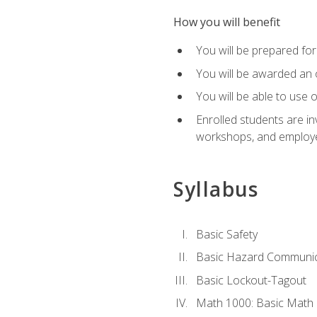
How you will benefit
You will be prepared for 
You will be awarded an of
You will be able to use 
Enrolled students are in
workshops, and employe
Syllabus
Basic Safety
Basic Hazard Communic
Basic Lockout-Tagout
Math 1000: Basic Math 