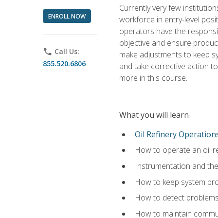
Currently very few institution
ENROLL NOW
workforce in entry-level posi
operators have the responsib
objective and ensure produc
phone
Call Us:
make adjustments to keep sys
855.520.6806
and take corrective action to
more in this course.
What you will learn
Oil Refinery Operation
How to operate an oil re
Instrumentation and th
How to keep system proc
How to detect problems,
How to maintain commun