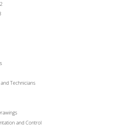
2
3
s
s and Technicians
rawings
ntation and Control