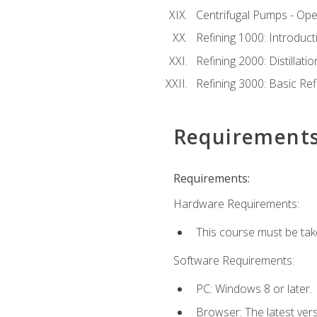
Centrifugal Pumps - Ope
Refining 1000: Introduct
Refining 2000: Distillat
Refining 3000: Basic Re
Requirement
Requirements:
Hardware Requirements:
This course must be tak
Software Requirements:
PC: Windows 8 or later.
Browser: The latest ver