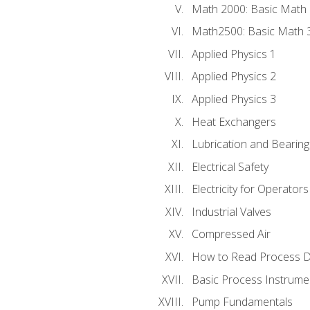
Math 2000: Basic Math 
Math2500: Basic Math 
Applied Physics 1
Applied Physics 2
Applied Physics 3
Heat Exchangers
Lubrication and Bearing
Electrical Safety
Electricity for Operator
Industrial Valves
Compressed Air
How to Read Process D
Basic Process Instrume
Pump Fundamentals