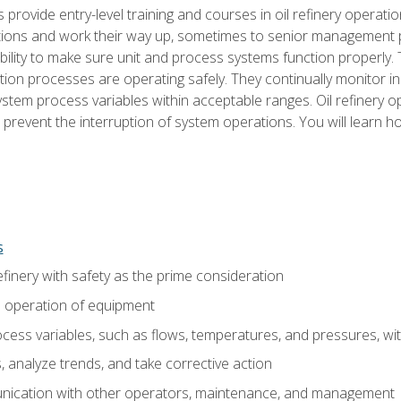
s provide entry-level training and courses in oil refinery operatio
tions and work their way up, sometimes to senior management posi
ility to make sure unit and process systems function properly.
tion processes are operating safely. They continually monitor 
tem process variables within acceptable ranges. Oil refinery o
 prevent the interruption of system operations. You will learn h
s
finery with safety as the prime consideration
e operation of equipment
ess variables, such as flows, temperatures, and pressures, wi
 analyze trends, and take corrective action
ication with other operators, maintenance, and management