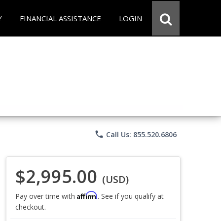
Y
FINANCIAL ASSISTANCE
LOGIN
phone
Call Us: 855.520.6806
$2,995.00
(USD)
Affirm
Pay over time with
. See if you qualify at
checkout.