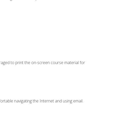
uraged to print the on-screen course material for
ortable navigating the Internet and using email.