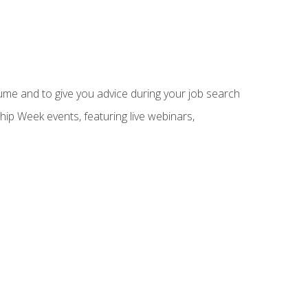
sume and to give you advice during your job search
hip Week events, featuring live webinars,