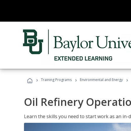
›
›
›
Training Programs
Environmental and Energy
Oil Refinery Operati
Learn the skills you need to start work as an in-