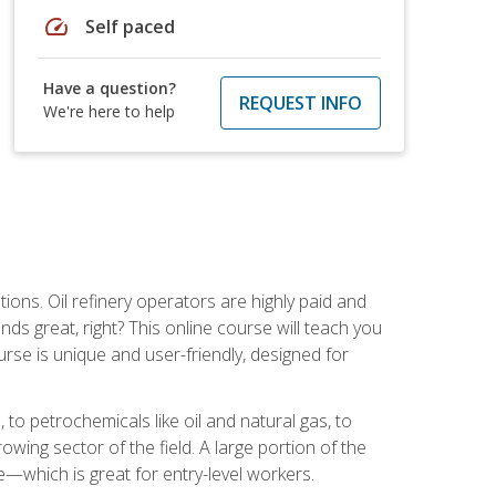
speed
Self paced
Have a question?
REQUEST INFO
We're here to help
tions. Oil refinery operators are highly paid and
ds great, right? This online course will teach you
rse is unique and user-friendly, designed for
o petrochemicals like oil and natural gas, to
wing sector of the field. A large portion of the
e—which is great for entry-level workers.