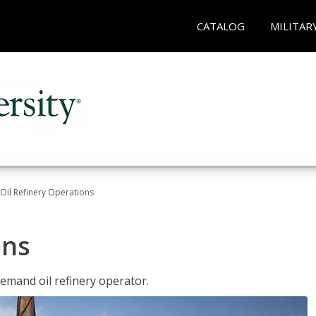
CATALOG
MILITAR
Oil Refinery Operations
ons
demand oil refinery operator.