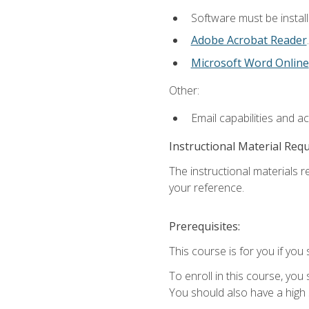
Software must be install
Adobe Acrobat Reader
.
Microsoft Word Online
Other:
Email capabilities and a
Instructional Material Req
The instructional materials r
your reference.
Prerequisites:
This course is for you if you 
To enroll in this course, you
You should also have a high 