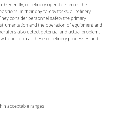
n. Generally, oil refinery operators enter the
tions. In their day-to-day tasks, oil refinery
 They consider personnel safety the primary
instrumentation and the operation of equipment and
perators also detect potential and actual problems
ow to perform all these oil refinery processes and
thin acceptable ranges