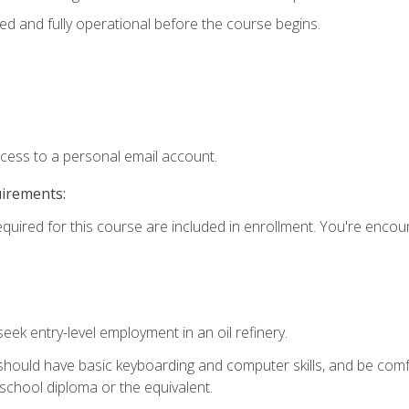
ed and fully operational before the course begins.
ccess to a personal email account.
uirements:
equired for this course are included in enrollment. You're enco
seek entry-level employment in an oil refinery.
 should have basic keyboarding and computer skills, and be comf
school diploma or the equivalent.