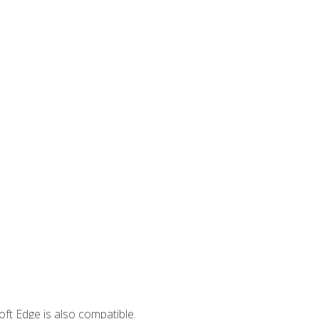
ft Edge is also compatible.