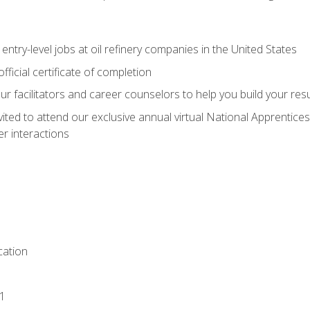
entry-level jobs at oil refinery companies in the United States
ficial certificate of completion
our facilitators and career counselors to help you build your re
vited to attend our exclusive annual virtual National Apprentices
r interactions
ation
1