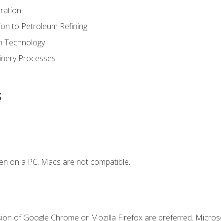
ration
ion to Petroleum Refining
ion Technology
finery Processes
s
en on a PC. Macs are not compatible.
sion of Google Chrome or Mozilla Firefox are preferred. Microso