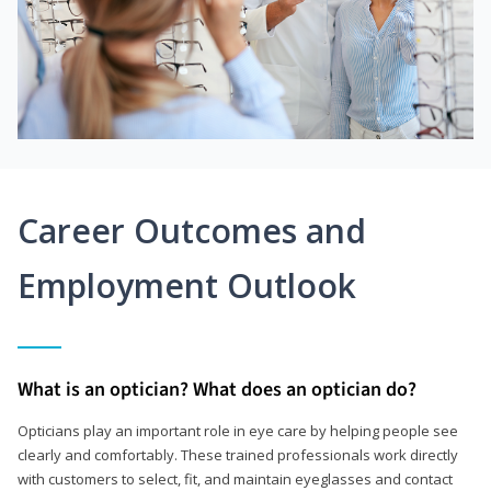
Career Outcomes and
Employment Outlook
What is an optician? What does an optician do?
Opticians play an important role in eye care by helping people see
clearly and comfortably. These trained professionals work directly
with customers to select, fit, and maintain eyeglasses and contact