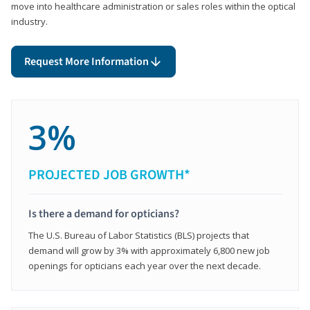
move into healthcare administration or sales roles within the optical
industry.
Request More Information
3%
PROJECTED JOB GROWTH*
Is there a demand for opticians?
The U.S. Bureau of Labor Statistics (BLS) projects that
demand will grow by 3% with approximately 6,800 new job
openings for opticians each year over the next decade.