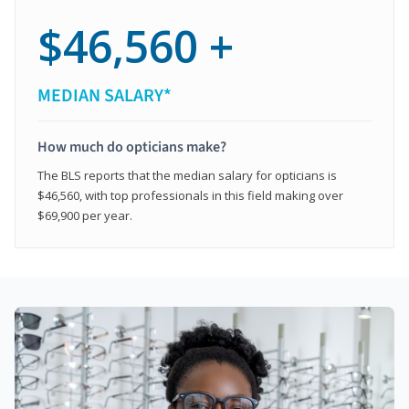
$46,560 +
MEDIAN SALARY*
How much do opticians make?
The BLS reports that the median salary for opticians is
$46,560, with top professionals in this field making over
$69,900 per year.