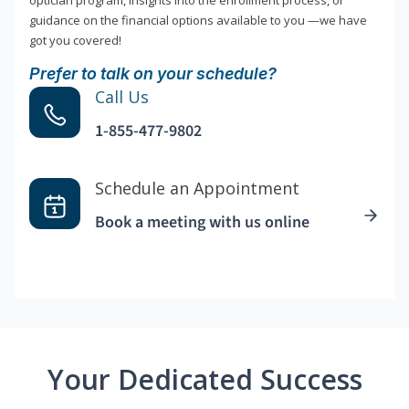
optician program, insights into the enrollment process, or
guidance on the financial options available to you —we have
got you covered!
Prefer to talk on your schedule?
Call Us
1-855-477-9802
Schedule an Appointment
Book a meeting with us online
Your Dedicated Success