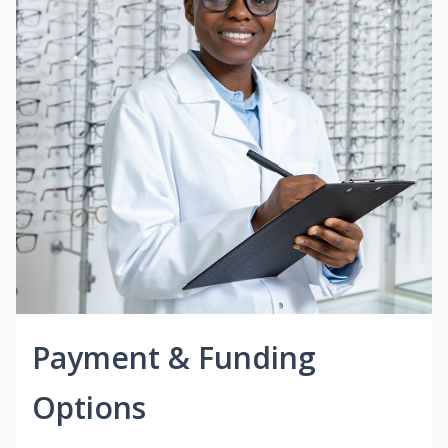
Payment & Funding
Options