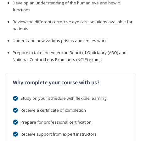
Develop an understanding of the human eye and how it
functions
Review the different corrective eye care solutions available for
patients
Understand how various prisms and lenses work
Prepare to take the American Board of Opticianry (ABO) and
National Contact Lens Examiners (NCLE) exams
Why complete your course with us?
Study on your schedule with flexible learning
Receive a certificate of completion
Prepare for professional certification
Receive support from expert instructors