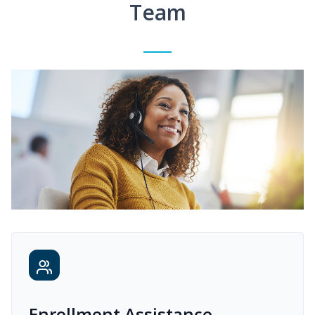
Team
Enrollment Assistance