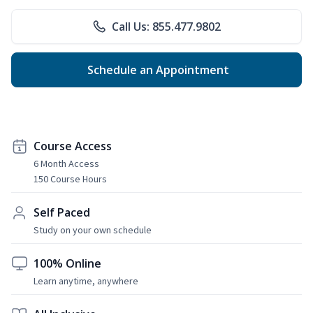
Call Us: 855.477.9802
Schedule an Appointment
Course Access
6 Month Access
150 Course Hours
Self Paced
Study on your own schedule
100% Online
Learn anytime, anywhere