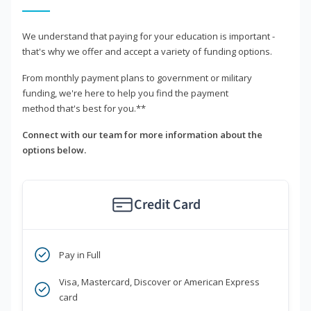
We understand that paying for your education is important -
that's why we offer and accept a variety of funding options.
From monthly payment plans to government or military
funding, we're here to help you find the payment
method that's best for you.**
Connect with our team for more information about the
options below.
Credit Card
Pay in Full
Visa, Mastercard, Discover or American Express
card