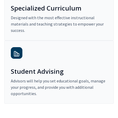
Specialized Curriculum
Designed with the most effective instructional
materials and teaching strategies to empower your
success.
Student Advising
Advisors will help you set educational goals, manage
your progress, and provide you with additional
opportunities.