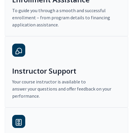
To guide you through a smooth and successful
enrollment – from program details to financing
application assistance.
Instructor Support
Your course instructor is available to
answer your questions and offer feedback on your
performance.