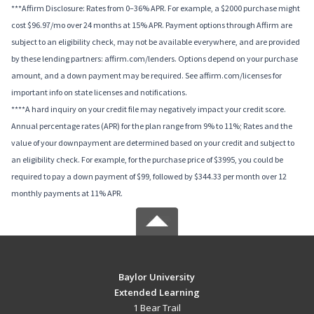
***Affirm Disclosure: Rates from 0–36% APR. For example, a $2000 purchase might
cost $96.97/mo over 24 months at 15% APR. Payment options through Affirm are
subject to an eligibility check, may not be available everywhere, and are provided
by these lending partners: affirm.com/lenders. Options depend on your purchase
amount, and a down payment may be required. See affirm.com/licenses for
important info on state licenses and notifications.
****A hard inquiry on your credit file may negatively impact your credit score.
Annual percentage rates (APR) for the plan range from 9% to 11%; Rates and the
value of your downpayment are determined based on your credit and subject to
an eligibility check. For example, for the purchase price of $3995, you could be
required to pay a down payment of $99, followed by $344.33 per month over 12
monthly payments at 11% APR.
Baylor University
Extended Learning
1 Bear Trail