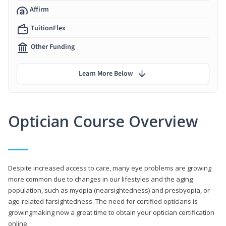
Affirm
TuitionFlex
Other Funding
Learn More Below
Optician Course Overview
Despite increased access to care, many eye problems are growing
more common due to changes in our lifestyles and the aging
population, such as myopia (nearsightedness) and presbyopia, or
age-related farsightedness. The need for certified opticians is
growingmaking now a great time to obtain your optician certification
online.