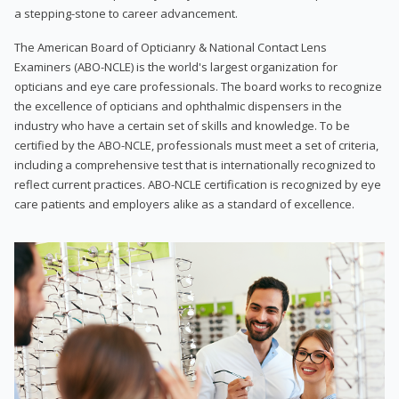
a stepping-stone to career advancement.
The American Board of Opticianry & National Contact Lens
Examiners (ABO-NCLE) is the world's largest organization for
opticians and eye care professionals. The board works to recognize
the excellence of opticians and ophthalmic dispensers in the
industry who have a certain set of skills and knowledge. To be
certified by the ABO-NCLE, professionals must meet a set of criteria,
including a comprehensive test that is internationally recognized to
reflect current practices. ABO-NCLE certification is recognized by eye
care patients and employers alike as a standard of excellence.