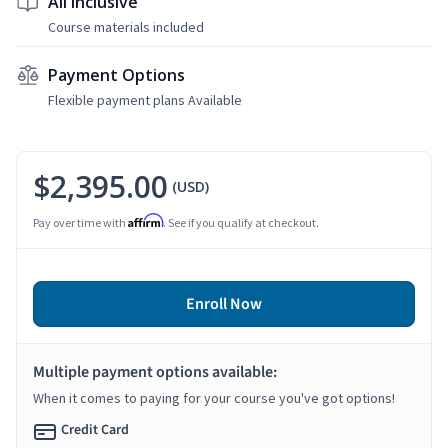
All Inclusive
Course materials included
Payment Options
Flexible payment plans Available
$2,395.00
(USD)
Affirm
Pay over time with
. See if you qualify at checkout.
Enroll Now
Multiple payment options available:
When it comes to paying for your course you've got options!
Credit Card