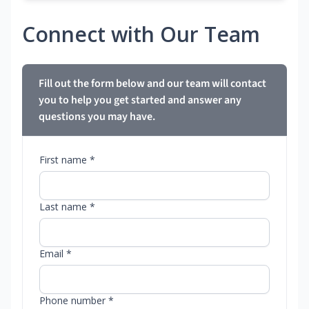
Connect with Our Team
Fill out the form below and our team will contact
you to help you get started and answer any
questions you may have.
First name *
Last name *
Email *
Phone number *