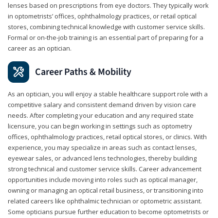
lenses based on prescriptions from eye doctors. They typically work
in optometrists’ offices, ophthalmology practices, or retail optical
stores, combining technical knowledge with customer service skills.
Formal or on-the-job training is an essential part of preparing for a
career as an optician.
Career Paths & Mobility
As an optician, you will enjoy a stable healthcare support role with a
competitive salary and consistent demand driven by vision care
needs. After completing your education and any required state
licensure, you can begin working in settings such as optometry
offices, ophthalmology practices, retail optical stores, or clinics. With
experience, you may specialize in areas such as contact lenses,
eyewear sales, or advanced lens technologies, thereby building
strong technical and customer service skills. Career advancement
opportunities include moving into roles such as optical manager,
owning or managing an optical retail business, or transitioning into
related careers like ophthalmic technician or optometric assistant.
Some opticians pursue further education to become optometrists or