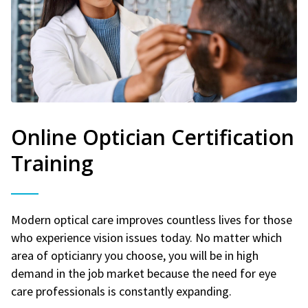
Online Optician Certification
Training
Modern optical care improves countless lives for those
who experience vision issues today. No matter which
area of opticianry you choose, you will be in high
demand in the job market because the need for eye
care professionals is constantly expanding.