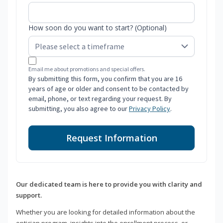
How soon do you want to start? (Optional)
Email me about promotions and special offers.
By submitting this form, you confirm that you are 16
years of age or older and consent to be contacted by
email, phone, or text regarding your request. By
submitting, you also agree to our
Privacy Policy
.
Request Information
Our dedicated team is here to provide you with clarity and
support.
Whether you are looking for detailed information about the