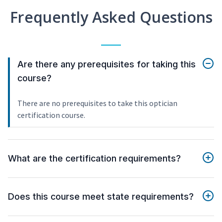
Frequently Asked Questions
Are there any prerequisites for taking this
course?
There are no prerequisites to take this optician
certification course.
What are the certification requirements?
Does this course meet state requirements?