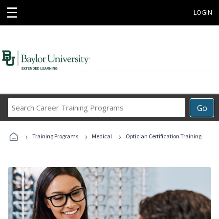
☰
LOGIN
Search
Go
Career
Training
›
›
›
Programs
Training Programs
Medical
Optician Certification Training