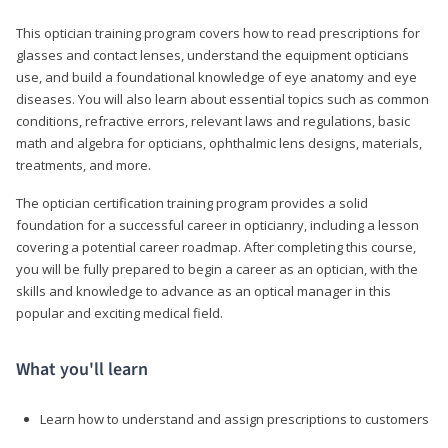
This optician training program covers how to read prescriptions for
glasses and contact lenses, understand the equipment opticians
use, and build a foundational knowledge of eye anatomy and eye
diseases. You will also learn about essential topics such as common
conditions, refractive errors, relevant laws and regulations, basic
math and algebra for opticians, ophthalmic lens designs, materials,
treatments, and more.
The optician certification training program provides a solid
foundation for a successful career in opticianry, including a lesson
covering a potential career roadmap. After completing this course,
you will be fully prepared to begin a career as an optician, with the
skills and knowledge to advance as an optical manager in this
popular and exciting medical field.
What you'll learn
Learn how to understand and assign prescriptions to customers