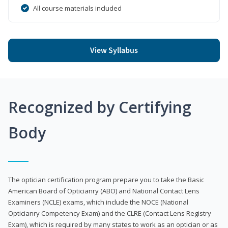
All course materials included
View Syllabus
Recognized by Certifying
Body
The optician certification program prepare you to take the Basic
American Board of Opticianry (ABO) and National Contact Lens
Examiners (NCLE) exams, which include the NOCE (National
Opticianry Competency Exam) and the CLRE (Contact Lens Registry
Exam), which is required by many states to work as an optician or as