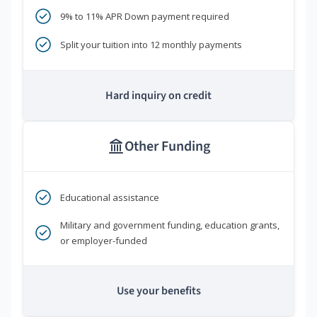
9% to 11% APR Down payment required
Split your tuition into 12 monthly payments
Hard inquiry on credit
Other Funding
Educational assistance
Military and government funding, education grants,
or employer-funded
Use your benefits