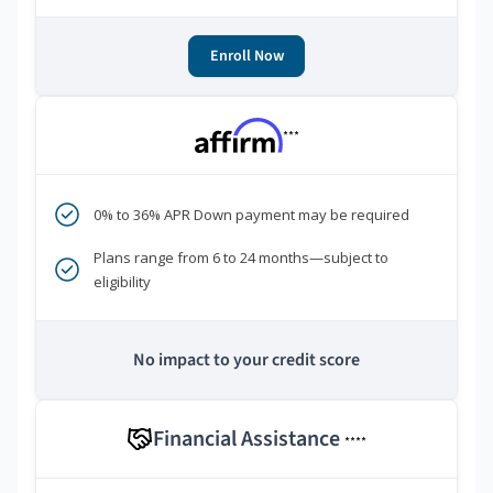
Enroll Now
***
0% to 36% APR Down payment may be required
Plans range from 6 to 24 months—subject to
eligibility
No impact to your credit score
Financial Assistance
****