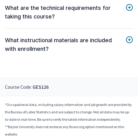
What are the technical requirements for
taking this course?
What instructional materials are included
with enrollment?
Course Code:
GES126
*Occupational data, including salary information and job growth are provided by
the Bureau of Labor Statistics and are subject to change. Not all data may be up-
to-date in real-time. Be sure to verify the latest information independently.
**Baylor University does not endorse any financing option mentioned on this
website.