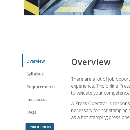
Overview
Overview
Syllabus
There are a lot of job oppor
experience. This online Pres
Requirements
to validate your competence
Instructor
A Press Operator is responsib
necessary for hot stamping pr
FAQs
as a hot stamping press ope
ENROLL NOW