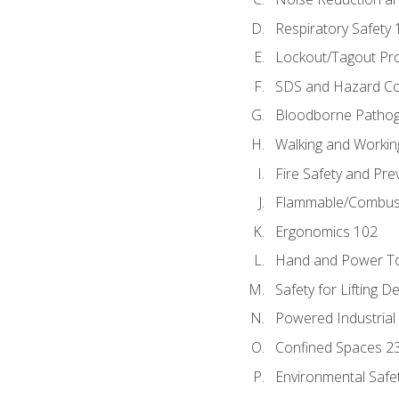
Respiratory Safety 
Lockout/Tagout Pr
SDS and Hazard C
Bloodborne Patho
Walking and Workin
Fire Safety and Pre
Flammable/Combusti
Ergonomics 102
Hand and Power To
Safety for Lifting D
Powered Industrial
Confined Spaces 2
Environmental Safe