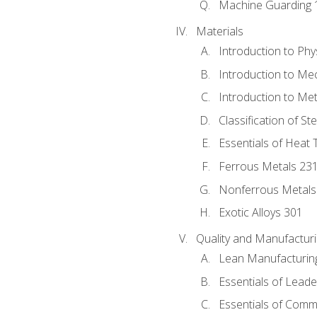
Machine Guarding 
Materials
Introduction to Phy
Introduction to Me
Introduction to Me
Classification of St
Essentials of Heat 
Ferrous Metals 23
Nonferrous Metals
Exotic Alloys 301
Quality and Manufactu
Lean Manufacturin
Essentials of Leade
Essentials of Comm