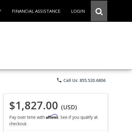
Y
FINANCIAL ASSISTANCE
LOGIN
phone
Call Us: 855.520.6806
$1,827.00
(USD)
Affirm
Pay over time with
. See if you qualify at
checkout.