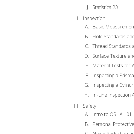
Statistics 231
Inspection
Basic Measuremen
Hole Standards and
Thread Standards a
Surface Texture an
Material Tests for 
Inspecting a Prisma
Inspecting a Cylindr
In-Line Inspection 
Safety
Intro to OSHA 101
Personal Protectiv
Noise Reduction an