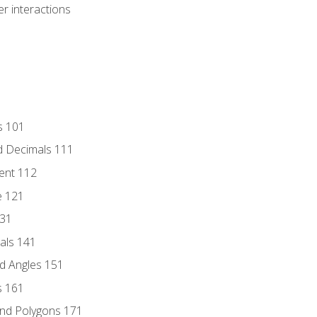
r interactions
s 101
d Decimals 111
ent 112
e 121
131
als 141
d Angles 151
s 161
and Polygons 171