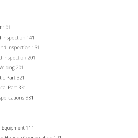
t 101
 Inspection 141
nd Inspection 151
d Inspection 201
Welding 201
tic Part 321
ical Part 331
Applications 381
e Equipment 111
d Hearing Conservation 121