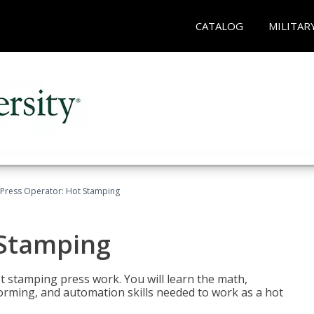
CATALOG
MILITAR
Press Operator: Hot Stamping
 Stamping
t stamping press work. You will learn the math,
 forming, and automation skills needed to work as a hot