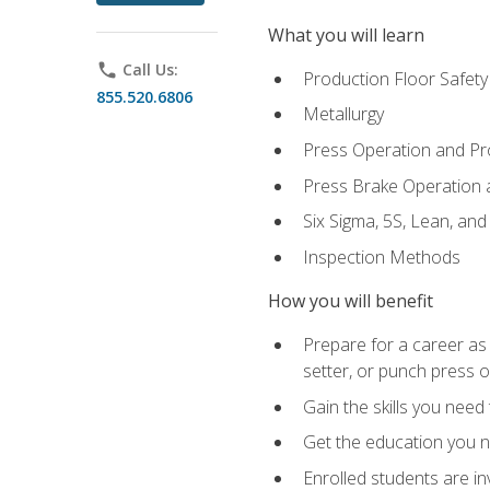
What you will learn
phone
Call Us:
Production Floor Safety
855.520.6806
Metallurgy
Press Operation and P
Press Brake Operation
Six Sigma, 5S, Lean, an
Inspection Methods
How you will benefit
Prepare for a career as
setter, or punch press 
Gain the skills you need
Get the education you ne
Enrolled students are in