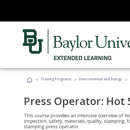
›
›
›
Training Programs
Environmental and Energy
Press Operator: Hot
This course provides an intensive overview of ho
inspection, safety, materials, quality, stamping,
stamping press operator.