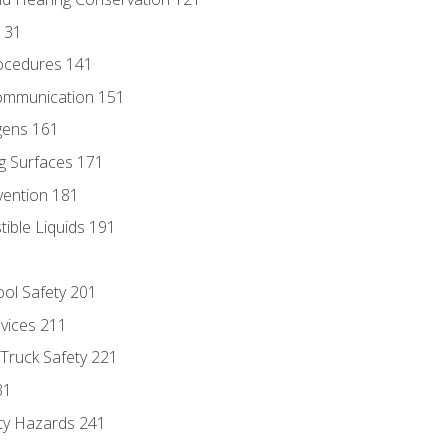
131
ocedures 141
ommunication 151
gens 161
g Surfaces 171
vention 181
ble Liquids 191
ol Safety 201
evices 211
 Truck Safety 221
31
ty Hazards 241