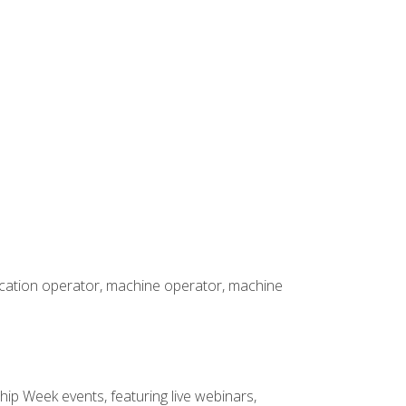
rication operator, machine operator, machine
hip Week events, featuring live webinars,