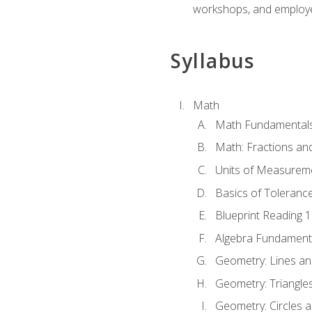
workshops, and employe
Syllabus
Math
Math Fundamental
Math: Fractions an
Units of Measurem
Basics of Toleranc
Blueprint Reading 
Algebra Fundament
Geometry: Lines an
Geometry: Triangle
Geometry: Circles 