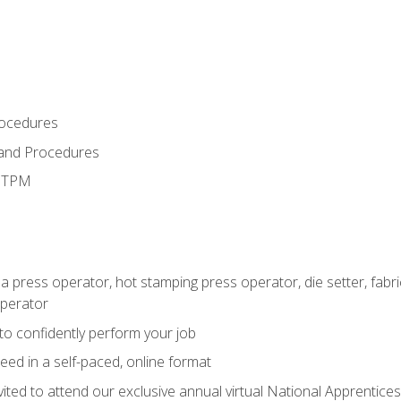
rocedures
 and Procedures
d TPM
 a press operator, hot stamping press operator, die setter, fab
operator
 to confidently perform your job
ed in a self-paced, online format
vited to attend our exclusive annual virtual National Apprentices