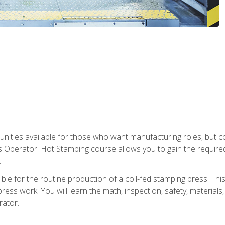
tunities available for those who want manufacturing roles, but 
s Operator: Hot Stamping course allows you to gain the require
.
le for the routine production of a coil-fed stamping press. This
ess work. You will learn the math, inspection, safety, materials
rator.