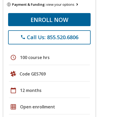
Payment & Funding:
view your options
ENROLL NOW
Call Us: 855.520.6806
phone
schedule
100 course hrs
Code GES769
calendar_today
12 months
grid_on
Open enrollment