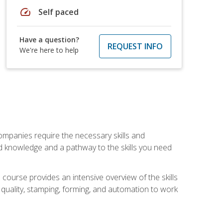
speed
Self paced
Have a question?
REQUEST INFO
We're here to help
companies require the necessary skills and
d knowledge and a pathway to the skills you need
 course provides an intensive overview of the skills
, quality, stamping, forming, and automation to work