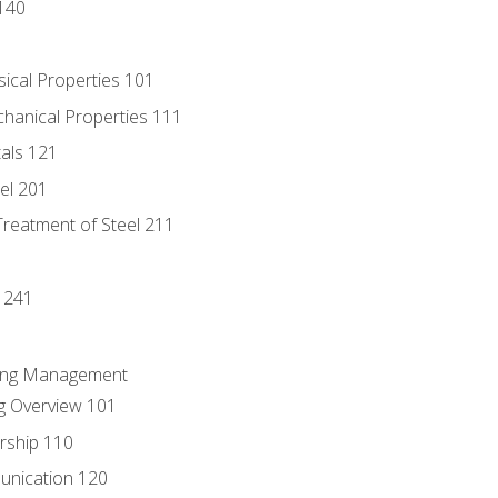
140
sical Properties 101
chanical Properties 111
tals 121
eel 201
Treatment of Steel 211
1
 241
ring Management
g Overview 101
rship 110
unication 120