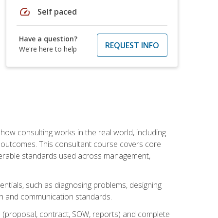
speed
Self paced
Have a question?
REQUEST INFO
We're here to help
ow consulting works in the real world, including
 outcomes. This consultant course covers core
iverable standards used across management,
sentials, such as diagnosing problems, designing
on and communication standards.
 (proposal, contract, SOW, reports) and complete