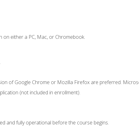
n on either a PC, Mac, or Chromebook.
.
sion of Google Chrome or Mozilla Firefox are preferred. Microso
ication (not included in enrollment).
ed and fully operational before the course begins.