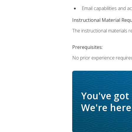
Email capabilities and a
Instructional Material Req
The instructional materials re
Prerequisites:
No prior experience required
You've got
We're here 