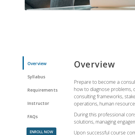
Overview
Overview
Syllabus
Prepare to become a consulta
how to diagnose problems, d
Requirements
consulting frameworks, stak
Instructor
operations, human resources
During this professional con
FAQs
solutions, managing engagem
ENROLL NOW
Upon successful course comp