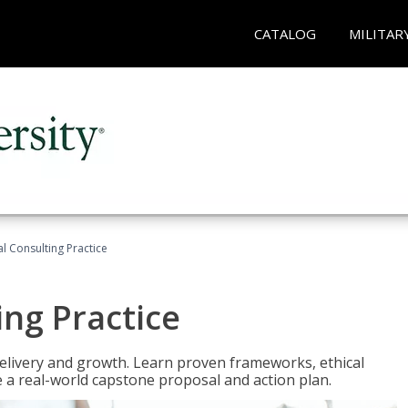
CATALOG
MILITAR
l Consulting Practice
ing Practice
o delivery and growth. Learn proven frameworks, ethical
a real-world capstone proposal and action plan.