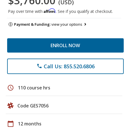
$3,760.00
(USD)
Affirm
Pay over time with
. See if you qualify at checkout.
Payment & Funding:
view your options
ENROLL NOW
Call Us: 855.520.6806
phone
schedule
110 course hrs
Code GES7056
calendar_today
12 months