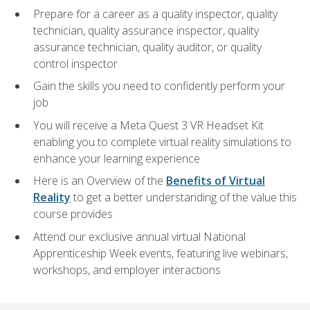
Prepare for a career as a quality inspector, quality
technician, quality assurance inspector, quality
assurance technician, quality auditor, or quality
control inspector
Gain the skills you need to confidently perform your
job
You will receive a Meta Quest 3 VR Headset Kit
enabling you to complete virtual reality simulations to
enhance your learning experience
Here is an Overview of the
Benefits of Virtual
Reality
to get a better understanding of the value this
course provides
Attend our exclusive annual virtual National
Apprenticeship Week events, featuring live webinars,
workshops, and employer interactions