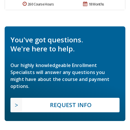
260 Course Hours
18 Months
You've got questions.
We're here to help.
Our highly knowledgeable Enrollment
Specialists will answer any questions you
might have about the course and payment
options.
REQUEST INFO