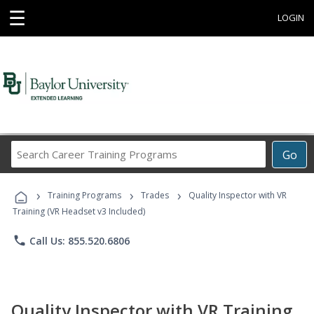
☰
LOGIN
Search
Go
Career
Training
›
›
›
Programs
Training Programs
Trades
Quality Inspector with VR
Training (VR Headset v3 Included)
phone
Call Us: 855.520.6806
Quality Inspector with VR Training