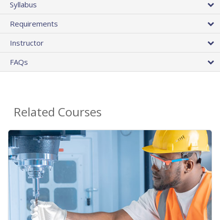
Syllabus
Requirements
Instructor
FAQs
Related Courses