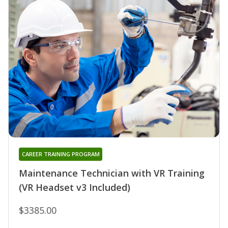
CAREER TRAINING PROGRAM
Maintenance Technician with VR Training
(VR Headset v3 Included)
$3385.00