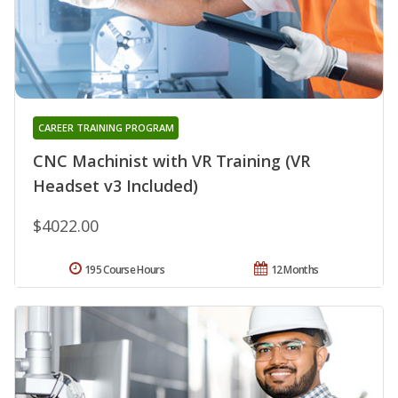
CAREER TRAINING PROGRAM
CNC Machinist with VR Training (VR
Headset v3 Included)
$4022.00
195 Course Hours
12 Months