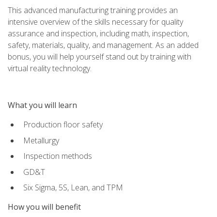
This advanced manufacturing training provides an
intensive overview of the skills necessary for quality
assurance and inspection, including math, inspection,
safety, materials, quality, and management. As an added
bonus, you will help yourself stand out by training with
virtual reality technology.
What you will learn
Production floor safety
Metallurgy
Inspection methods
GD&T
Six Sigma, 5S, Lean, and TPM
How you will benefit