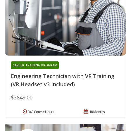
CAREER TRAINING PROGRAM
Engineering Technician with VR Training
(VR Headset v3 Included)
$3849.00
340 Course Hours
18 Months