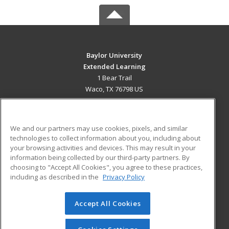
Baylor University
Extended Learning
1 Bear Trail
Waco, TX 76798 US
MAIN CONTENT
Career Training
We and our partners may use cookies, pixels, and similar
technologies to collect information about you, including about
ADDITIONAL RESOURCES
your browsing activities and devices. This may result in your
information being collected by our third-party partners. By
Military
Student Blog
choosing to "Accept All Cookies", you agree to these practices,
Financial Assistance
including as described in the
Privacy Policy
Help
Accept All Cookies
© 2026 ed2go, a division of Cengage Learning. All rights
reserved. The material on this site cannot be reproduced or
redistributed unless you have obtained prior written