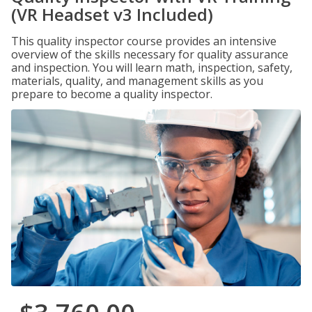
(VR Headset v3 Included)
This quality inspector course provides an intensive
overview of the skills necessary for quality assurance
and inspection. You will learn math, inspection, safety,
materials, quality, and management skills as you
prepare to become a quality inspector.