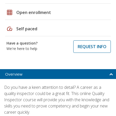
grid_on
Open enrollment
speed
Self paced
Have a question?
REQUEST INFO
We're here to help
Overview
Do you have a keen attention to detail? A career as a
quality inspector could be a great fit. This online Quality
Inspector course will provide you with the knowledge and
skills you need to prove competency and begin your new
career quickly.