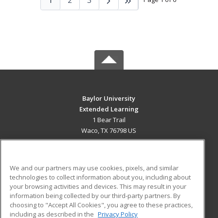
Baylor University
Extended Learning
1 Bear Trail
Waco, TX 76798 US
MAIN CONTENT
Career Training
We and our partners may use cookies, pixels, and similar
technologies to collect information about you, including about
ADDITIONAL RESOURCES
your browsing activities and devices. This may result in your
information being collected by our third-party partners. By
Military
Student Blog
choosing to "Accept All Cookies", you agree to these practices,
Financial Assistance
including as described in the
Privacy Policy