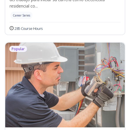
residencial co...
Career Series
285 Course Hours
Popular