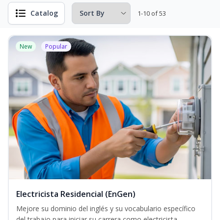
Catalog
1-10 of 53
New
Popular
Electricista Residencial (EnGen)
Mejore su dominio del inglés y su vocabulario específico
del trabajo para iniciar su carrera como electricista