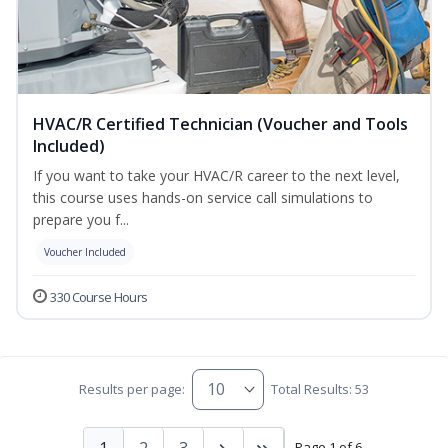
HVAC/R Certified Technician (Voucher and Tools
Included)
If you want to take your HVAC/R career to the next level,
this course uses hands-on service call simulations to
prepare you f...
Voucher Included
330 Course Hours
Results per page:
Total Results: 53
1
2
3
Page 1 of 6