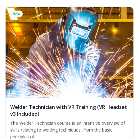
New
Welder Technician with VR Training (VR Headset
v3 Included)
The Welder Technician course is an intensive overview of
skills relating to welding techniques, from the basic
principles of ...