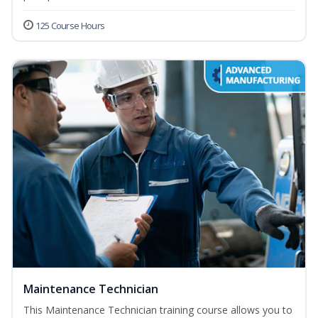
125 Course Hours
Maintenance Technician
This Maintenance Technician training course allows you to