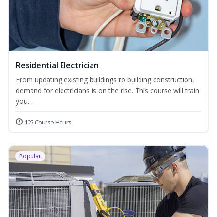
Residential Electrician
From updating existing buildings to building construction,
demand for electricians is on the rise. This course will train
you...
125 Course Hours
Popular