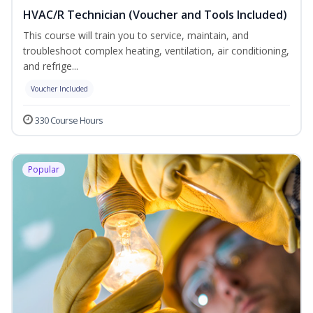
HVAC/R Technician (Voucher and Tools Included)
This course will train you to service, maintain, and
troubleshoot complex heating, ventilation, air conditioning,
and refrige...
Voucher Included
330 Course Hours
Popular