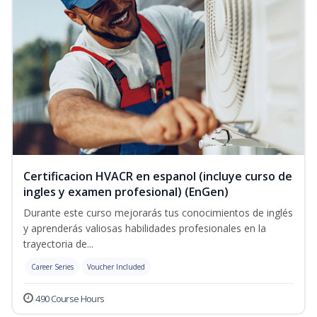
Certificacion HVACR en espanol (incluye curso de
ingles y examen profesional) (EnGen)
Durante este curso mejorarás tus conocimientos de inglés
y aprenderás valiosas habilidades profesionales en la
trayectoria de...
Career Series
Voucher Included
490 Course Hours