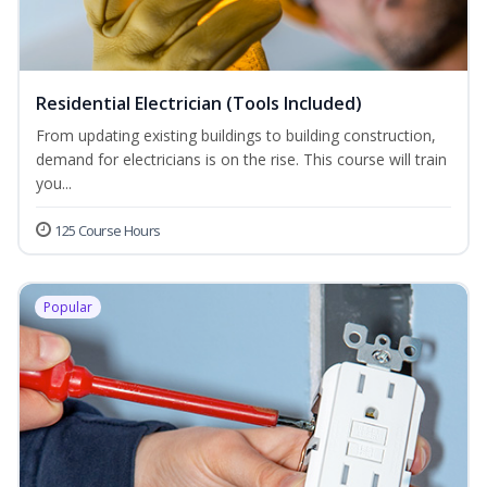
Residential Electrician (Tools Included)
From updating existing buildings to building construction,
demand for electricians is on the rise. This course will train
you...
125 Course Hours
Popular