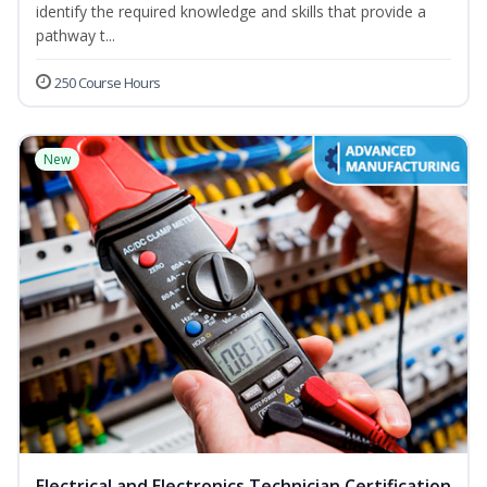
identify the required knowledge and skills that provide a
pathway t...
250 Course Hours
New
Electrical and Electronics Technician Certification