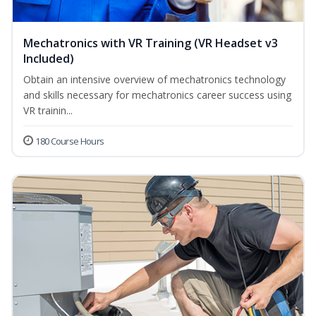
Mechatronics with VR Training (VR Headset v3
Included)
Obtain an intensive overview of mechatronics technology
and skills necessary for mechatronics career success using
VR trainin...
180 Course Hours