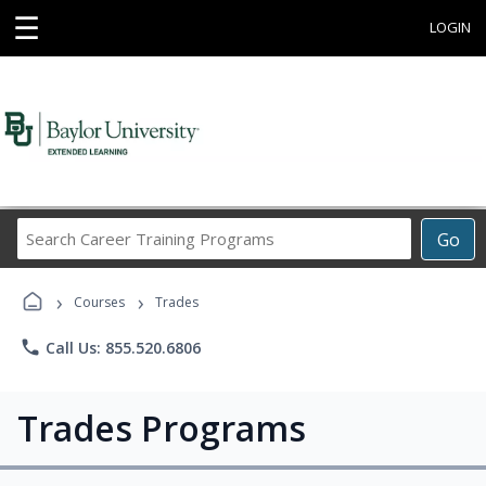
☰
LOGIN
Search
Go
Career
Training
›
›
Programs
Courses
Trades
phone
Call Us: 855.520.6806
Trades Programs