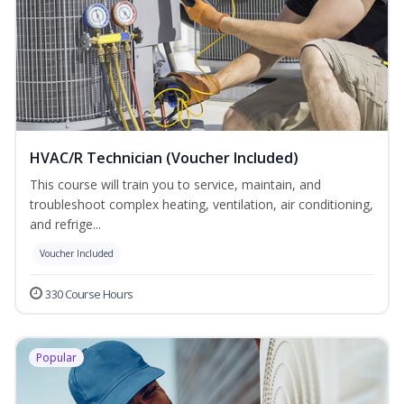
HVAC/R Technician (Voucher Included)
This course will train you to service, maintain, and
troubleshoot complex heating, ventilation, air conditioning,
and refrige...
Voucher Included
330 Course Hours
Popular