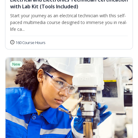
with Lab Kit (Tools Included)
Start your journey as an electrical technician with this self-
paced multimedia course designed to immerse you in real-
life ca...
160 Course Hours
New