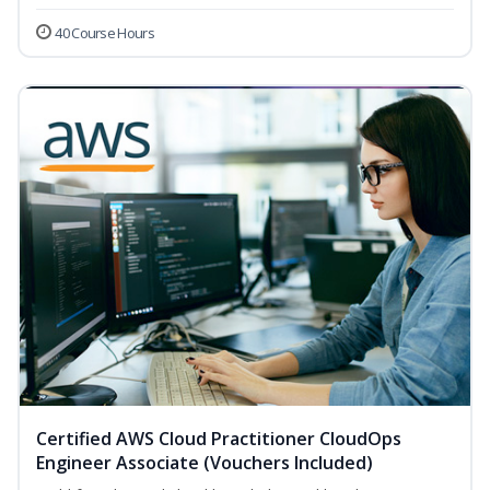
40 Course Hours
Certified AWS Cloud Practitioner CloudOps
Engineer Associate (Vouchers Included)