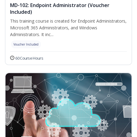
MD-102: Endpoint Administrator (Voucher
Included)
This training course is created for Endpoint Administrators,
Microsoft 365 Administrators, and Windows
Administrators. It inc...
Voucher Included
60 Course Hours