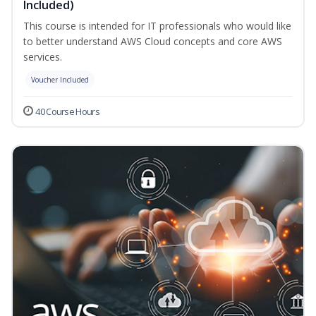
Included)
This course is intended for IT professionals who would like
to better understand AWS Cloud concepts and core AWS
services.
Voucher Included
40 Course Hours