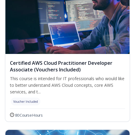
Certified AWS Cloud Practitioner Developer
Associate (Vouchers Included)
This course is intended for IT professionals who would like
to better understand AWS Cloud concepts, core AWS
services, and t...
Voucher Included
80 Course Hours