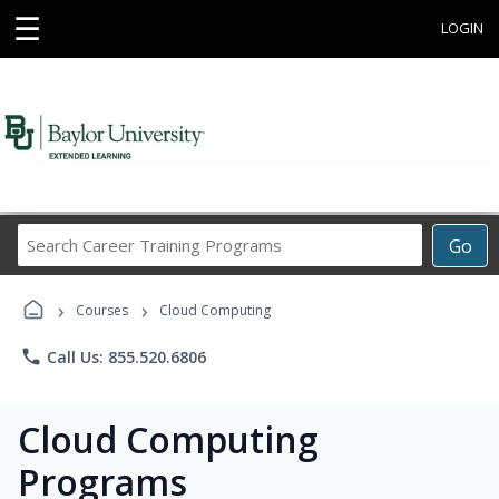
☰
LOGIN
Search
Go
Career
Training
›
›
Programs
Courses
Cloud Computing
phone
Call Us: 855.520.6806
Cloud Computing
Programs