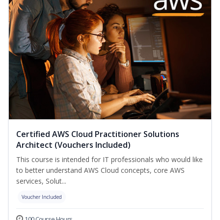
Certified AWS Cloud Practitioner Solutions
Architect (Vouchers Included)
This course is intended for IT professionals who would like
to better understand AWS Cloud concepts, core AWS
services, Solut...
Voucher Included
100 Course Hours