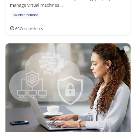
manage virtual machines ...
Voucher Included
60 Course Hours