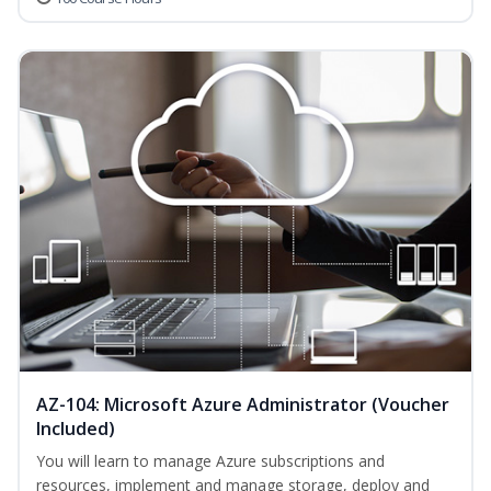
AZ-104: Microsoft Azure Administrator (Voucher
Included)
You will learn to manage Azure subscriptions and
resources, implement and manage storage, deploy and