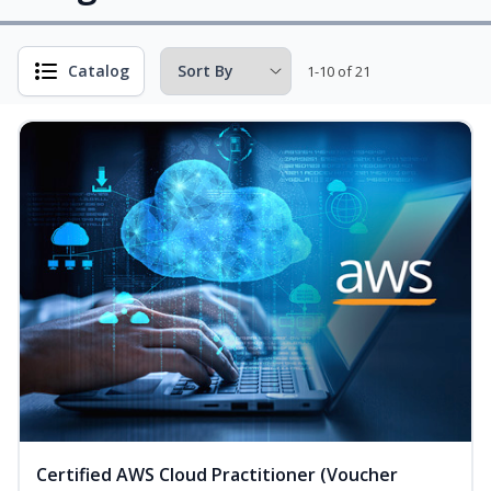
Catalog
1-10 of 21
Certified AWS Cloud Practitioner (Voucher