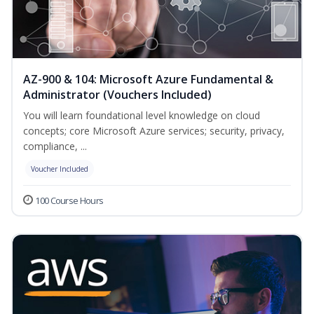
AZ-900 & 104: Microsoft Azure Fundamental &
Administrator (Vouchers Included)
You will learn foundational level knowledge on cloud
concepts; core Microsoft Azure services; security, privacy,
compliance, ...
Voucher Included
100 Course Hours