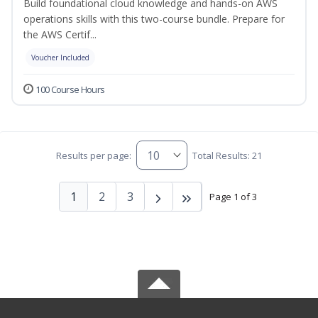
Build foundational cloud knowledge and hands-on AWS
operations skills with this two-course bundle. Prepare for
the AWS Certif...
Voucher Included
100 Course Hours
Results per page:
Total Results: 21
1
2
3
Page 1 of 3