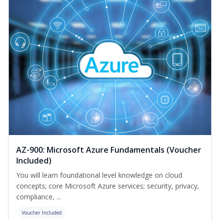
AZ-900: Microsoft Azure Fundamentals (Voucher
Included)
You will learn foundational level knowledge on cloud
concepts; core Microsoft Azure services; security, privacy,
compliance, ...
Voucher Included