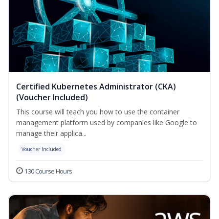
Certified Kubernetes Administrator (CKA)
(Voucher Included)
This course will teach you how to use the container
management platform used by companies like Google to
manage their applica...
Voucher Included
130 Course Hours