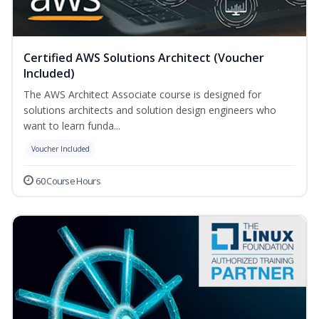
Certified AWS Solutions Architect (Voucher
Included)
The AWS Architect Associate course is designed for
solutions architects and solution design engineers who
want to learn funda...
Voucher Included
60 Course Hours