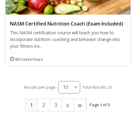
NASM Certified Nutrition Coach (Exam Included)
This NASM certification course will teach you how to
incorporate nutrition coaching and behavior change into
your fitness ins...
80 Course Hours
Results per page:
Total Results: 23
1
2
3
Page 1 of 3