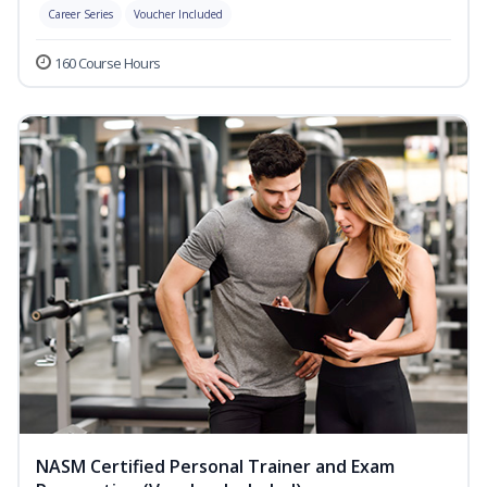
Career Series
Voucher Included
160 Course Hours
NASM Certified Personal Trainer and Exam