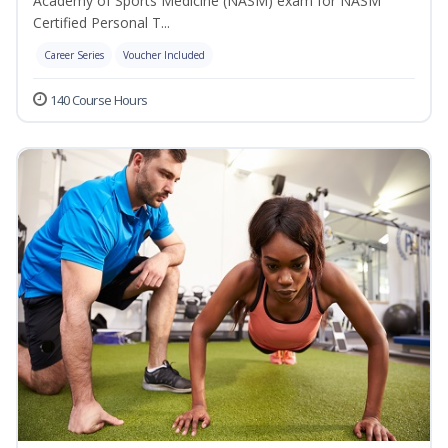
Academy of Sports Medicine (NASM) exam for NASM
Certified Personal T...
Career Series
Voucher Included
140 Course Hours