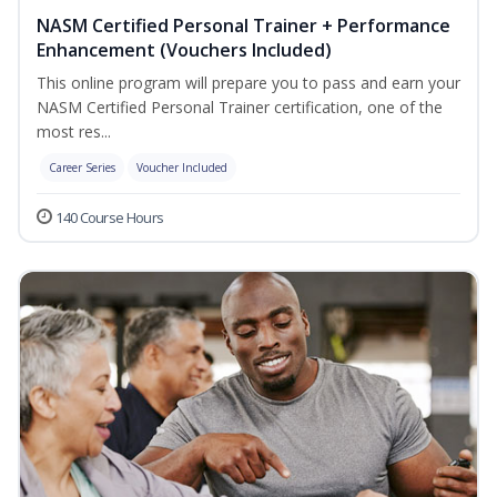
NASM Certified Personal Trainer + Performance
Enhancement (Vouchers Included)
This online program will prepare you to pass and earn your
NASM Certified Personal Trainer certification, one of the
most res...
Career Series
Voucher Included
140 Course Hours