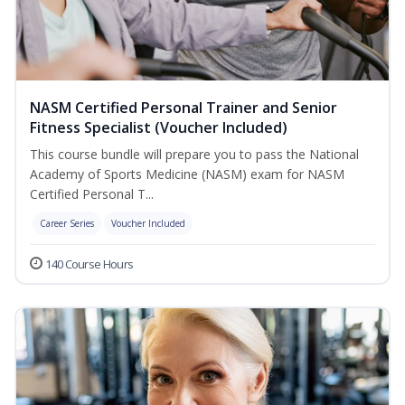
NASM Certified Personal Trainer and Senior
Fitness Specialist (Voucher Included)
This course bundle will prepare you to pass the National
Academy of Sports Medicine (NASM) exam for NASM
Certified Personal T...
Career Series
Voucher Included
140 Course Hours