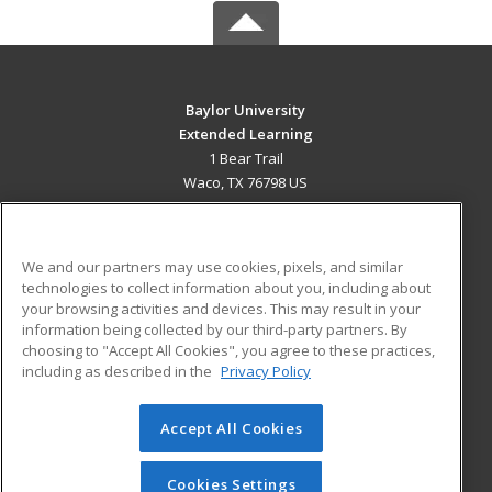
Baylor University
Extended Learning
1 Bear Trail
Waco, TX 76798 US
MAIN CONTENT
Career Training
We and our partners may use cookies, pixels, and similar
technologies to collect information about you, including about
ADDITIONAL RESOURCES
your browsing activities and devices. This may result in your
information being collected by our third-party partners. By
Military
Student Blog
choosing to "Accept All Cookies", you agree to these practices,
Financial Assistance
including as described in the
Privacy Policy
Help
Accept All Cookies
© 2026 ed2go, a division of Cengage Learning. All rights
reserved. The material on this site cannot be reproduced or
redistributed unless you have obtained prior written
Cookies Settings