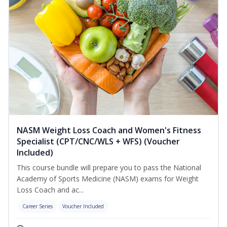
NASM Weight Loss Coach and Women's Fitness
Specialist (CPT/CNC/WLS + WFS) (Voucher
Included)
This course bundle will prepare you to pass the National
Academy of Sports Medicine (NASM) exams for Weight
Loss Coach and ac...
Career Series
Voucher Included