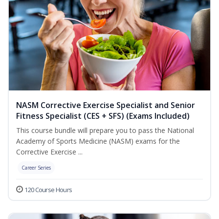
NASM Corrective Exercise Specialist and Senior
Fitness Specialist (CES + SFS) (Exams Included)
This course bundle will prepare you to pass the National
Academy of Sports Medicine (NASM) exams for the
Corrective Exercise ...
Career Series
120 Course Hours