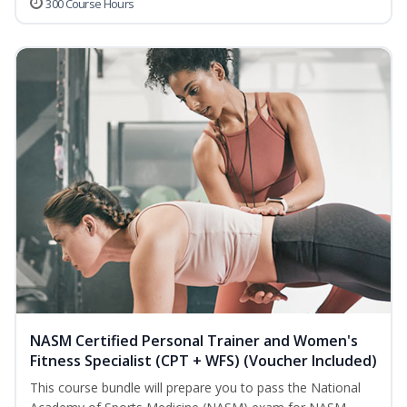
300 Course Hours
NASM Certified Personal Trainer and Women's
Fitness Specialist (CPT + WFS) (Voucher Included)
This course bundle will prepare you to pass the National