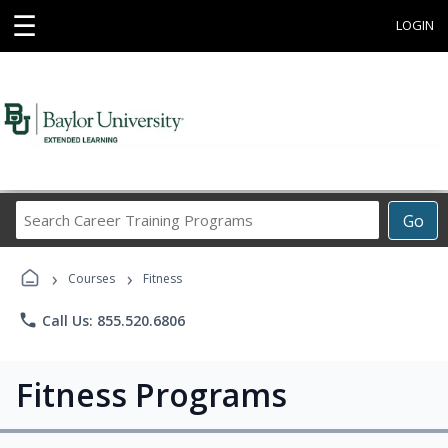
☰
LOGIN
Search
Go
Career
Training
›
›
Programs
Courses
Fitness
phone
Call Us: 855.520.6806
Fitness Programs