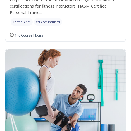
certifications for fitness instructors: NASM Certified
Personal Traine...
Career Series
Voucher Included
140 Course Hours