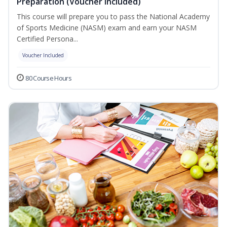
Preparation (Voucher Included)
This course will prepare you to pass the National Academy
of Sports Medicine (NASM) exam and earn your NASM
Certified Persona...
Voucher Included
80 Course Hours