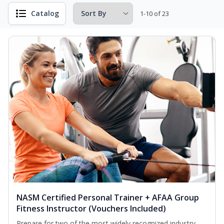
Catalog
1-10 of 23
NASM Certified Personal Trainer + AFAA Group
Fitness Instructor (Vouchers Included)
Prepare for two of the most widely recognized industry