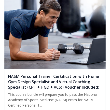
NASM Personal Trainer Certification with Home
Gym Design Specialist and Virtual Coaching
Specialist (CPT + HGD + VCS) (Voucher Included)
This course bundle will prepare you to pass the National
Academy of Sports Medicine (NASM) exam for NASM
Certified Personal T...