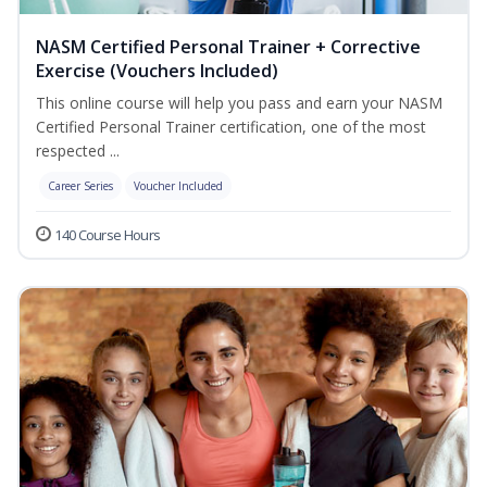
NASM Certified Personal Trainer + Corrective
Exercise (Vouchers Included)
This online course will help you pass and earn your NASM
Certified Personal Trainer certification, one of the most
respected ...
Career Series
Voucher Included
140 Course Hours