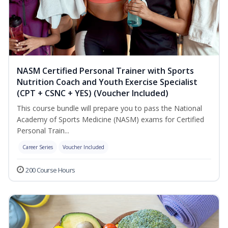
NASM Certified Personal Trainer with Sports
Nutrition Coach and Youth Exercise Specialist
(CPT + CSNC + YES) (Voucher Included)
This course bundle will prepare you to pass the National
Academy of Sports Medicine (NASM) exams for Certified
Personal Train...
Career Series
Voucher Included
200 Course Hours