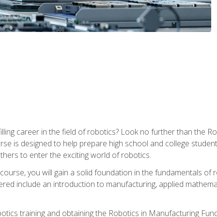
lfilling career in the field of robotics? Look no further than t
ourse is designed to help prepare high school and college studen
thers to enter the exciting world of robotics.
ourse, you will gain a solid foundation in the fundamentals of r
ed include an introduction to manufacturing, applied mathemat
otics training and obtaining the Robotics in Manufacturing Fu