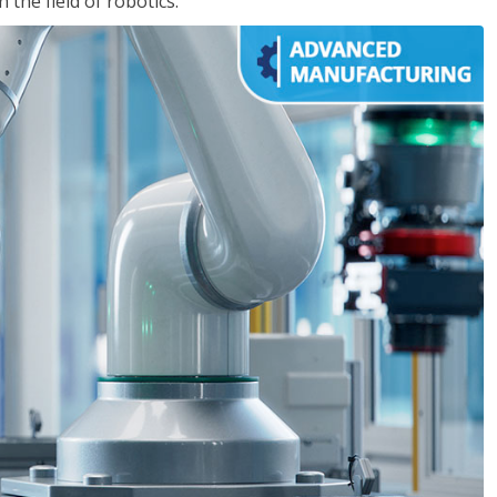
the field of robotics.