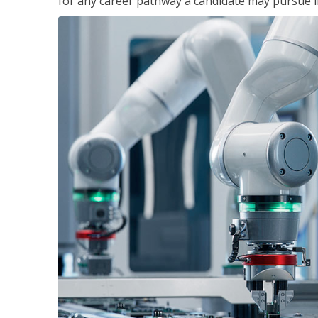
for any career pathway a candidate may pursue in 