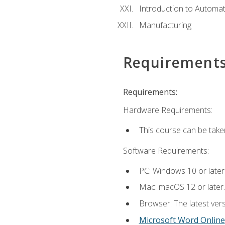
Introduction to Automa
Manufacturing
Requirement
Requirements:
Hardware Requirements:
This course can be take
Software Requirements:
PC: Windows 10 or later
Mac: macOS 12 or later.
Browser: The latest vers
Microsoft Word Online