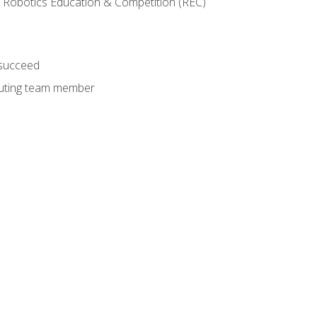
 Robotics Education & Competition (REC)
 succeed
ibuting team member