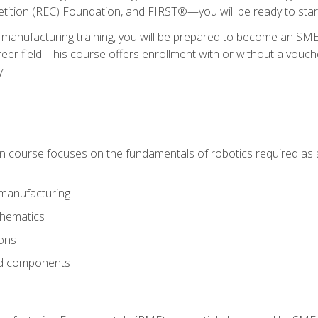
ition (REC) Foundation, and FIRST®—you will be ready to star
 manufacturing training, you will be prepared to become an S
er field. This course offers enrollment with or without a vouche
y.
ion course focuses on the fundamentals of robotics required as a 
 manufacturing
thematics
ions
nd components