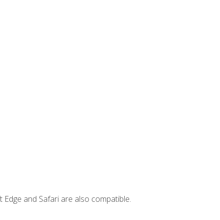
t Edge and Safari are also compatible.