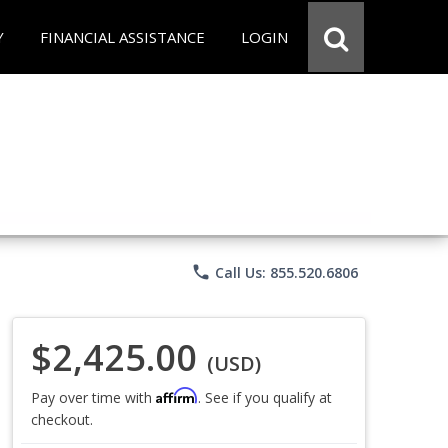
Y
FINANCIAL ASSISTANCE
LOGIN
phone
Call Us: 855.520.6806
$2,425.00
(USD)
Affirm
Pay over time with
. See if you qualify at
checkout.