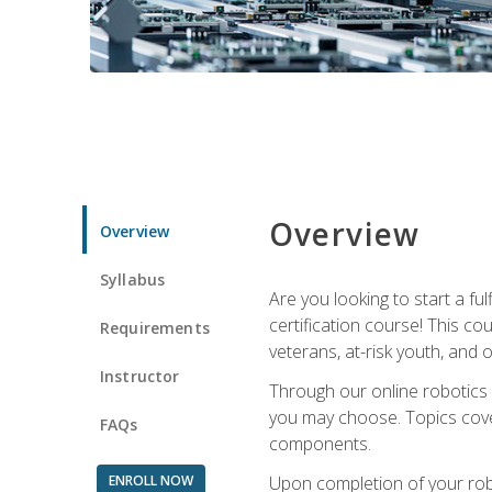
Overview
Overview
Syllabus
Are you looking to start a fu
certification course! This c
Requirements
veterans, at-risk youth, and o
Instructor
Through our online robotics c
you may choose. Topics cover
FAQs
components.
ENROLL NOW
Upon completion of your rob