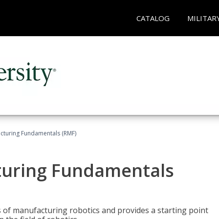
CATALOG
MILITAR
acturing Fundamentals (RMF)
turing Fundamentals
of manufacturing robotics and provides a starting point