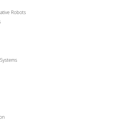
rative Robots
s
 Systems
ion