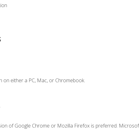
tion
s
n on either a PC, Mac, or Chromebook.
.
ion of Google Chrome or Mozilla Firefox is preferred. Microsof