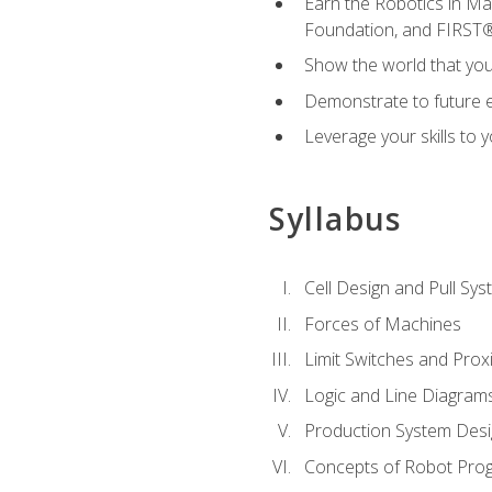
Earn the Robotics in M
Foundation, and FIRST
Show the world that yo
Demonstrate to future em
Leverage your skills to
Syllabus
Cell Design and Pull Sy
Forces of Machines
Limit Switches and Prox
Logic and Line Diagram
Production System Des
Concepts of Robot Pro