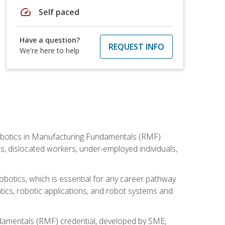
speed
Self paced
Have a question?
REQUEST INFO
We're here to help
he Robotics in Manufacturing Fundamentals (RMF)
ts, dislocated workers, under-employed individuals,
obotics, which is essential for any career pathway
ics, robotic applications, and robot systems and
ndamentals (RMF) credential, developed by SME,