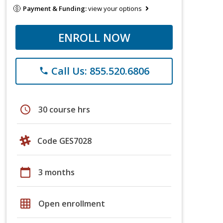
Payment & Funding:
view your options
ENROLL NOW
Call Us: 855.520.6806
phone
schedule
30 course hrs
Code GES7028
calendar_today
3 months
grid_on
Open enrollment