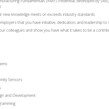
anufacturing Fundamentals (RMF) credential, developed by SME,
®
ur new knowledge meets or exceeds industry standards
ployers that you have initiative, dedication, and leadership to
 your colleagues and show you have what it takes to be a contr
stems
imity Sensors
s
ign and Development
gramming