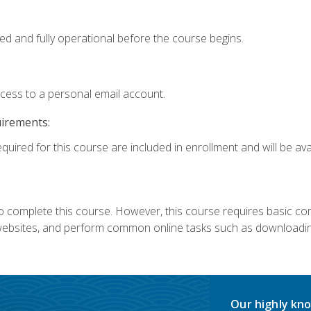
ed and fully operational before the course begins.
ccess to a personal email account.
uirements:
quired for this course are included in enrollment and will be avai
 complete this course. However, this course requires basic compu
bsites, and perform common online tasks such as downloading
Our highly kno