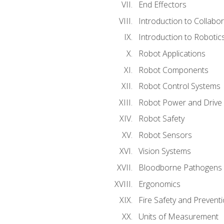
End Effectors
Introduction to Collabo
Introduction to Robotic
Robot Applications
Robot Components
Robot Control Systems
Robot Power and Drive
Robot Safety
Robot Sensors
Vision Systems
Bloodborne Pathogens
Ergonomics
Fire Safety and Prevent
Units of Measurement