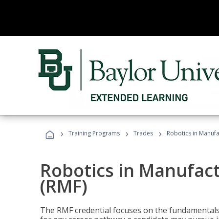
›
›
›
Training Programs
Trades
Robotics in Manuf
Robotics in Manufac
(RMF)
The RMF credential focuses on the fundamentals 