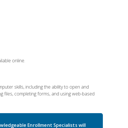
lable online.
ter skills, including the ability to open and
 files, completing forms, and using web-based
wledgeable Enrollment Specialists will