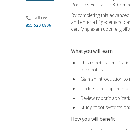
Robotics Education & Compet
By completing this advanced
phone
Call Us:
and enter a high-demand care
855.520.6806
certifying exam upon eligibilit
What you will learn
This robotics certificat
of robotics
Gain an introduction to
Understand applied ma
Review robotic applicat
Study robot systems a
How you will benefit