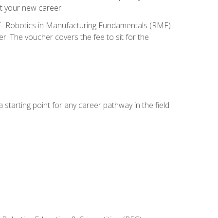
t your new career.
ME- Robotics in Manufacturing Fundamentals (RMF)
r. The voucher covers the fee to sit for the
starting point for any career pathway in the field