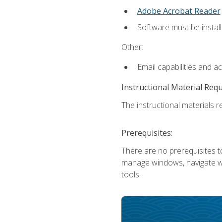
Adobe Acrobat Reader
Software must be install
Other:
Email capabilities and a
Instructional Material Req
The instructional materials re
Prerequisites:
There are no prerequisites to
manage windows, navigate we
tools.