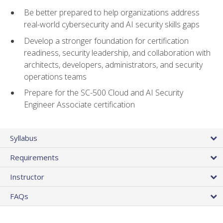
Be better prepared to help organizations address
real-world cybersecurity and AI security skills gaps
Develop a stronger foundation for certification
readiness, security leadership, and collaboration with
architects, developers, administrators, and security
operations teams
Prepare for the SC-500 Cloud and AI Security
Engineer Associate certification
Syllabus
Requirements
Instructor
FAQs