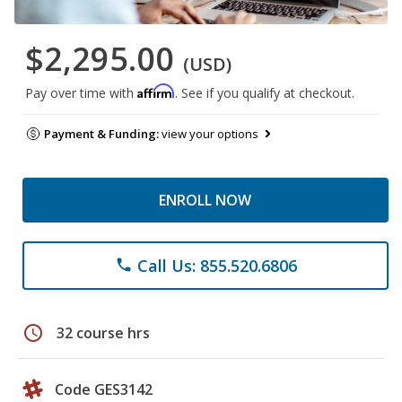
$2,295.00
(USD)
Affirm
Pay over time with
. See if you qualify at checkout.
Payment & Funding:
view your options
ENROLL NOW
Call Us: 855.520.6806
phone
schedule
32 course hrs
Code GES3142