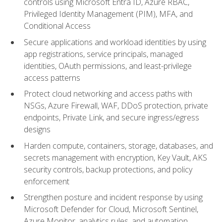
controls using Microsoft Entra ID, Azure RBAC,
Privileged Identity Management (PIM), MFA, and
Conditional Access
Secure applications and workload identities by using
app registrations, service principals, managed
identities, OAuth permissions, and least-privilege
access patterns
Protect cloud networking and access paths with
NSGs, Azure Firewall, WAF, DDoS protection, private
endpoints, Private Link, and secure ingress/egress
designs
Harden compute, containers, storage, databases, and
secrets management with encryption, Key Vault, AKS
security controls, backup protections, and policy
enforcement
Strengthen posture and incident response by using
Microsoft Defender for Cloud, Microsoft Sentinel,
Azure Monitor, analytics rules, and automation