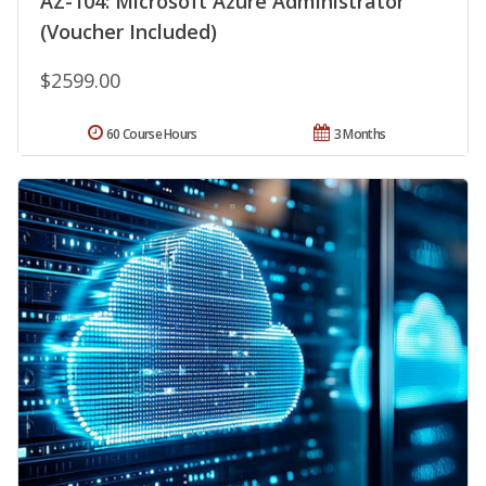
AZ-104: Microsoft Azure Administrator
(Voucher Included)
$2599.00
60 Course Hours
3 Months