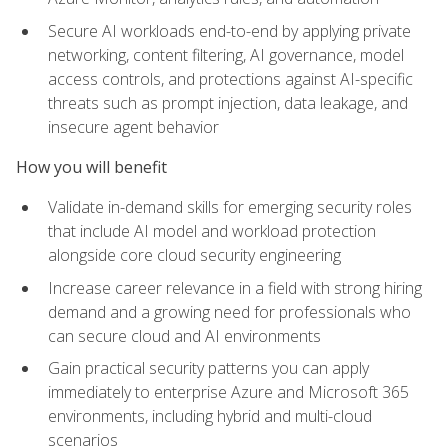
Secure AI workloads end-to-end by applying private
networking, content filtering, AI governance, model
access controls, and protections against AI-specific
threats such as prompt injection, data leakage, and
insecure agent behavior
How you will benefit
Validate in-demand skills for emerging security roles
that include AI model and workload protection
alongside core cloud security engineering
Increase career relevance in a field with strong hiring
demand and a growing need for professionals who
can secure cloud and AI environments
Gain practical security patterns you can apply
immediately to enterprise Azure and Microsoft 365
environments, including hybrid and multi-cloud
scenarios