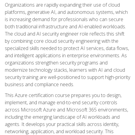
Organizations are rapidly expanding their use of cloud
platforms, generative AI, and autonomous systems, which
is increasing demand for professionals who can secure
both traditional infrastructure and AI-enabled workloads.
The cloud and AI security engineer role reflects this shift
by combining core cloud security engineering with the
specialized skills needed to protect AI services, data flows,
and intelligent applications in enterprise environments. As
organizations strengthen security programs and
modernize technology stacks, learners with AI and cloud
security training are well-positioned to support high-priority
business and compliance needs.
This Azure certification course prepares you to design,
implement, and manage end-to-end security controls
across Microsoft Azure and Microsoft 365 environments,
including the emerging landscape of AI workloads and
agents. It develops your practical skills across identity,
networking, application, and workload security. This