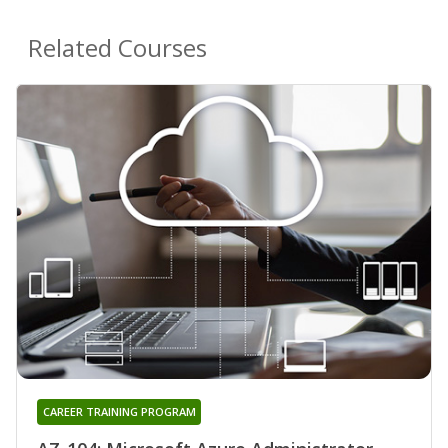
Related Courses
CAREER TRAINING PROGRAM