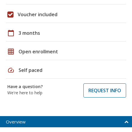
Voucher included
calendar_today
3 months
grid_on
Open enrollment
speed
Self paced
Have a question?
REQUEST INFO
We're here to help
Overview