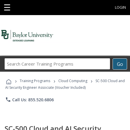
☰
LOGIN
Search
Go
Career
Training
›
›
›
Programs
Training Programs
Cloud Computing
SC-500 Cloud and
AI Security Engineer Associate (Voucher Included)
phone
Call Us: 855.520.6806
SC-500 Cloud and AI Security