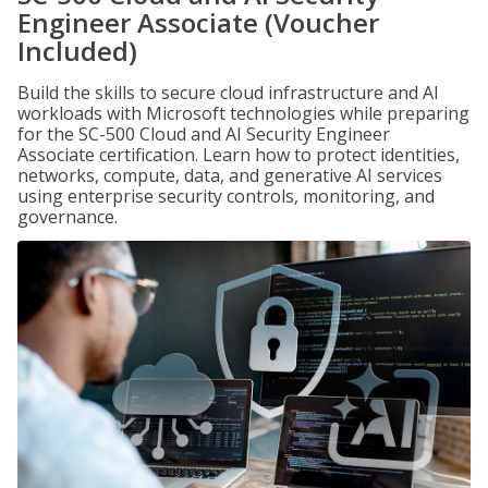
Engineer Associate (Voucher
Included)
Build the skills to secure cloud infrastructure and AI
workloads with Microsoft technologies while preparing
for the SC-500 Cloud and AI Security Engineer
Associate certification. Learn how to protect identities,
networks, compute, data, and generative AI services
using enterprise security controls, monitoring, and
governance.