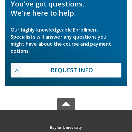
You've got questions.
We're here to help.
Our highly knowledgeable Enrollment
Specialists will answer any questions you
might have about the course and payment
options.
REQUEST INFO
Baylor University