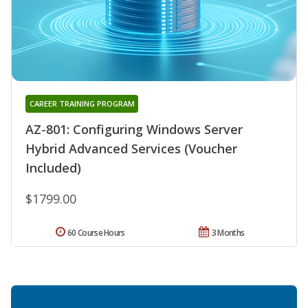
CAREER TRAINING PROGRAM
AZ-801: Configuring Windows Server
Hybrid Advanced Services (Voucher
Included)
$1799.00
60 Course Hours
3 Months