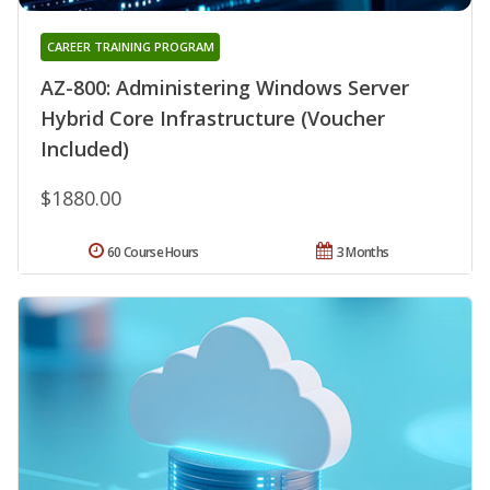
CAREER TRAINING PROGRAM
AZ-800: Administering Windows Server
Hybrid Core Infrastructure (Voucher
Included)
$1880.00
60 Course Hours
3 Months