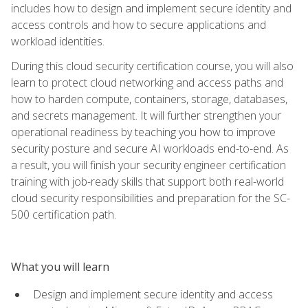
includes how to design and implement secure identity and
access controls and how to secure applications and
workload identities.
During this cloud security certification course, you will also
learn to protect cloud networking and access paths and
how to harden compute, containers, storage, databases,
and secrets management. It will further strengthen your
operational readiness by teaching you how to improve
security posture and secure AI workloads end-to-end. As
a result, you will finish your security engineer certification
training with job-ready skills that support both real-world
cloud security responsibilities and preparation for the SC-
500 certification path.
What you will learn
Design and implement secure identity and access