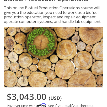
This online Biofuel Production Operations course will
give you the education you need to work as a biofuel
production operator, inspect and repair equipment,
operate computer systems, and handle lab equipment.
$3,043.00
(USD)
Affirm
Pay over time with
. See if you qualify at checkout.