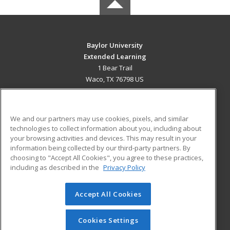
Baylor University
Extended Learning
1 Bear Trail
Waco, TX 76798 US
MAIN CONTENT
Career Training
We and our partners may use cookies, pixels, and similar
technologies to collect information about you, including about
ADDITIONAL RESOURCES
your browsing activities and devices. This may result in your
information being collected by our third-party partners. By
Military
Student Blog
choosing to "Accept All Cookies", you agree to these practices,
Financial Assistance
including as described in the
Privacy Policy
Help
Accept All Cookies
© 2026 ed2go, a division of Cengage Learning. All rights
reserved. The material on this site cannot be reproduced or
redistributed unless you have obtained prior written
Cookies Settings