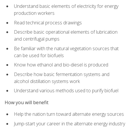
Understand basic elements of electricity for energy
production workers
Read technical process drawings
Describe basic operational elements of lubrication
and centrifugal pumps
Be familiar with the natural vegetation sources that
can be used for biofuels
Know how ethanol and bio-diesel is produced
Describe how basic fermentation systems and
alcohol distillation systems work
Understand various methods used to purify biofuel
How you will benefit
Help the nation turn toward alternate energy sources
Jump-start your career in the alternate energy industry