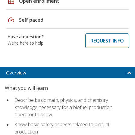
grid_on
Open enrollment
speed
Self paced
Have a question?
REQUEST INFO
We're here to help
Overview
What you will learn
Describe basic math, physics, and chemistry
knowledge necessary for a biofuel production
operator to know
Know basic safety aspects related to biofuel
production