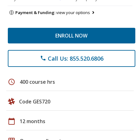
Payment & Funding:
view your options
ENROLL NOW
Call Us: 855.520.6806
phone
schedule
400 course hrs
Code GES720
calendar_today
12 months