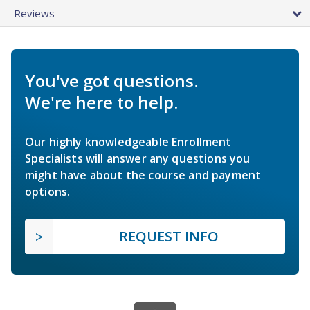
Reviews
You've got questions.
We're here to help.
Our highly knowledgeable Enrollment
Specialists will answer any questions you
might have about the course and payment
options.
REQUEST INFO