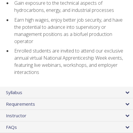
Gain exposure to the technical aspects of
hydrocarbons, energy, and industrial processes
Earn high wages, enjoy better job security, and have
the potential to advance into supervisory or
management positions as a biofuel production
operator
Enrolled students are invited to attend our exclusive
annual virtual National Apprenticeship Week events,
featuring live webinars, workshops, and employer
interactions
Syllabus
Requirements
Instructor
FAQs