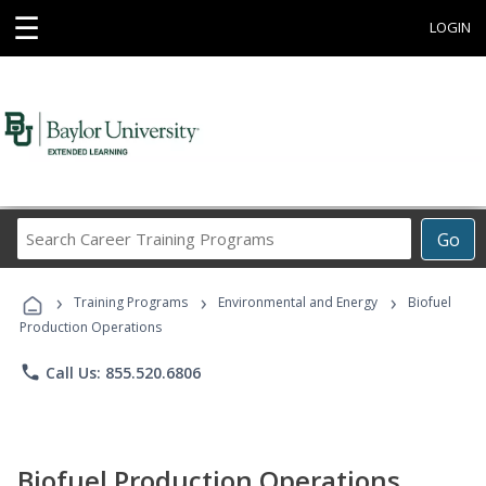
☰
LOGIN
Search
Go
Career
Training
›
›
›
Programs
Training Programs
Environmental and Energy
Biofuel
Production Operations
phone
Call Us: 855.520.6806
Biofuel Production Operations