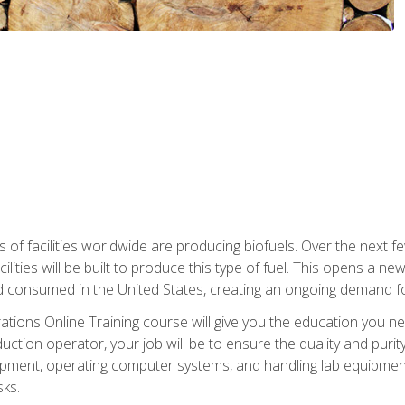
s of facilities worldwide are producing biofuels. Over the next 
ilities will be built to produce this type of fuel. This opens a n
d consumed in the United States, creating an ongoing demand fo
tions Online Training course will give you the education you nee
uction operator, your job will be to ensure the quality and purity
ipment, operating computer systems, and handling lab equipment. 
ks.