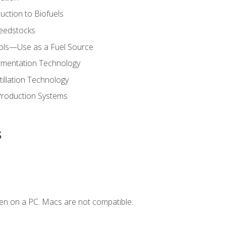
uction to Biofuels
Feedstocks
hols—Use as a Fuel Source
ermentation Technology
tillation Technology
Production Systems
s
en on a PC. Macs are not compatible.