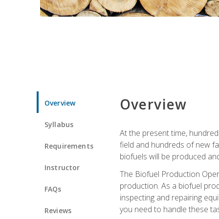
Overview
Overview
Syllabus
At the present time, hundred
field and hundreds of new fac
Requirements
biofuels will be produced an
Instructor
The Biofuel Production Opera
production. As a biofuel prod
FAQs
inspecting and repairing equ
you need to handle these tas
Reviews