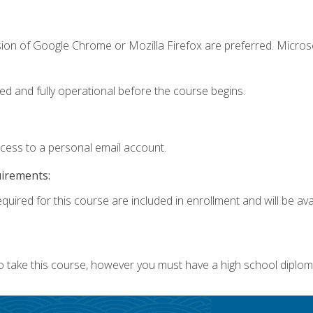
sion of Google Chrome or Mozilla Firefox are preferred. Microso
ed and fully operational before the course begins.
ccess to a personal email account.
uirements:
quired for this course are included in enrollment and will be avai
o take this course, however you must have a high school diplom