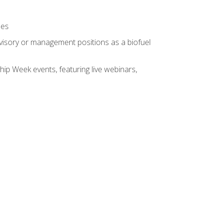
ses
rvisory or management positions as a biofuel
hip Week events, featuring live webinars,