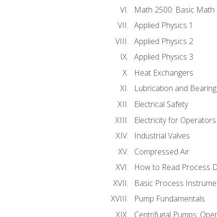
Math 2500: Basic Math 
Applied Physics 1
Applied Physics 2
Applied Physics 3
Heat Exchangers
Lubrication and Bearing
Electrical Safety
Electricity for Operator
Industrial Valves
Compressed Air
How to Read Process D
Basic Process Instrume
Pump Fundamentals
Centrifugal Pumps: Oper