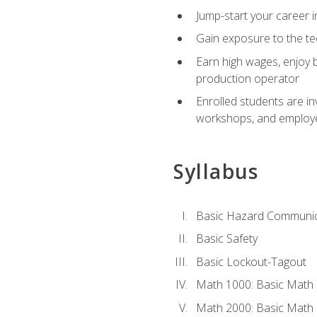
Jump-start your career i
Gain exposure to the te
Earn high wages, enjoy b
production operator
Enrolled students are in
workshops, and employe
Syllabus
Basic Hazard Communic
Basic Safety
Basic Lockout-Tagout
Math 1000: Basic Math 
Math 2000: Basic Math 