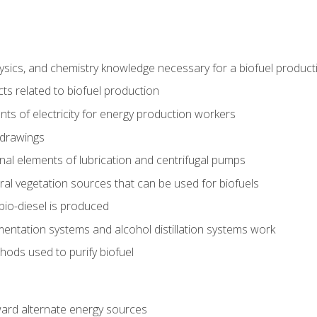
ysics, and chemistry knowledge necessary for a biofuel produc
ts related to biofuel production
ts of electricity for energy production workers
 drawings
nal elements of lubrication and centrifugal pumps
ural vegetation sources that can be used for biofuels
io-diesel is produced
entation systems and alcohol distillation systems work
ods used to purify biofuel
ward alternate energy sources