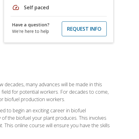
speed
Self paced
Have a question?
REQUEST INFO
We're here to help
few decades, many advances will be made in this
ew field for potential workers. For decades to come,
r biofuel production workers.
d to begin an exciting career in biofuel
 of the biofuel your plant produces. This involves
This online course will ensure you have the skills