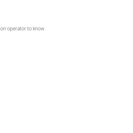
tion operator to know