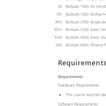
Biofuels 1000: An Introd
Biofuels 1500: Biofuel 
Biofuels 2000: Bioalco
Biofuels 2500: Basic F
Biofuels 3000: Basic Dis
Biofuels 4000: Ethanol 
Requirement
Requirements:
Hardware Requirements:
This course must be tak
Software Requirements: