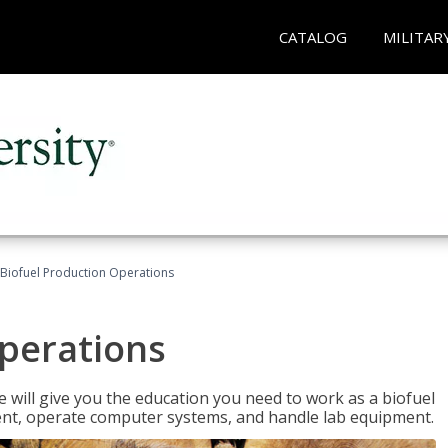
CATALOG
MILITAR
Biofuel Production Operations
Operations
 will give you the education you need to work as a biofuel
ent, operate computer systems, and handle lab equipment.