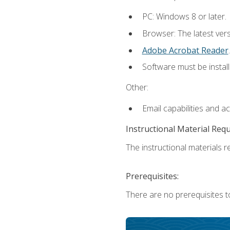
PC: Windows 8 or later.
Browser: The latest ver
Adobe Acrobat Reader
.
Software must be install
Other:
Email capabilities and a
Instructional Material Req
The instructional materials re
Prerequisites:
There are no prerequisites t