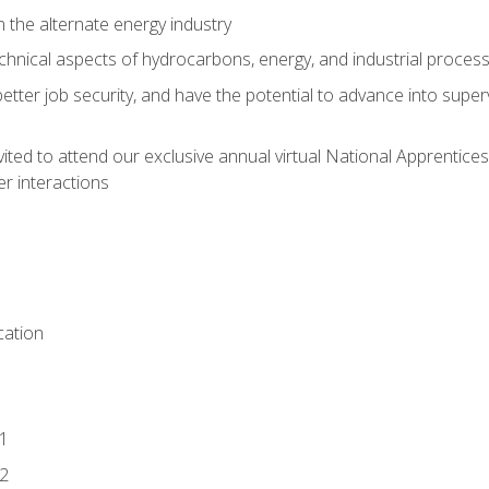
n the alternate energy industry
chnical aspects of hydrocarbons, energy, and industrial proces
etter job security, and have the potential to advance into supe
vited to attend our exclusive annual virtual National Apprentices
r interactions
ation
1
2