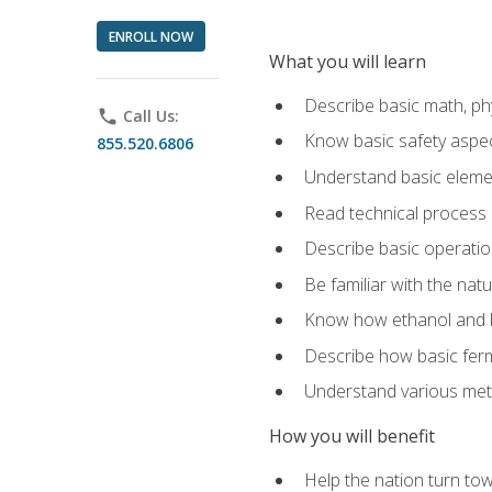
ENROLL NOW
What you will learn
Describe basic math, ph
phone
Call Us:
Know basic safety aspec
855.520.6806
Understand basic elemen
Read technical process
Describe basic operatio
Be familiar with the nat
Know how ethanol and b
Describe how basic ferm
Understand various meth
How you will benefit
Help the nation turn to