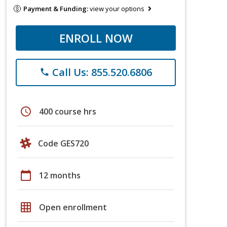
Payment & Funding:
view your options
ENROLL NOW
Call Us: 855.520.6806
phone
schedule
400 course hrs
Code GES720
calendar_today
12 months
grid_on
Open enrollment