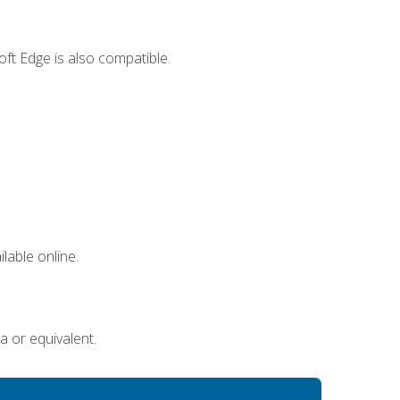
ft Edge is also compatible.
lable online.
a or equivalent.