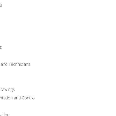
3
s
s and Technicians
rawings
ntation and Control
ation