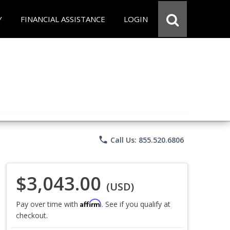
Y
FINANCIAL ASSISTANCE
LOGIN
phone
Call Us: 855.520.6806
$3,043.00
(USD)
Affirm
Pay over time with
. See if you qualify at
checkout.