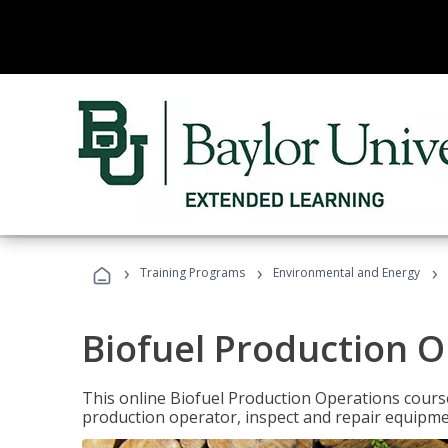
›
›
›
Training Programs
Environmental and Energy
Biofuel Production 
This online Biofuel Production Operations course
production operator, inspect and repair equipm