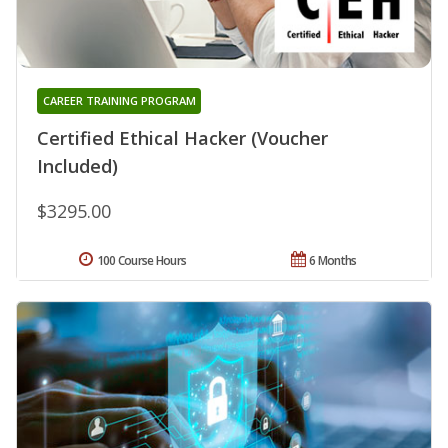
CAREER TRAINING PROGRAM
Certified Ethical Hacker (Voucher
Included)
$3295.00
100 Course Hours
6 Months