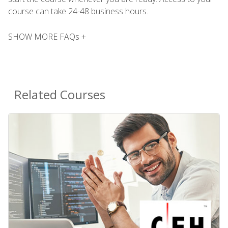
course can take 24-48 business hours.
SHOW MORE FAQs +
Related Courses