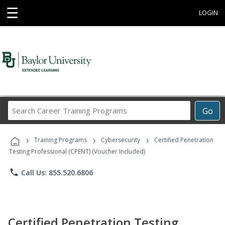
☰
LOGIN
Search
Go
Career
Training
›
›
›
Programs
Training Programs
Cybersecurity
Certified Penetration
Testing Professional (CPENT) (Voucher Included)
phone
Call Us: 855.520.6806
Certified Penetration Testing