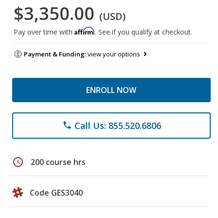
$3,350.00
(USD)
Affirm
Pay over time with
. See if you qualify at checkout.
Payment & Funding:
view your options
ENROLL NOW
Call Us: 855.520.6806
phone
schedule
200 course hrs
Code GES3040