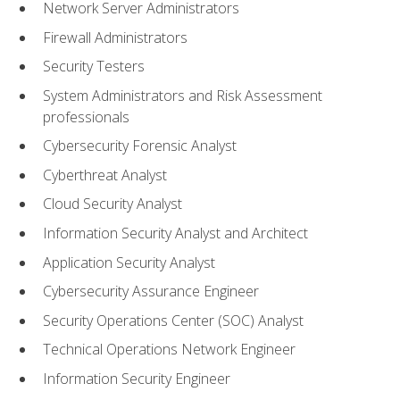
Network Server Administrators
Firewall Administrators
Security Testers
System Administrators and Risk Assessment
professionals
Cybersecurity Forensic Analyst
Cyberthreat Analyst
Cloud Security Analyst
Information Security Analyst and Architect
Application Security Analyst
Cybersecurity Assurance Engineer
Security Operations Center (SOC) Analyst
Technical Operations Network Engineer
Information Security Engineer