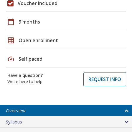
Voucher included
calendar_today
9 months
grid_on
Open enrollment
speed
Self paced
Have a question?
REQUEST INFO
We're here to help
Overview
Syllabus