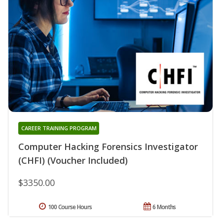
CAREER TRAINING PROGRAM
Computer Hacking Forensics Investigator
(CHFI) (Voucher Included)
$3350.00
100 Course Hours
6 Months