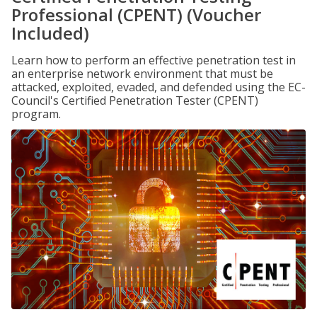
Professional (CPENT) (Voucher
Included)
Learn how to perform an effective penetration test in
an enterprise network environment that must be
attacked, exploited, evaded, and defended using the EC-
Council's Certified Penetration Tester (CPENT)
program.