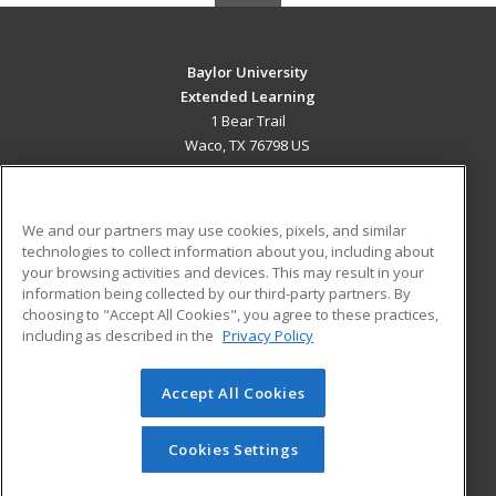
Baylor University
Extended Learning
1 Bear Trail
Waco, TX 76798 US
MAIN CONTENT
Career Training
We and our partners may use cookies, pixels, and similar
technologies to collect information about you, including about
ADDITIONAL RESOURCES
your browsing activities and devices. This may result in your
information being collected by our third-party partners. By
Military
Student Blog
choosing to "Accept All Cookies", you agree to these practices,
Financial Assistance
including as described in the
Privacy Policy
Help
Accept All Cookies
© 2026 ed2go, a division of Cengage Learning. All rights
reserved. The material on this site cannot be reproduced or
redistributed unless you have obtained prior written
Cookies Settings
permission from Cengage Learning.
Privacy Policy