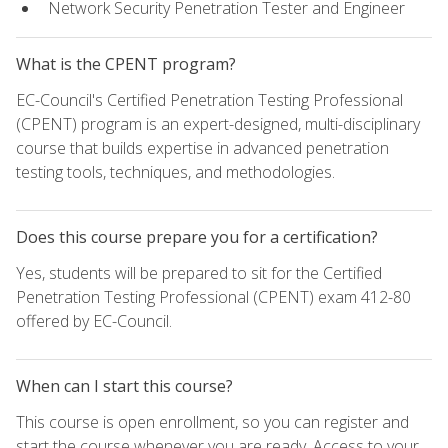
Network Security Penetration Tester and Engineer
What is the CPENT program?
EC-Council's Certified Penetration Testing Professional
(CPENT) program is an expert-designed, multi-disciplinary
course that builds expertise in advanced penetration
testing tools, techniques, and methodologies.
Does this course prepare you for a certification?
Yes, students will be prepared to sit for the Certified
Penetration Testing Professional (CPENT) exam 412-80
offered by EC-Council.
When can I start this course?
This course is open enrollment, so you can register and
start the course whenever you are ready. Access to your