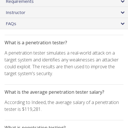
Requirements
Instructor
FAQs
What is a penetration tester?
A penetration tester simulates a real-world attack on a
target system and identifies any weaknesses an attacker
could exploit. The results are then used to improve the
target system's security.
What is the average penetration tester salary?
According to Indeed, the average salary of a penetration
tester is $119,281.
What is penetration testing?