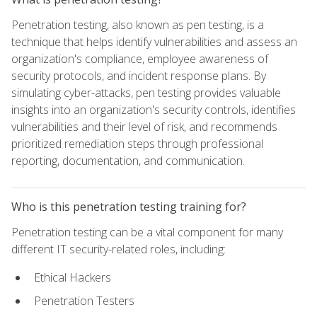
Penetration testing, also known as pen testing, is a
technique that helps identify vulnerabilities and assess an
organization's compliance, employee awareness of
security protocols, and incident response plans. By
simulating cyber-attacks, pen testing provides valuable
insights into an organization's security controls, identifies
vulnerabilities and their level of risk, and recommends
prioritized remediation steps through professional
reporting, documentation, and communication.
Who is this penetration testing training for?
Penetration testing can be a vital component for many
different IT security-related roles, including:
Ethical Hackers
Penetration Testers