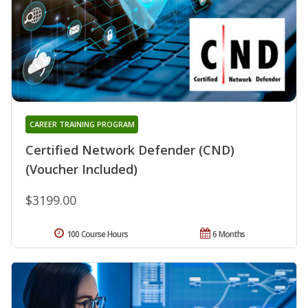
CAREER TRAINING PROGRAM
Certified Network Defender (CND)
(Voucher Included)
$3199.00
100 Course Hours
6 Months