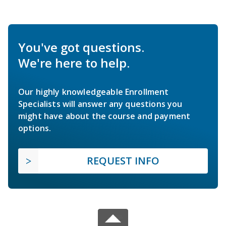
You've got questions.
We're here to help.
Our highly knowledgeable Enrollment
Specialists will answer any questions you
might have about the course and payment
options.
REQUEST INFO