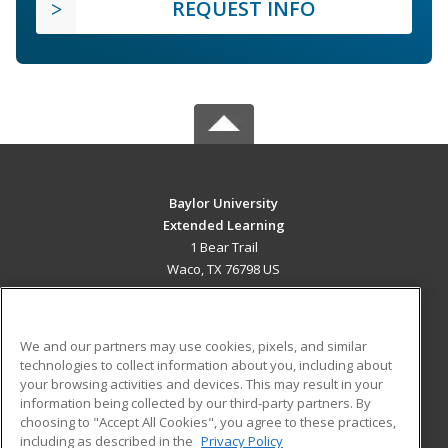
REQUEST INFO
Baylor University
Extended Learning
1 Bear Trail
Waco, TX 76798 US
MAIN CONTENT
Career Training
We and our partners may use cookies, pixels, and similar
technologies to collect information about you, including about
ADDITIONAL RESOURCES
your browsing activities and devices. This may result in your
information being collected by our third-party partners. By
Military
Student Blog
choosing to "Accept All Cookies", you agree to these practices,
Financial Assistance
including as described in the
Privacy Policy