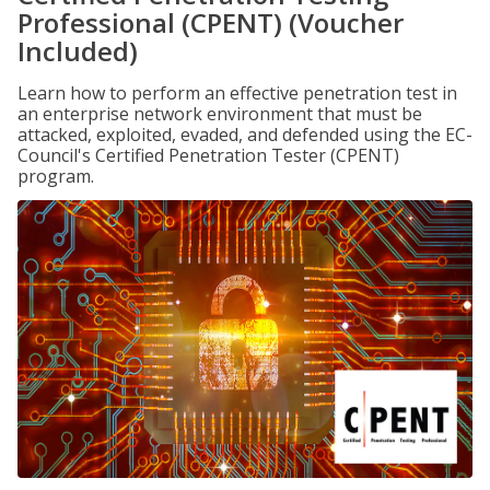
Professional (CPENT) (Voucher
Included)
Learn how to perform an effective penetration test in
an enterprise network environment that must be
attacked, exploited, evaded, and defended using the EC-
Council's Certified Penetration Tester (CPENT)
program.