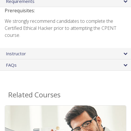
Requirements
Prerequisites:
We strongly recommend candidates to complete the
Certified Ethical Hacker prior to attempting the CPENT
course.
Instructor
FAQs
Related Courses