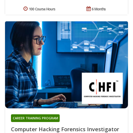
100 Course Hours
6 Months
CAREER TRAINING PROGRAM
Computer Hacking Forensics Investigator