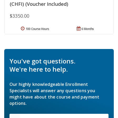
(CHFI) (Voucher Included)
$3350.00
100 Course Hours
6 Months
You've got questions.
We're here to help.
Our highly knowledgeable Enrollment
Specialists will answer any questions you
might have about the course and payment
options.