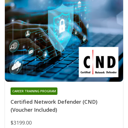
CAREER TRAINING PROGRAM
Certified Network Defender (CND)
(Voucher Included)
$3199.00