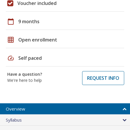
Voucher included
calendar_today
9 months
grid_on
Open enrollment
speed
Self paced
Have a question?
REQUEST INFO
We're here to help
Overview
Syllabus