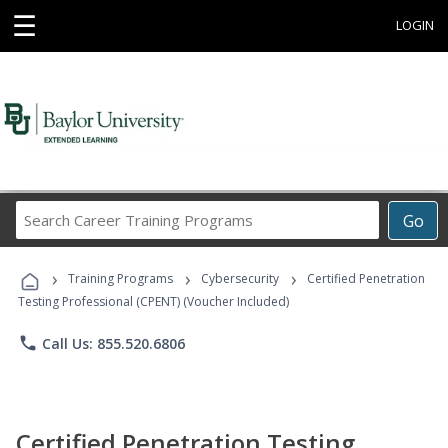
☰
LOGIN
Search
Go
Career
Training
›
›
›
Programs
Training Programs
Cybersecurity
Certified Penetration
Testing Professional (CPENT) (Voucher Included)
phone
Call Us: 855.520.6806
Certified Penetration Testing