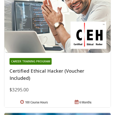
CAREER TRAINING PROGRAM
Certified Ethical Hacker (Voucher
Included)
$3295.00
100 Course Hours
6 Months