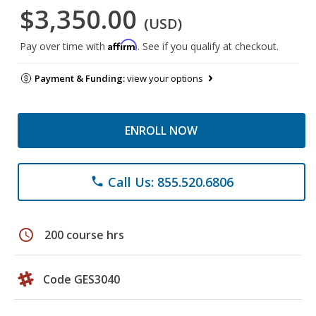
$3,350.00
(USD)
Affirm
Pay over time with
. See if you qualify at checkout.
Payment & Funding:
view your options
ENROLL NOW
Call Us: 855.520.6806
phone
schedule
200 course hrs
Code GES3040