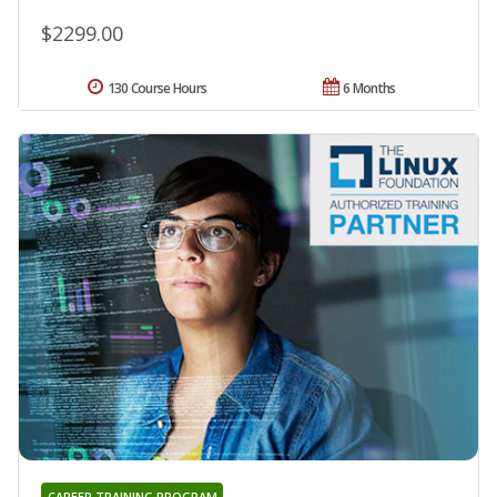
$2299.00
130 Course Hours
6 Months
CAREER TRAINING PROGRAM