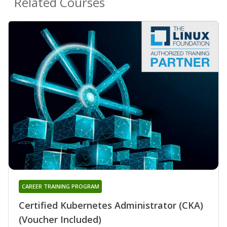
Related Courses
CAREER TRAINING PROGRAM
Certified Kubernetes Administrator (CKA)
(Voucher Included)