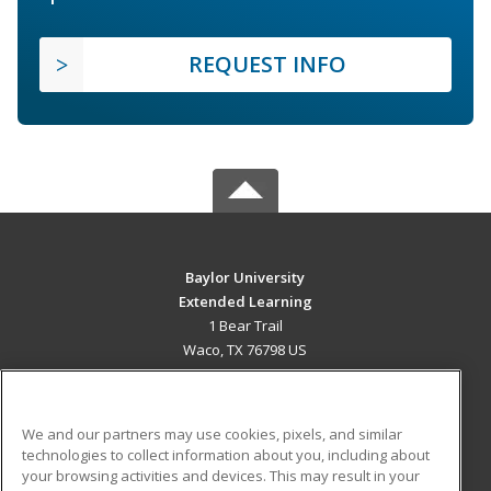
REQUEST INFO
Baylor University
Extended Learning
1 Bear Trail
Waco, TX 76798 US
MAIN CONTENT
Career Training
We and our partners may use cookies, pixels, and similar
technologies to collect information about you, including about
ADDITIONAL RESOURCES
your browsing activities and devices. This may result in your