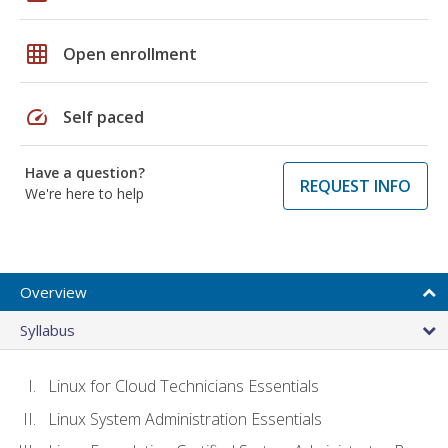
grid_on
Open enrollment
speed
Self paced
Have a question?
REQUEST INFO
We're here to help
Overview
Syllabus
Linux for Cloud Technicians Essentials
Linux System Administration Essentials