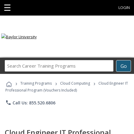
☰
LOGIN
Search
Go
Career
Training
›
›
›
Programs
Training Programs
Cloud Computing
Cloud Engineer IT
Professional Program (Vouchers Included)
phone
Call Us: 855.520.6806
Cloud Engineer IT Professional