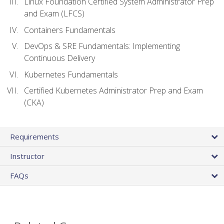
Linux Foundation Certified System Administrator Prep
and Exam (LFCS)
Containers Fundamentals
DevOps & SRE Fundamentals: Implementing
Continuous Delivery
Kubernetes Fundamentals
Certified Kubernetes Administrator Prep and Exam
(CKA)
Requirements
Instructor
FAQs