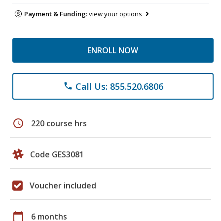
Payment & Funding:
view your options
ENROLL NOW
Call Us: 855.520.6806
phone
schedule
220 course hrs
Code GES3081
Voucher included
calendar_today
6 months