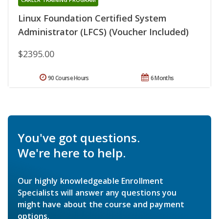
Linux Foundation Certified System
Administrator (LFCS) (Voucher Included)
$2395.00
90 Course Hours
6 Months
You've got questions.
We're here to help.
Our highly knowledgeable Enrollment
Specialists will answer any questions you
might have about the course and payment
options.