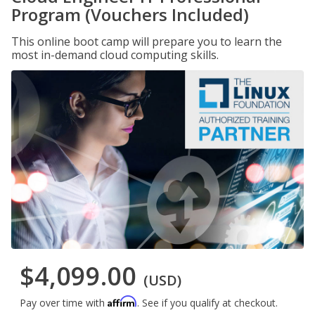
Program (Vouchers Included)
This online boot camp will prepare you to learn the
most in-demand cloud computing skills.
$4,099.00
(USD)
Affirm
Pay over time with
. See if you qualify at checkout.