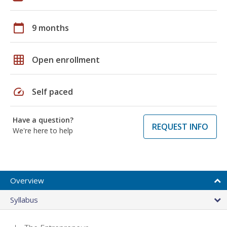
calendar_today
9 months
grid_on
Open enrollment
speed
Self paced
Have a question?
REQUEST INFO
We're here to help
Overview
Syllabus