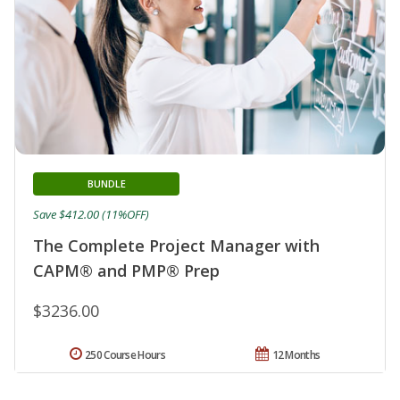
BUNDLE
Save $412.00 (11%OFF)
The Complete Project Manager with
CAPM® and PMP® Prep
$3236.00
250 Course Hours
12 Months