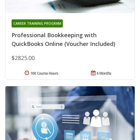
CAREER TRAINING PROGRAM
Professional Bookkeeping with
QuickBooks Online (Voucher Included)
$2825.00
100 Course Hours
6 Months