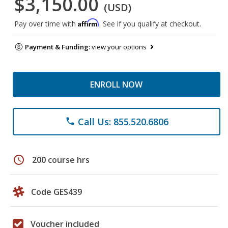
$3,150.00
(USD)
Affirm
Pay over time with
. See if you qualify at checkout.
Payment & Funding:
view your options
ENROLL NOW
Call Us: 855.520.6806
phone
schedule
200 course hrs
Code GES439
Voucher included