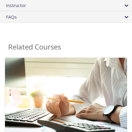
Instructor
FAQs
Related Courses