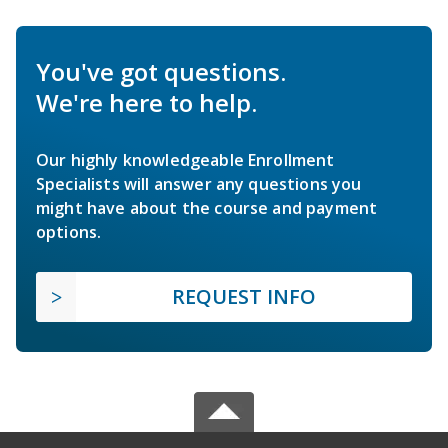
You've got questions.
We're here to help.
Our highly knowledgeable Enrollment
Specialists will answer any questions you
might have about the course and payment
options.
REQUEST INFO