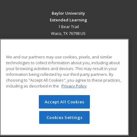
Baylor University
Extended Learning
1 Bear Trail
Waco, TX 76798 US
MAIN CONTENT
Career Training
We and our partners may use cookies, pixels, and similar
technologies to collect information about you, including about
ADDITIONAL RESOURCES
your browsing activities and devices. This may result in your
information being collected by our third-party partners. By
Military
Student Blog
choosing to "Accept All Cookies", you agree to these practices,
Financial Assistance
including as described in the
Privacy Policy
Help
Accept All Cookies
© 2026 ed2go, a division of Cengage Learning. All rights
reserved. The material on this site cannot be reproduced or
redistributed unless you have obtained prior written
Cookies Settings
permission from Cengage Learning.
Privacy Policy