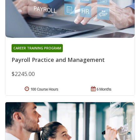
CAREER TRAINING PROGRAM
Payroll Practice and Management
$2245.00
100 Course Hours
6 Months