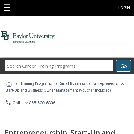
☰
LOGIN
Search
Go
Career
Training
›
›
›
Programs
Training Programs
Small Business
Entrepreneurship:
Start-Up and Business Owner Management (Voucher Included)
phone
Call Us: 855.520.6806
Entrepreneurship: Start-Up and