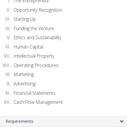
The Entrepreneur
Opportunity Recognition
Starting Up
Funding the Venture
Ethics and Sustainability
Human Capital
Intellectual Property
Operating Procedures
Marketing
Advertising
Financial Statements
Cash Flow Management
Requirements