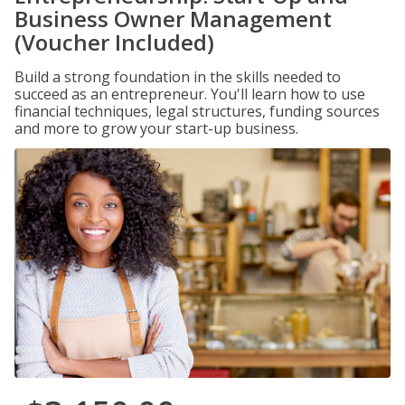
Business Owner Management
(Voucher Included)
Build a strong foundation in the skills needed to
succeed as an entrepreneur. You'll learn how to use
financial techniques, legal structures, funding sources
and more to grow your start-up business.