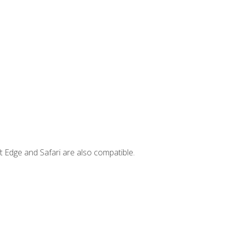
t Edge and Safari are also compatible.