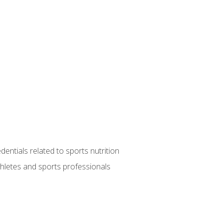
entials related to sports nutrition
thletes and sports professionals