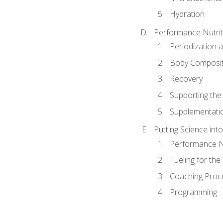
Hydration
Performance Nutrit
Periodization 
Body Composit
Recovery
Supporting the I
Supplementati
Putting Science into
Performance Nu
Fueling for th
Coaching Proc
Programming