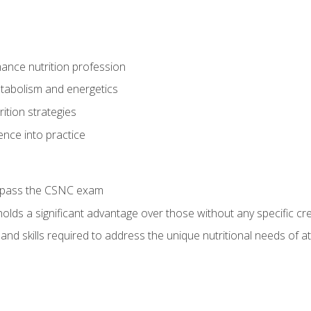
ance nutrition profession
tabolism and energetics
ition strategies
ence into practice
o pass the CSNC exam
olds a significant advantage over those without any specific cred
nd skills required to address the unique nutritional needs of a