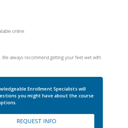
lable online.
on. We always recommend getting your feet wet with
wledgeable Enrollment Specialists will
estions you might have about the course
ptions.
REQUEST INFO