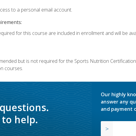
ccess to a personal email account.
uirements:
quired for this course are included in enrollment and will be avai
mmended but is not required for the Sports Nutrition Certificati
on courses.
Our highly kno
answer any qu
 questions.
and payment o
to help.