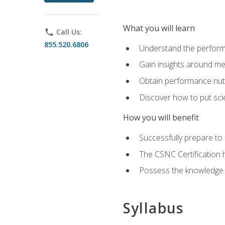
What you will learn
phone
Call Us:
855.520.6806
Understand the perform
Gain insights around me
Obtain performance nutr
Discover how to put sci
How you will benefit
Successfully prepare t
The CSNC Certification h
Possess the knowledge a
Syllabus