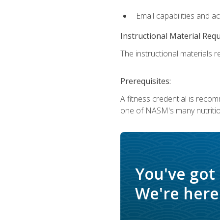
Email capabilities and a
Instructional Material Req
The instructional materials re
Prerequisites:
A fitness credential is reco
one of NASM's many nutriti
You've got
We're here 