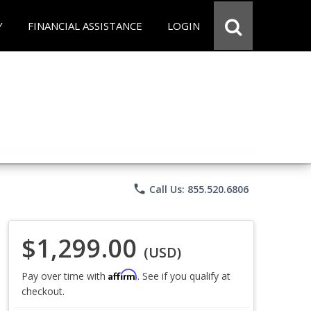
Y
FINANCIAL ASSISTANCE
LOGIN
phone
Call Us: 855.520.6806
$1,299.00
(USD)
Affirm
Pay over time with
. See if you qualify at
checkout.