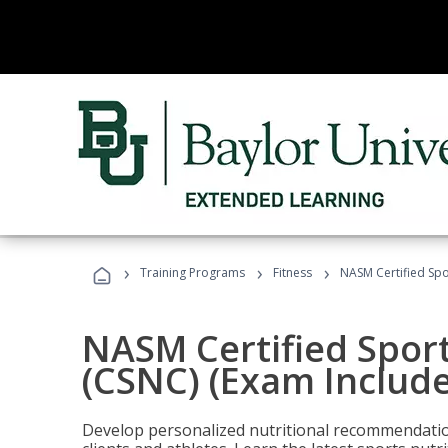
›
›
›
Training Programs
Fitness
NASM Certified Spo
NASM Certified Sport
(CSNC) (Exam Includ
Develop personalized nutritional recommendatio