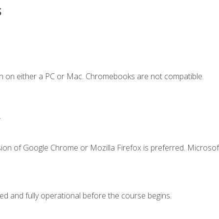
s
n on either a PC or Mac. Chromebooks are not compatible.
.
ion of Google Chrome or Mozilla Firefox is preferred. Microsof
ed and fully operational before the course begins.