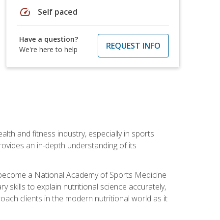
speed
Self paced
Have a question?
REQUEST INFO
We're here to help
ealth and fitness industry, especially in sports
 provides an in-depth understanding of its
ill become a National Academy of Sports Medicine
skills to explain nutritional science accurately,
ch clients in the modern nutritional world as it