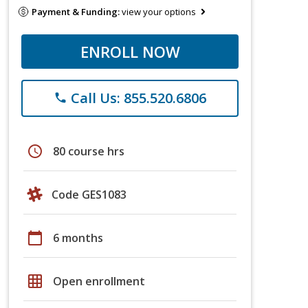
Payment & Funding:
view your options
ENROLL NOW
Call Us: 855.520.6806
phone
schedule
80 course hrs
Code GES1083
calendar_today
6 months
grid_on
Open enrollment