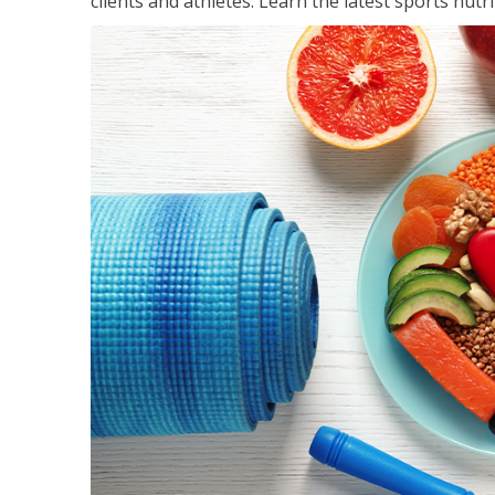
clients and athletes. Learn the latest sports nut