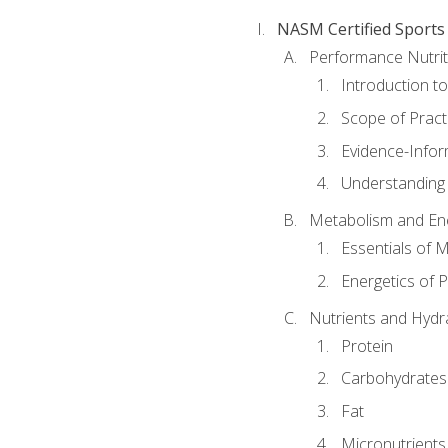
NASM Certified Sports
Performance Nutrit
Introduction t
Scope of Pract
Evidence-Infor
Understanding 
Metabolism and Ene
Essentials of 
Energetics of 
Nutrients and Hydr
Protein
Carbohydrates
Fat
Micronutrients