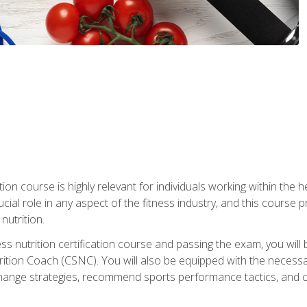
ation course is highly relevant for individuals working within the h
rucial role in any aspect of the fitness industry, and this course
nutrition.
ess nutrition certification course and passing the exam, you w
tion Coach (CSNC). You will also be equipped with the necessary 
hange strategies, recommend sports performance tactics, and coa