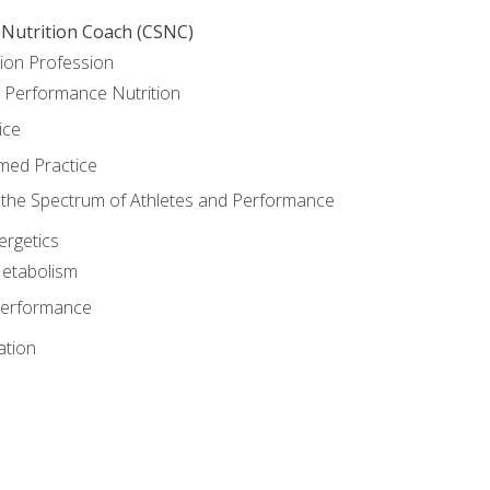
 Nutrition Coach (CSNC)
ion Profession
o Performance Nutrition
ice
med Practice
the Spectrum of Athletes and Performance
rgetics
Metabolism
Performance
ation