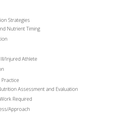
ion Strategies
and Nutrient Timing
ion
ll/Injured Athlete
on
 Practice
trition Assessment and Evaluation
e Work Required
ess/Approach