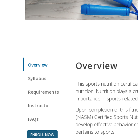
Overview
Overview
Syllabus
This sports nutrition certific
nutrition. Nutrition plays a c
Requirements
importance in sports-related 
Instructor
Upon completion of this fitn
(NASM) Certified Sports Nutri
FAQs
develop effective behavior c
pertains to sports.
ENROLL NOW