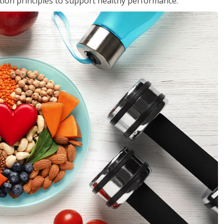
rition principles to support healthy performance.