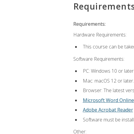
Requirement
Requirements:
Hardware Requirements:
This course can be take
Software Requirements:
PC: Windows 10 or later
Mac: macOS 12 or later.
Browser: The latest vers
Microsoft Word Online
Adobe Acrobat Reader
Software must be install
Other: