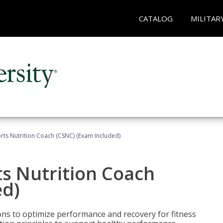
CATALOG
MILITAR
rts Nutrition Coach (CSNC) (Exam Included)
s Nutrition Coach
ed)
ns to optimize performance and recovery for fitness