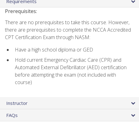
Requirements
Prerequisites:
There are no prerequisites to take this course. However,
there are prerequisites to complete the NCCA Accredited
CPT Certification Exam through NASM:
Have a high school diploma or GED
Hold current Emergency Cardiac Care (CPR) and
Automated External Defibrillator (AED) certification
before attempting the exam (not included with
course)
Instructor
FAQs