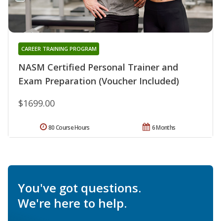
CAREER TRAINING PROGRAM
NASM Certified Personal Trainer and
Exam Preparation (Voucher Included)
$1699.00
80 Course Hours
6 Months
You've got questions.
We're here to help.