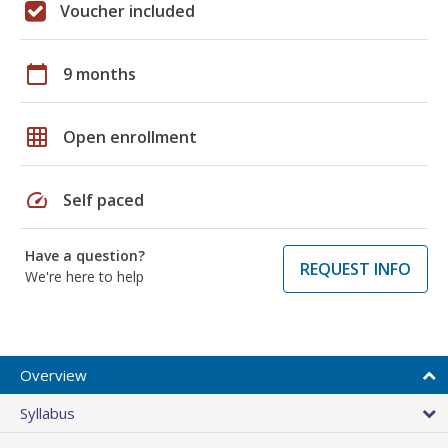
Voucher included
calendar_today
9 months
grid_on
Open enrollment
speed
Self paced
Have a question?
REQUEST INFO
We're here to help
Overview
Syllabus