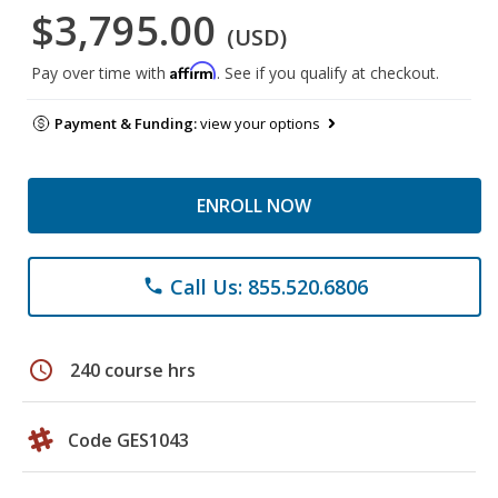
$3,795.00
(USD)
Affirm
Pay over time with
. See if you qualify at checkout.
Payment & Funding:
view your options
ENROLL NOW
Call Us: 855.520.6806
phone
schedule
240 course hrs
Code GES1043