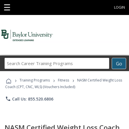
☰
LOGIN
Search
Go
Career
Training
›
›
›
Programs
Training Programs
Fitness
NASM Certified Weight Loss
Coach (CPT, CNC, WLS) (Vouchers Included)
phone
Call Us: 855.520.6806
NASM Certified Weight Loss Coach