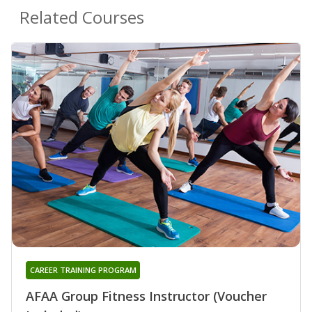
Related Courses
CAREER TRAINING PROGRAM
AFAA Group Fitness Instructor (Voucher