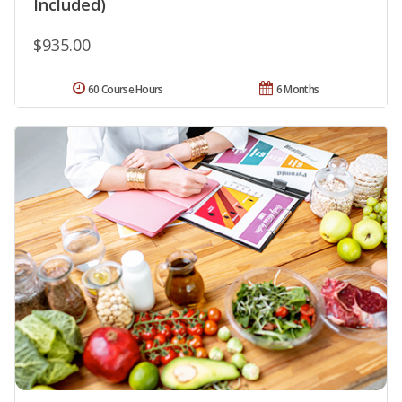
Included)
$935.00
60 Course Hours
6 Months