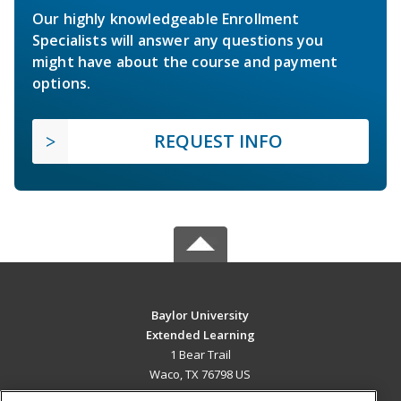
Our highly knowledgeable Enrollment
Specialists will answer any questions you
might have about the course and payment
options.
REQUEST INFO
Baylor University
Extended Learning
1 Bear Trail
Waco, TX 76798 US