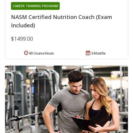
CAREER TRAINING PROGRAM
NASM Certified Nutrition Coach (Exam
Included)
$1499.00
80 Course Hours
6 Months