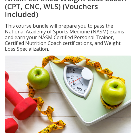
(CPT, CNC, WLS) (Vouchers
Included)
This course bundle will prepare you to pass the
National Academy of Sports Medicine (NASM) exams
and earn your NASM Certified Personal Trainer,
Certified Nutrition Coach certifications, and Weight
Loss Specialization.