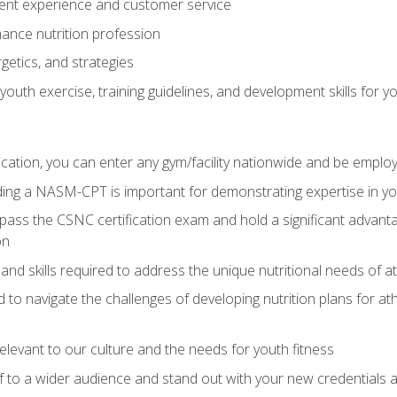
ent experience and customer service
ance nutrition profession
getics, and strategies
outh exercise, training guidelines, and development skills for yo
ation, you can enter any gym/facility nationwide and be employ
olding a NASM-CPT is important for demonstrating expertise in y
pass the CSNC certification exam and hold a significant advanta
on
nd skills required to address the unique nutritional needs of a
to navigate the challenges of developing nutrition plans for a
relevant to our culture and the needs for youth fitness
f to a wider audience and stand out with your new credentials a