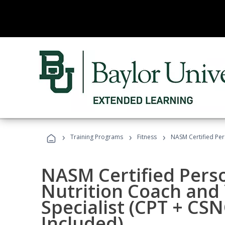
›
›
›
Training Programs
Fitness
NASM Certified Per
NASM Certified Perso
Nutrition Coach and 
Specialist (CPT + CS
Included)