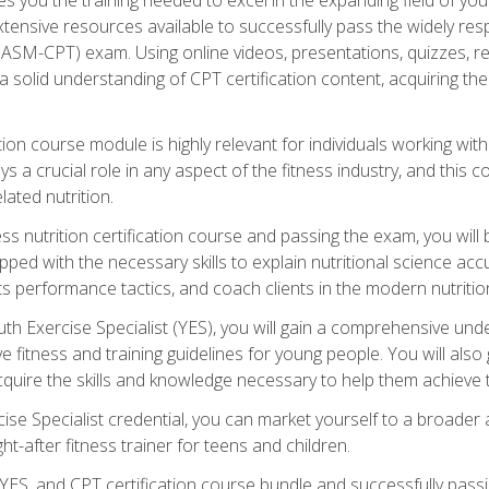
xtensive resources available to successfully pass the widely r
ASM-CPT) exam. Using online videos, presentations, quizzes, readi
 solid understanding of CPT certification content, acquiring th
tion course module is highly relevant for individuals working withi
lays a crucial role in any aspect of the fitness industry, and thi
lated nutrition.
ess nutrition certification course and passing the exam, you wi
pped with the necessary skills to explain nutritional science ac
 performance tactics, and coach clients in the modern nutritiona
 Exercise Specialist (YES), you will gain a comprehensive unde
 fitness and training guidelines for young people. You will also g
uire the skills and knowledge necessary to help them achieve th
e Specialist credential, you can market yourself to a broader a
ht-after fitness trainer for teens and children.
ES, and CPT certification course bundle and successfully passi