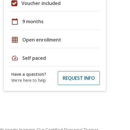
Voucher included
calendar_today
9 months
grid_on
Open enrollment
speed
Self paced
Have a question?
REQUEST INFO
We're here to help
h sports training. Our Certified Personal Trainer