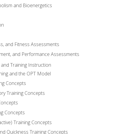
olism and Bioenergetics
on
ss, and Fitness Assessments
ment, and Performance Assessments
and Training Instruction
ining and the OPT Model
ning Concepts
ory Training Concepts
Concepts
ng Concepts
active) Training Concepts
 and Quickness Training Concepts