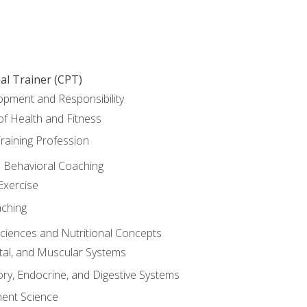
al Trainer (CPT)
opment and Responsibility
f Health and Fitness
raining Profession
d Behavioral Coaching
Exercise
aching
Sciences and Nutritional Concepts
tal, and Muscular Systems
ory, Endocrine, and Digestive Systems
nt Science