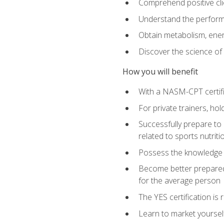
Comprehend positive cli
Understand the perform
Obtain metabolism, ener
Discover the science of y
How you will benefit
With a NASM-CPT certific
For private trainers, h
Successfully prepare to 
related to sports nutriti
Possess the knowledge a
Become better prepared 
for the average person
The YES certification is 
Learn to market yoursel