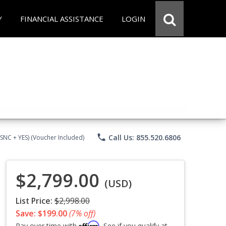
Y
FINANCIAL ASSISTANCE
LOGIN
phone
Call Us: 855.520.6806
CSNC + YES) (Voucher Included)
$2,799.00
(USD)
List Price:
$2,998.00
Save: $199.00
(7% off)
Affirm
Pay over time with
. See if you qualify at