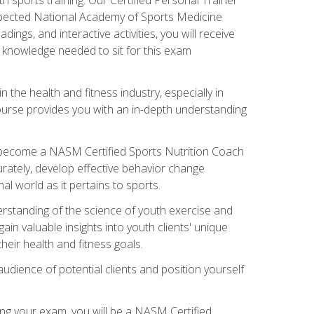
espected National Academy of Sports Medicine
ngs, and interactive activities, you will receive
e knowledge needed to sit for this exam
n the health and fitness industry, especially in
s course provides you with an in-depth understanding
ll become a NASM Certified Sports Nutrition Coach
curately, develop effective behavior change
l world as it pertains to sports.
rstanding of the science of youth exercise and
ain valuable insights into youth clients' unique
eir health and fitness goals.
udience of potential clients and position yourself
ng your exam, you will be a NASM Certified