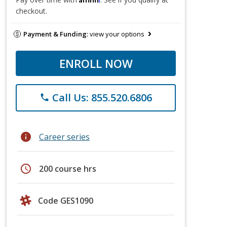
checkout.
Payment & Funding:
view your options
ENROLL NOW
Call Us: 855.520.6806
phone
info
Career series
schedule
200 course hrs
Code GES1090