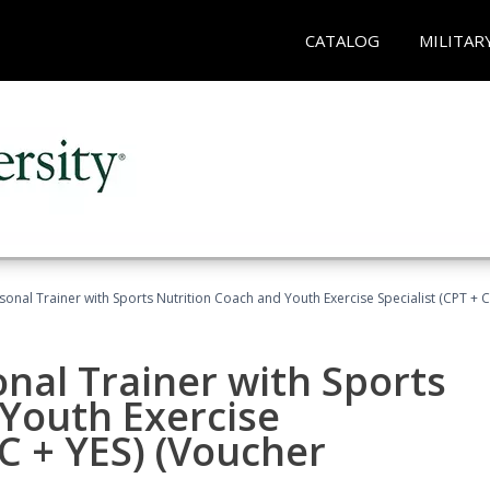
CATALOG
MILITAR
sonal Trainer with Sports Nutrition Coach and Youth Exercise Specialist (CPT + 
nal Trainer with Sports
Youth Exercise
NC + YES) (Voucher