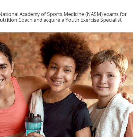
e National Academy of Sports Medicine (NASM) exams for
utrition Coach and acquire a Youth Exercise Specialist