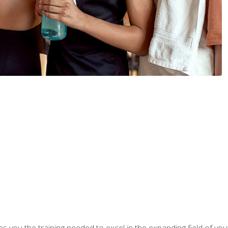
s you the training needed to excel in the expanding field of yout