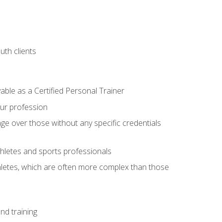
uth clients
able as a Certified Personal Trainer
our profession
ge over those without any specific credentials
thletes and sports professionals
thletes, which are often more complex than those
nd training