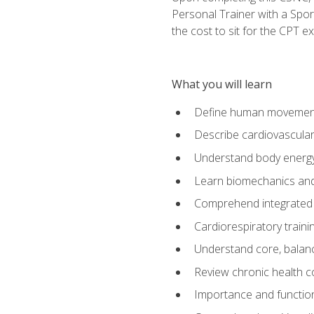
Personal Trainer with a Spor
the cost to sit for the CPT ex
What you will learn
Define human movemen
Describe cardiovascular
Understand body energ
Learn biomechanics and
Comprehend integrated 
Cardiorespiratory train
Understand core, balance
Review chronic health 
Importance and functio