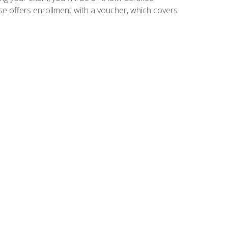
se offers enrollment with a voucher, which covers