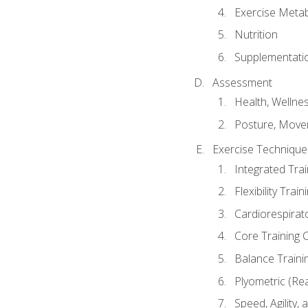
Exercise Metab
Nutrition
Supplementati
Assessment
Health, Wellne
Posture, Move
Exercise Technique 
Integrated Tra
Flexibility Trai
Cardiorespirat
Core Training 
Balance Traini
Plyometric (Re
Speed, Agility,