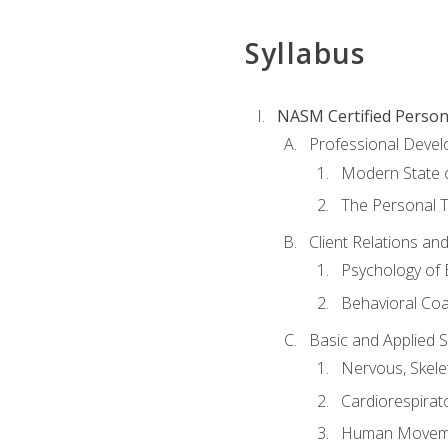
Syllabus
NASM Certified Person
Professional Devel
Modern State o
The Personal T
Client Relations an
Psychology of 
Behavioral Co
Basic and Applied 
Nervous, Skele
Cardiorespirat
Human Moveme