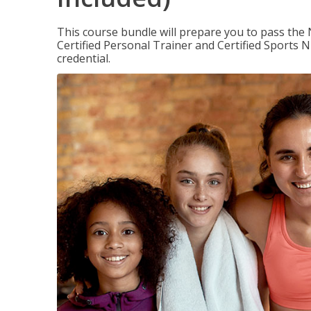
This course bundle will prepare you to pass th
Certified Personal Trainer and Certified Sports N
credential.