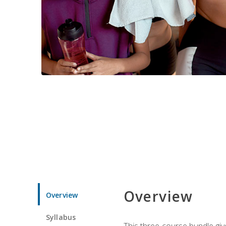
Overview
Overview
Syllabus
This three-course bundle give