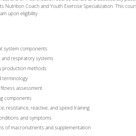
ts Nutrition Coach and Youth Exercise Specialization. This cour
am upon eligibility.
t system components
 and respiratory systems
y production methods
 terminology
fitness assessment
ing components
, resistance, reactive, and speed training
conditions and symptoms
ns of macronutrients and supplementation