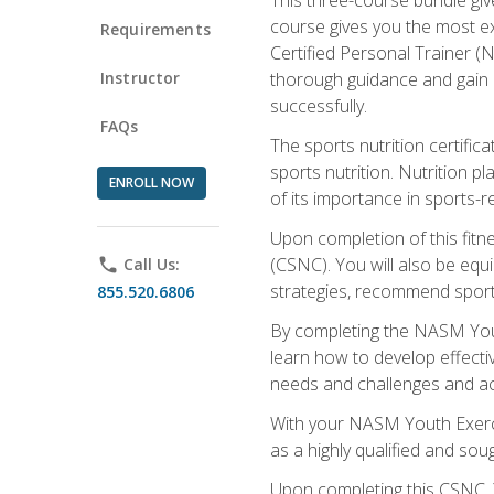
course gives you the most e
Requirements
Certified Personal Trainer (N
Instructor
thorough guidance and gain a
successfully.
FAQs
The sports nutrition certifica
sports nutrition. Nutrition p
ENROLL NOW
of its importance in sports-re
Upon completion of this fitn
(CSNC). You will also be equi
phone
Call Us:
strategies, recommend sports
855.520.6806
By completing the NASM Youth
learn how to develop effective
needs and challenges and acq
With your NASM Youth Exercis
as a highly qualified and soug
Upon completing this CSNC, Y