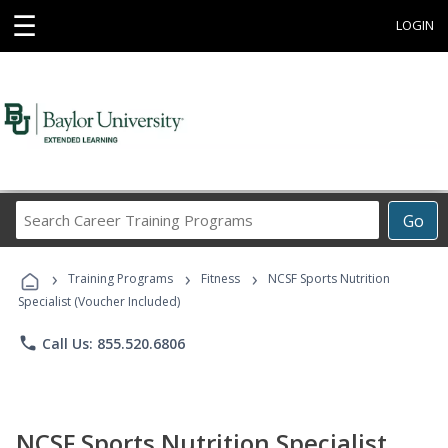
☰
LOGIN
Search
Go
Career
Training
›
›
›
Programs
Training Programs
Fitness
NCSF Sports Nutrition
Specialist (Voucher Included)
phone
Call Us: 855.520.6806
NCSF Sports Nutrition Specialist