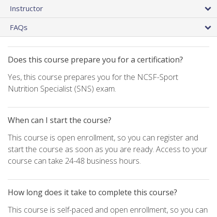
Instructor
FAQs
Does this course prepare you for a certification?
Yes, this course prepares you for the NCSF-Sport
Nutrition Specialist (SNS) exam.
When can I start the course?
This course is open enrollment, so you can register and
start the course as soon as you are ready. Access to your
course can take 24-48 business hours.
How long does it take to complete this course?
This course is self-paced and open enrollment, so you can