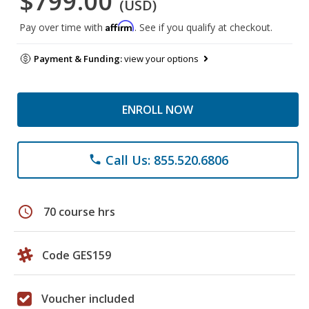
$799.00
(USD)
Affirm
Pay over time with
. See if you qualify at checkout.
Payment & Funding:
view your options
ENROLL NOW
Call Us: 855.520.6806
phone
schedule
70 course hrs
Code GES159
Voucher included