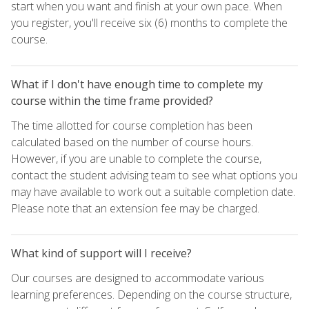
start when you want and finish at your own pace. When
you register, you'll receive six (6) months to complete the
course.
What if I don't have enough time to complete my
course within the time frame provided?
The time allotted for course completion has been
calculated based on the number of course hours.
However, if you are unable to complete the course,
contact the student advising team to see what options you
may have available to work out a suitable completion date.
Please note that an extension fee may be charged.
What kind of support will I receive?
Our courses are designed to accommodate various
learning preferences. Depending on the course structure,