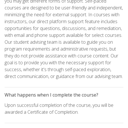
you may get different forms of support. Self-paced
courses are designed to be user-friendly and independent,
minimizing the need for external support. In courses with
instructors, our direct platform support feature includes
opportunities for questions, discussions, and remediation,
with email and phone support available for select courses.
Our student advising team is available to guide you on
program requirements and administrative requests, but
they do not provide assistance with course content. Our
goal is to provide you with the necessary support for
success, whether it's through self-paced exploration,
direct communication, or guidance from our advising team.
What happens when I complete the course?
Upon successful completion of the course, you will be
awarded a Certificate of Completion.