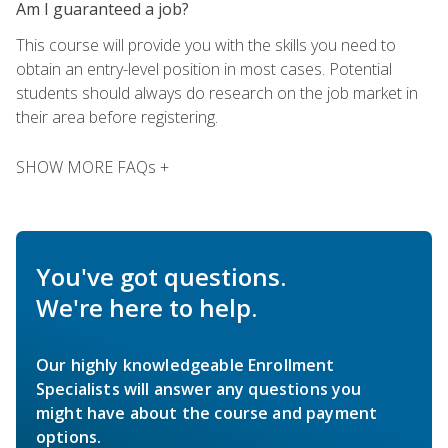
Am I guaranteed a job?
This course will provide you with the skills you need to
obtain an entry-level position in most cases. Potential
students should always do research on the job market in
their area before registering.
SHOW MORE FAQs +
You've got questions.
We're here to help.
Our highly knowledgeable Enrollment
Specialists will answer any questions you
might have about the course and payment
options.