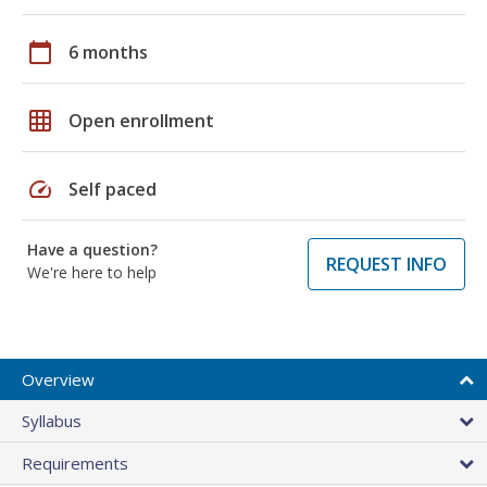
calendar_today
6 months
grid_on
Open enrollment
speed
Self paced
Have a question?
REQUEST INFO
We're here to help
Overview
Syllabus
Requirements