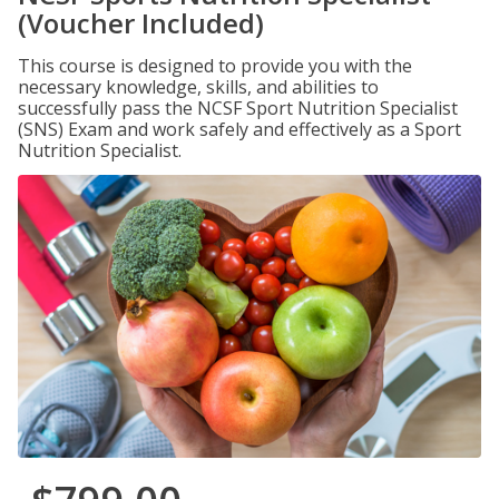
(Voucher Included)
This course is designed to provide you with the
necessary knowledge, skills, and abilities to
successfully pass the NCSF Sport Nutrition Specialist
(SNS) Exam and work safely and effectively as a Sport
Nutrition Specialist.