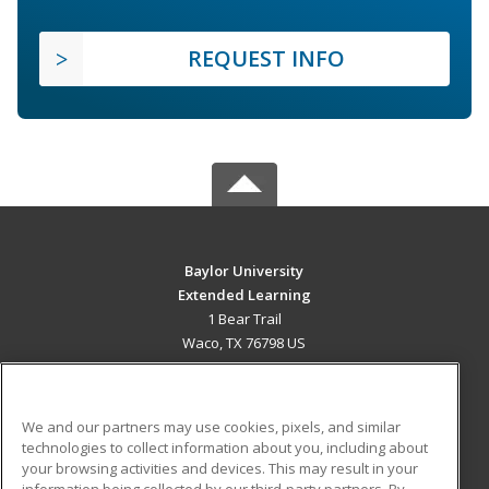
REQUEST INFO
Baylor University
Extended Learning
1 Bear Trail
Waco, TX 76798 US
MAIN CONTENT
Career Training
We and our partners may use cookies, pixels, and similar
technologies to collect information about you, including about
ADDITIONAL RESOURCES
your browsing activities and devices. This may result in your
information being collected by our third-party partners. By