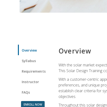
Overview
Overview
Syllabus
With the solar market expecte
This Solar Design Training co
Requirements
With a customer-centric appr
Instructor
preferences, and unique proje
establish clear criteria for 
FAQs
objectives.
ENROLL NOW
Throughout this solar design 