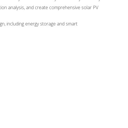
ction analysis, and create comprehensive solar PV
gn, including energy storage and smart