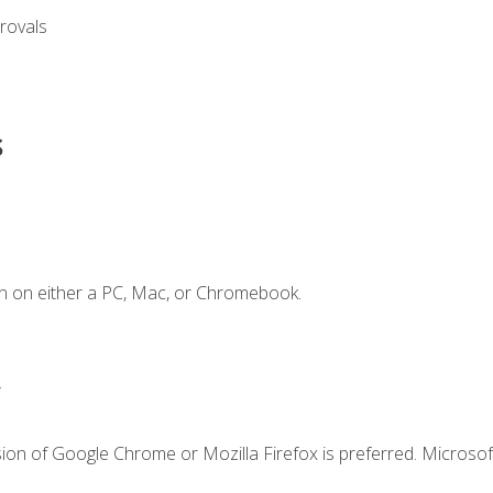
rovals
s
n on either a PC, Mac, or Chromebook.
.
ion of Google Chrome or Mozilla Firefox is preferred. Microsof