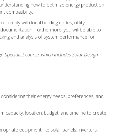
n understanding how to optimize energy production
nt compatibility.
 comply with local building codes, utility
documentation. Furthermore, you will be able to
acking and analysis of system performance for
gn Specialist course, which includes Solar Design
 considering their energy needs, preferences, and
m capacity, location, budget, and timeline to create
ropriate equipment like solar panels, inverters,