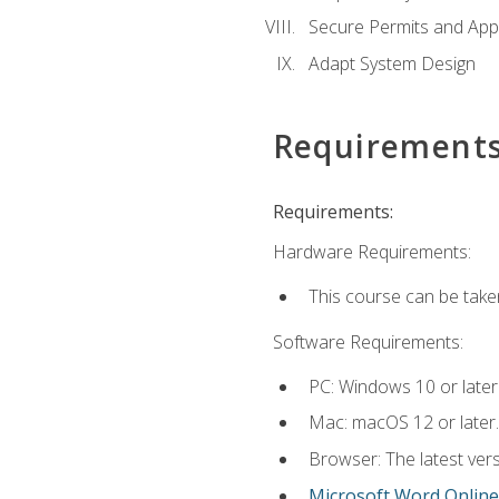
Secure Permits and App
Adapt System Design
Requirement
Requirements:
Hardware Requirements:
This course can be take
Software Requirements:
PC: Windows 10 or later
Mac: macOS 12 or later.
Browser: The latest vers
Microsoft Word Online