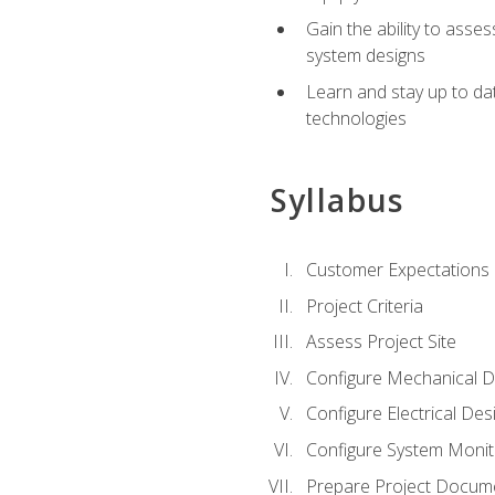
Gain the ability to asse
system designs
Learn and stay up to da
technologies
Syllabus
Customer Expectations
Project Criteria
Assess Project Site
Configure Mechanical D
Configure Electrical Des
Configure System Monit
Prepare Project Docum