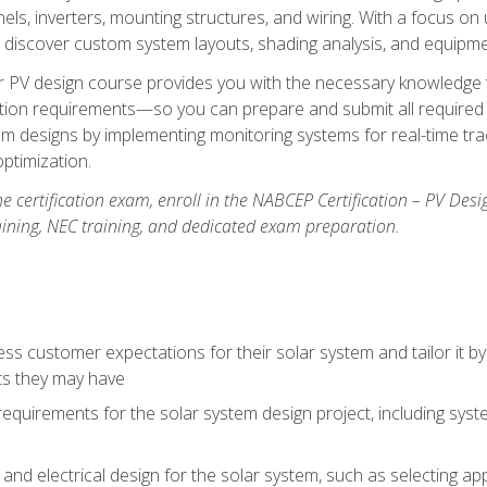
els, inverters, mounting structures, and wiring. With a focus o
ill discover custom system layouts, shading analysis, and equipme
lar PV design course provides you with the necessary knowledge to
ction requirements—so you can prepare and submit all required 
em designs by implementing monitoring systems for real-time tr
ptimization.
e certification exam, enroll in the NABCEP Certification – PV Desi
aining, NEC training, and dedicated exam preparation.
s customer expectations for their solar system and tailor it by
ts they may have
requirements for the solar system design project, including syste
nd electrical design for the solar system, such as selecting app