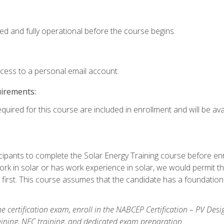
ed and fully operational before the course begins.
ccess to a personal email account.
uirements:
quired for this course are included in enrollment and will be avai
ipants to complete the Solar Energy Training course before enrol
k in solar or has work experience in solar, we would permit the
 first. This course assumes that the candidate has a foundationa
e certification exam, enroll in the NABCEP Certification – PV Desi
aining, NEC training, and dedicated exam preparation.