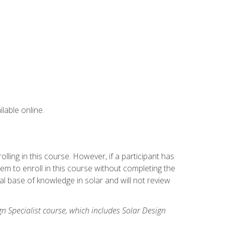
lable online.
ling in this course. However, if a participant has
m to enroll in this course without completing the
l base of knowledge in solar and will not review
gn Specialist course, which includes Solar Design