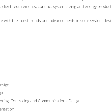
ss client requirements, conduct system sizing and energy produ
te with the latest trends and advancements in solar system desi
esign
ign
oring, Controlling and Communications Design
entation