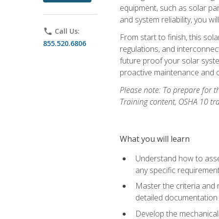
equipment, such as solar pan
and system reliability, you w
phone
Call Us:
From start to finish, this so
855.520.6806
regulations, and interconne
future proof your solar syst
proactive maintenance and o
Please note: To prepare for th
Training content, OSHA 10 tr
What you will learn
Understand how to asses
any specific requiremen
Master the criteria and 
detailed documentation
Develop the mechanical a