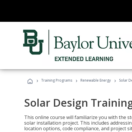
›
›
›
Training Programs
Renewable Energy
Solar D
Solar Design Trainin
This online course will familiarize you with the
solar installation project. This includes addres
location options, code compliance, and project s