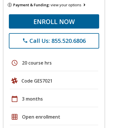
Payment & Funding:
view your options
ENROLL NOW
Call Us: 855.520.6806
phone
schedule
20 course hrs
Code GES7021
calendar_today
3 months
grid_on
Open enrollment