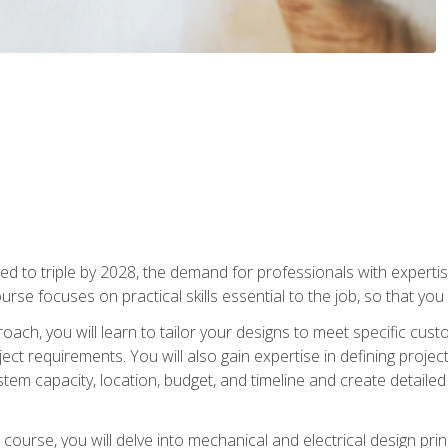
d to triple by 2028, the demand for professionals with expertise
urse focuses on practical skills essential to the job, so that you
oach, you will learn to tailor your designs to meet specific cus
ct requirements. You will also gain expertise in defining projec
system capacity, location, budget, and timeline and create detail
course, you will delve into mechanical and electrical design pri