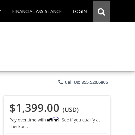
Y
FINANCIAL ASSISTANCE
LOGIN
phone
Call Us: 855.520.6806
$1,399.00
(USD)
Affirm
Pay over time with
. See if you qualify at
checkout.