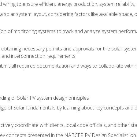
 wiring to ensure efficient energy production, system reliability
 solar system layout, considering factors like available space, o
on of monitoring systems to track and analyze system perform
obtaining necessary permits and approvals for the solar system 
ns, and interconnection requirements
bmit all required documentation and ways to collaborate with r
ing of Solar PV system design principles
e of Solar fundamentals by learning about key concepts and best
ectively coordinate with clients, local code officials, and other s
key concepts presented in the NABCEP PV Design Specialist job t