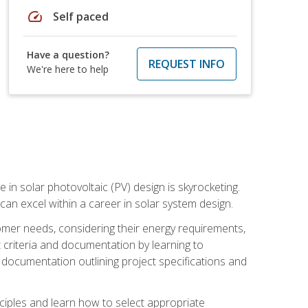
speed
Self paced
Have a question?
REQUEST INFO
We're here to help
 in solar photovoltaic (PV) design is skyrocketing.
 can excel within a career in solar system design.
tomer needs, considering their energy requirements,
t criteria and documentation by learning to
ed documentation outlining project specifications and
nciples and learn how to select appropriate