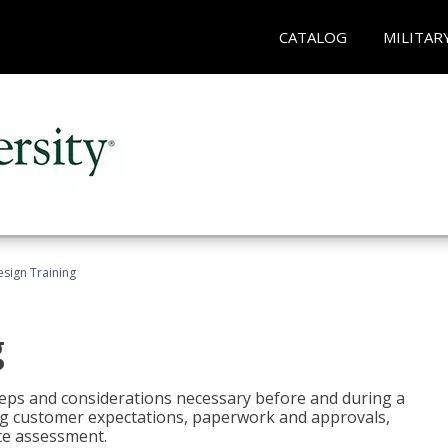
CATALOG
MILITAR
esign Training
g
 steps and considerations necessary before and during a
sing customer expectations, paperwork and approvals,
ite assessment.