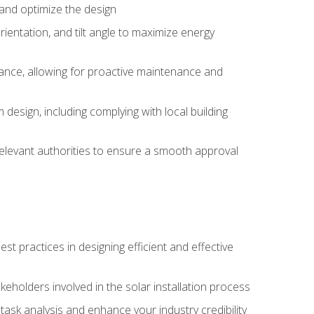
, and optimize the design
rientation, and tilt angle to maximize energy
ance, allowing for proactive maintenance and
design, including complying with local building
elevant authorities to ensure a smooth approval
 practices in designing efficient and effective
takeholders involved in the solar installation process
ask analysis and enhance your industry credibility