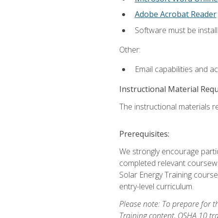
Adobe Acrobat Reader
Software must be install
Other:
Email capabilities and a
Instructional Material Req
The instructional materials re
Prerequisites:
We strongly encourage partic
completed relevant coursewor
Solar Energy Training course
entry-level curriculum.
Please note: To prepare for th
Training content, OSHA 10 tr