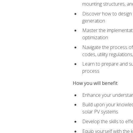
mounting structures, and
Discover how to design a
generation
Master the implementati
optimization
Navigate the process of 
codes, utility regulatio
Learn to prepare and su
process
How you will benefit
Enhance your understand
Build upon your knowledg
solar PV systems
Develop the skills to eff
Equip yourself with the 