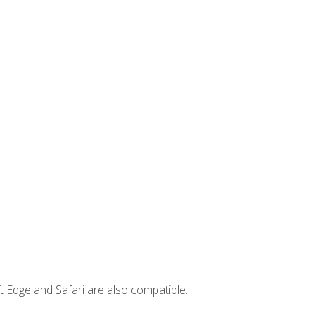
t Edge and Safari are also compatible.