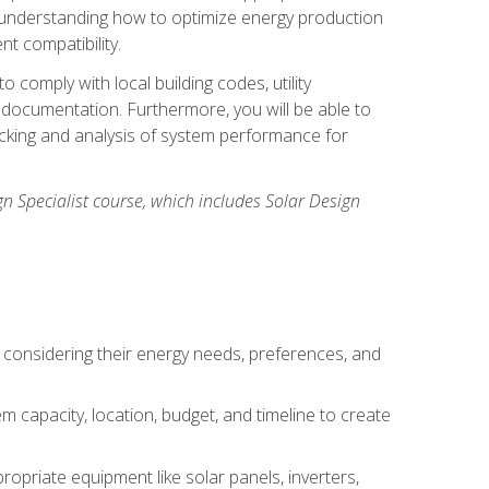
n understanding how to optimize energy production
nt compatibility.
 comply with local building codes, utility
documentation. Furthermore, you will be able to
acking and analysis of system performance for
gn Specialist course, which includes Solar Design
 considering their energy needs, preferences, and
m capacity, location, budget, and timeline to create
ropriate equipment like solar panels, inverters,