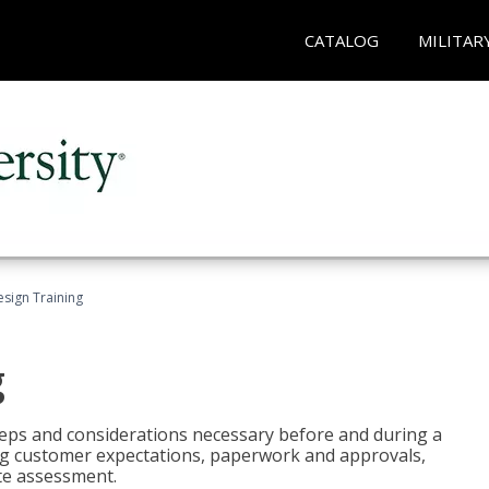
CATALOG
MILITAR
esign Training
g
 steps and considerations necessary before and during a
sing customer expectations, paperwork and approvals,
ite assessment.