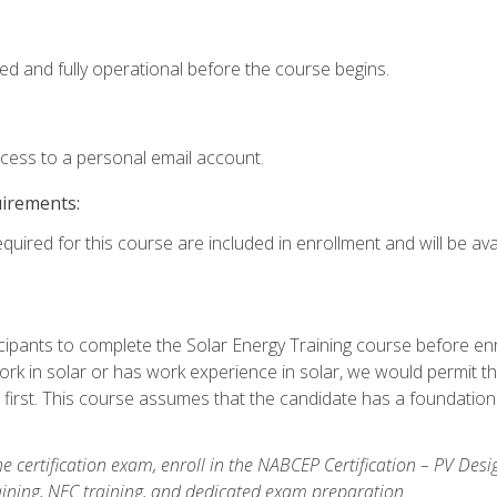
ed and fully operational before the course begins.
ccess to a personal email account.
uirements:
quired for this course are included in enrollment and will be avai
ipants to complete the Solar Energy Training course before enrol
k in solar or has work experience in solar, we would permit the
 first. This course assumes that the candidate has a foundationa
e certification exam, enroll in the NABCEP Certification – PV Desi
aining, NEC training, and dedicated exam preparation.