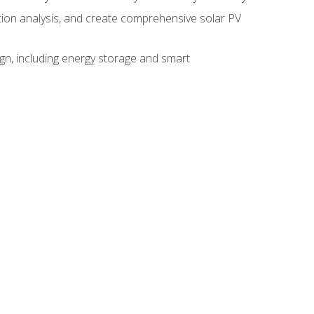
ction analysis, and create comprehensive solar PV
gn, including energy storage and smart