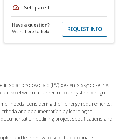
speed
Self paced
Have a question?
REQUEST INFO
We're here to help
 in solar photovoltaic (PV) design is skyrocketing.
 can excel within a career in solar system design.
tomer needs, considering their energy requirements,
t criteria and documentation by learning to
ed documentation outlining project specifications and
nciples and learn how to select appropriate