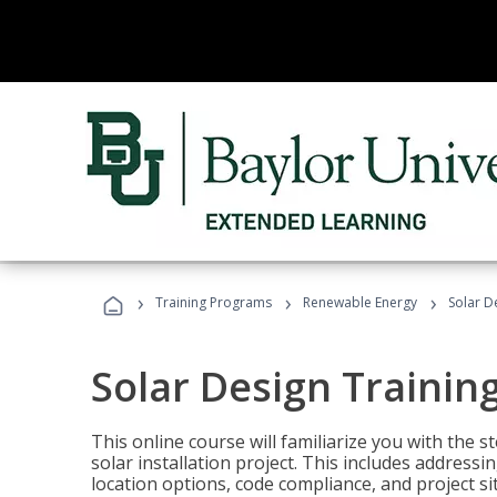
›
›
›
Training Programs
Renewable Energy
Solar D
Solar Design Trainin
This online course will familiarize you with the
solar installation project. This includes addres
location options, code compliance, and project s