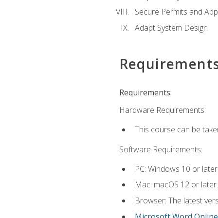
Secure Permits and App
Adapt System Design
Requirement
Requirements:
Hardware Requirements:
This course can be take
Software Requirements:
PC: Windows 10 or later
Mac: macOS 12 or later.
Browser: The latest vers
Microsoft Word Online