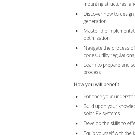
mounting structures, and
Discover how to design a
generation
Master the implementati
optimization
Navigate the process of 
codes, utility regulatio
Learn to prepare and su
process
How you will benefit
Enhance your understand
Build upon your knowledg
solar PV systems
Develop the skills to eff
Equip yourself with the 