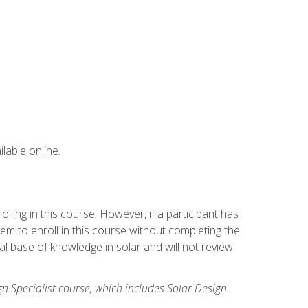
lable online.
ling in this course. However, if a participant has
m to enroll in this course without completing the
l base of knowledge in solar and will not review
gn Specialist course, which includes Solar Design