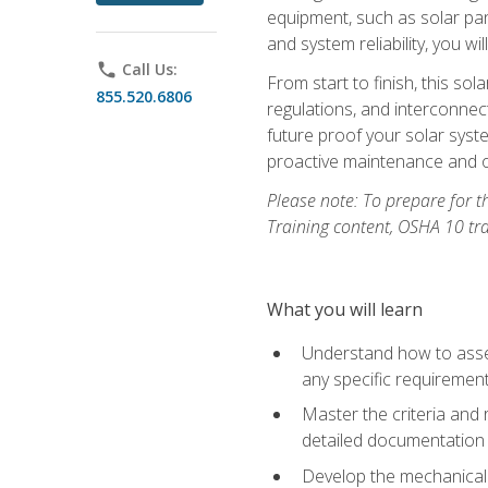
equipment, such as solar pan
and system reliability, you w
phone
Call Us:
From start to finish, this so
855.520.6806
regulations, and interconne
future proof your solar syst
proactive maintenance and o
Please note: To prepare for th
Training content, OSHA 10 tr
What you will learn
Understand how to asses
any specific requiremen
Master the criteria and 
detailed documentation
Develop the mechanical a