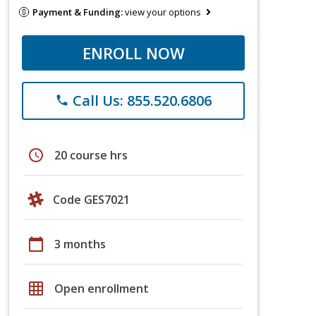
Payment & Funding:
view your options
ENROLL NOW
Call Us: 855.520.6806
phone
schedule
20 course hrs
Code GES7021
calendar_today
3 months
grid_on
Open enrollment