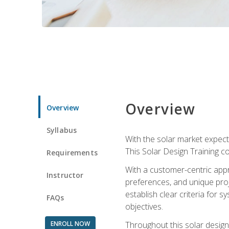
Overview
Overview
Syllabus
With the solar market expecte
This Solar Design Training co
Requirements
With a customer-centric appr
Instructor
preferences, and unique proje
establish clear criteria for 
FAQs
objectives.
ENROLL NOW
Throughout this solar design 