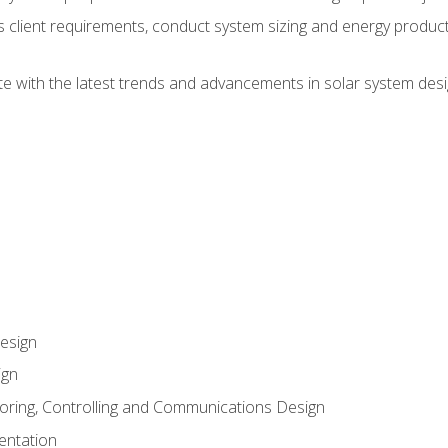
ss client requirements, conduct system sizing and energy produ
te with the latest trends and advancements in solar system desi
esign
ign
oring, Controlling and Communications Design
entation