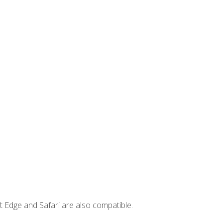
t Edge and Safari are also compatible.