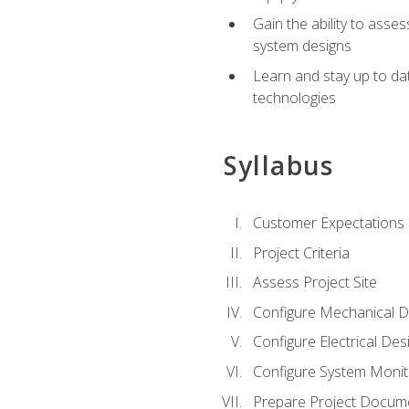
Gain the ability to asse
system designs
Learn and stay up to da
technologies
Syllabus
Customer Expectations
Project Criteria
Assess Project Site
Configure Mechanical D
Configure Electrical Des
Configure System Monit
Prepare Project Docum