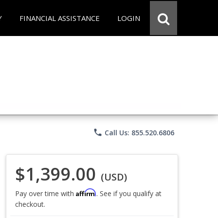
Y
FINANCIAL ASSISTANCE
LOGIN
phone
Call Us: 855.520.6806
$1,399.00
(USD)
Affirm
Pay over time with
. See if you qualify at
checkout.