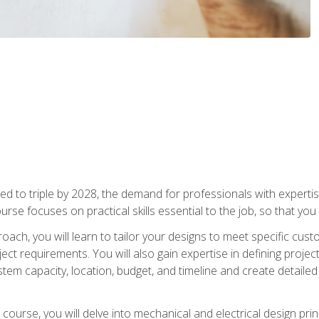
d to triple by 2028, the demand for professionals with expertise
urse focuses on practical skills essential to the job, so that you
oach, you will learn to tailor your designs to meet specific cus
ct requirements. You will also gain expertise in defining projec
system capacity, location, budget, and timeline and create detail
course, you will delve into mechanical and electrical design pri