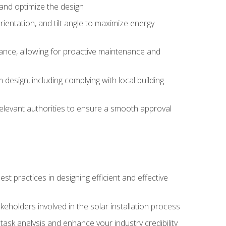
, and optimize the design
rientation, and tilt angle to maximize energy
ance, allowing for proactive maintenance and
design, including complying with local building
elevant authorities to ensure a smooth approval
 practices in designing efficient and effective
takeholders involved in the solar installation process
ask analysis and enhance your industry credibility