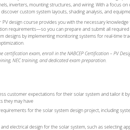
els, inverters, mounting structures, and wiring. With a focus o
ill discover custom system layouts, shading analysis, and equipme
lar PV design course provides you with the necessary knowledge to
ction requirements—so you can prepare and submit all required 
em designs by implementing monitoring systems for real-time tr
ptimization.
e certification exam, enroll in the NABCEP Certification – PV Desi
aining, NEC training, and dedicated exam preparation.
s customer expectations for their solar system and tailor it by
ts they may have
requirements for the solar system design project, including syste
nd electrical design for the solar system, such as selecting app