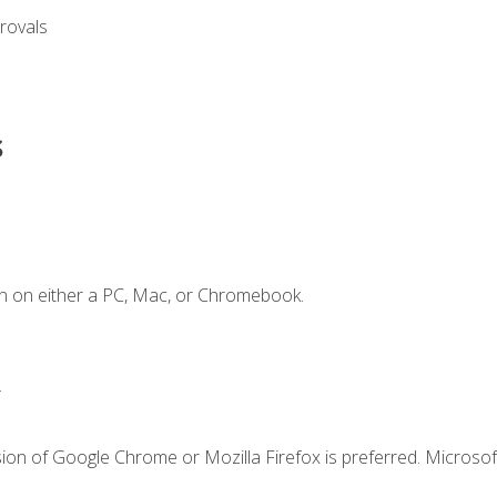
rovals
s
n on either a PC, Mac, or Chromebook.
.
ion of Google Chrome or Mozilla Firefox is preferred. Microsof