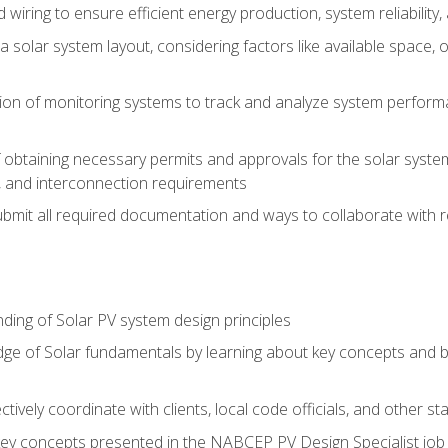
 wiring to ensure efficient energy production, system reliability
 solar system layout, considering factors like available space, o
on of monitoring systems to track and analyze system perform
obtaining necessary permits and approvals for the solar system 
ns, and interconnection requirements
bmit all required documentation and ways to collaborate with r
ing of Solar PV system design principles
e of Solar fundamentals by learning about key concepts and best
ectively coordinate with clients, local code officials, and other s
key concepts presented in the NABCEP PV Design Specialist job t