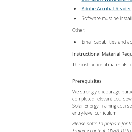
Adobe Acrobat Reader
Software must be install
Other:
Email capabilities and a
Instructional Material Req
The instructional materials re
Prerequisites:
We strongly encourage partic
completed relevant coursewor
Solar Energy Training course
entry-level curriculum.
Please note: To prepare for th
Training content, OSHA 10 tr