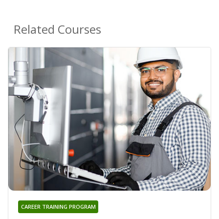
Related Courses
CAREER TRAINING PROGRAM