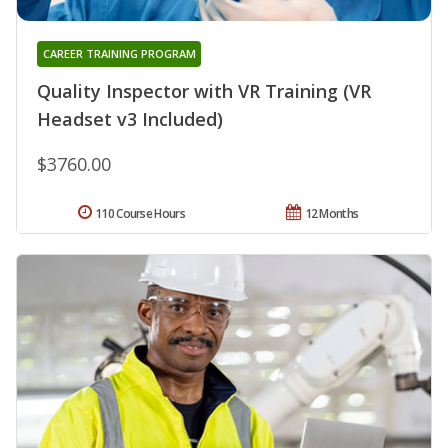
CAREER TRAINING PROGRAM
Quality Inspector with VR Training (VR
Headset v3 Included)
$3760.00
110 Course Hours
12 Months