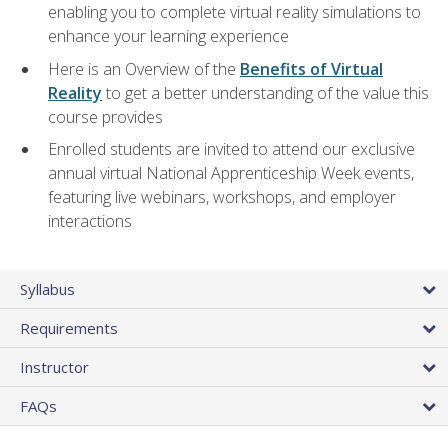
enabling you to complete virtual reality simulations to
enhance your learning experience
Here is an Overview of the
Benefits of Virtual
Reality
to get a better understanding of the value this
course provides
Enrolled students are invited to attend our exclusive
annual virtual National Apprenticeship Week events,
featuring live webinars, workshops, and employer
interactions
Syllabus
Requirements
Instructor
FAQs