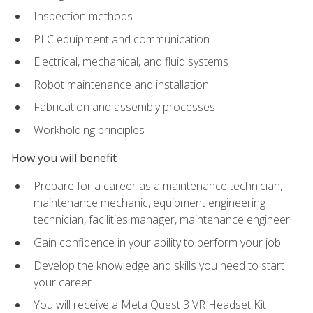
Inspection methods
PLC equipment and communication
Electrical, mechanical, and fluid systems
Robot maintenance and installation
Fabrication and assembly processes
Workholding principles
How you will benefit
Prepare for a career as a maintenance technician,
maintenance mechanic, equipment engineering
technician, facilities manager, maintenance engineer
Gain confidence in your ability to perform your job
Develop the knowledge and skills you need to start
your career
You will receive a Meta Quest 3 VR Headset Kit