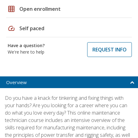
grid_on
Open enrollment
speed
Self paced
Have a question?
REQUEST INFO
We're here to help
Overview
Do you have a knack for tinkering and fixing things with
your hands? Are you looking for a career where you can
do what you love every day? This online maintenance
technician course includes an intensive overview of the
skills required for manufacturing maintenance, including
the principles of power transfer and rigging safety, as well