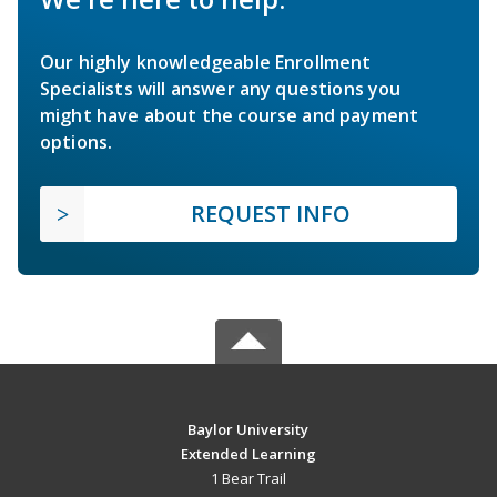
Our highly knowledgeable Enrollment
Specialists will answer any questions you
might have about the course and payment
options.
REQUEST INFO
Baylor University
Extended Learning
1 Bear Trail