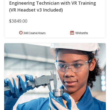
Engineering Technician with VR Training
(VR Headset v3 Included)
$3849.00
340 Course Hours
18 Months