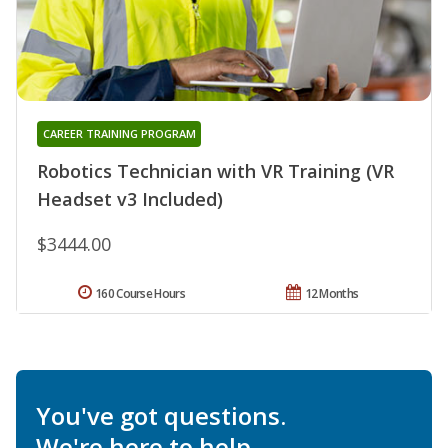
CAREER TRAINING PROGRAM
Robotics Technician with VR Training (VR
Headset v3 Included)
$3444.00
160 Course Hours
12 Months
You've got questions.
We're here to help.