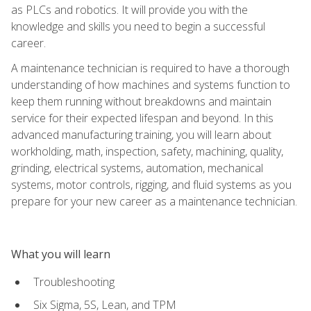
as PLCs and robotics. It will provide you with the
knowledge and skills you need to begin a successful
career.
A maintenance technician is required to have a thorough
understanding of how machines and systems function to
keep them running without breakdowns and maintain
service for their expected lifespan and beyond. In this
advanced manufacturing training, you will learn about
workholding, math, inspection, safety, machining, quality,
grinding, electrical systems, automation, mechanical
systems, motor controls, rigging, and fluid systems as you
prepare for your new career as a maintenance technician.
What you will learn
Troubleshooting
Six Sigma, 5S, Lean, and TPM