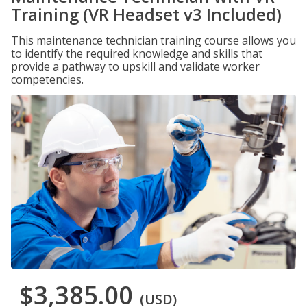
Training (VR Headset v3 Included)
This maintenance technician training course allows you
to identify the required knowledge and skills that
provide a pathway to upskill and validate worker
competencies.
$3,385.00
(USD)