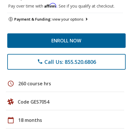
Affirm
Pay over time with
. See if you qualify at checkout.
Payment & Funding:
view your options
ENROLL NOW
Call Us: 855.520.6806
phone
schedule
260 course hrs
Code GES7054
calendar_today
18 months