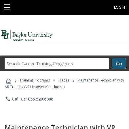
☰
LOGIN
Search
Go
Career
Training
›
›
›
Programs
Training Programs
Trades
Maintenance Technician with
VR Training (VR Headset v3 Included)
phone
Call Us: 855.520.6806
Maintenance Technician with VR