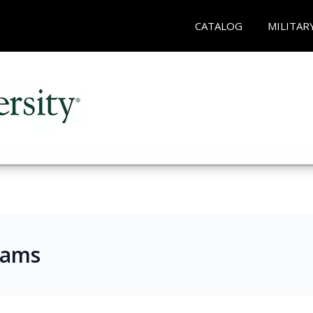
CATALOG
MILITAR
rams