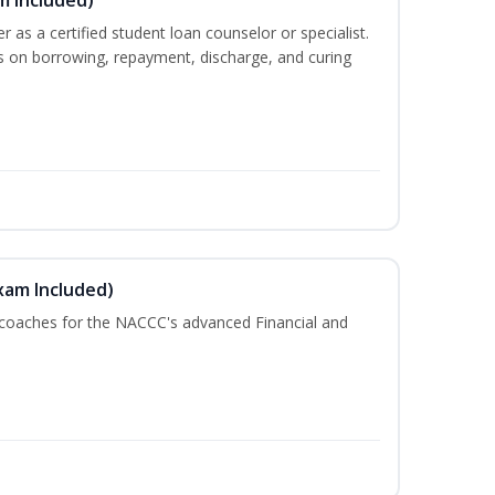
er as a certified student loan counselor or specialist.
ts on borrowing, repayment, discharge, and curing
xam Included)
 coaches for the NACCC's advanced Financial and