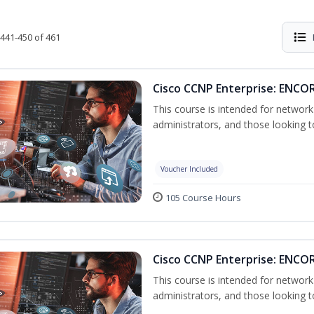
441-450 of 461
Cisco CCNP Enterprise: ENCOR
This course is intended for networ
administrators, and those looking to
Voucher Included
105 Course Hours
Cisco CCNP Enterprise: ENCO
This course is intended for networ
administrators, and those looking to