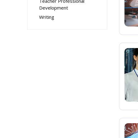
Teacher Professional
Development
Writing