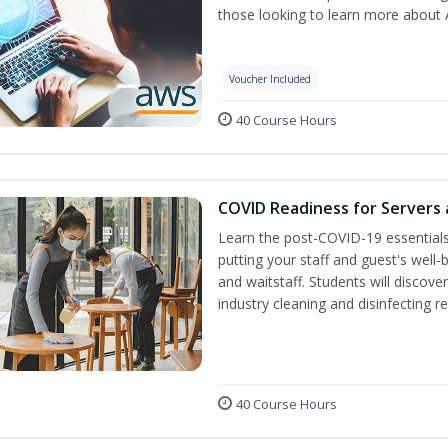
those looking to learn more about A
Voucher Included
40 Course Hours
COVID Readiness for Servers 
Learn the post-COVID-19 essentia
putting your staff and guest's well-
and waitstaff. Students will discov
industry cleaning and disinfecting r
40 Course Hours