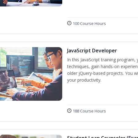
100 Course Hours
JavaScript Developer
In this JavaScript training program,
techniques, gain hands-on experien
older jQuery-based projects. You wil
your productivity.
188 Course Hours
Student Loan Counselor (Exa