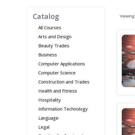
Catalog
Viewing
All Courses
Arts and Design
Beauty Trades
Business
Computer Applications
Computer Science
Construction and Trades
Health and Fitness
Hospitality
Information Technology
Language
Legal