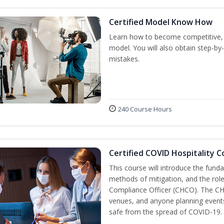
Certified Model Know How
Learn how to become competitive, p
model. You will also obtain step-by
mistakes.
240 Course Hours
Certified COVID Hospitality 
This course will introduce the fu
methods of mitigation, and the role
Compliance Officer (CHCO). The CHC
venues, and anyone planning events
safe from the spread of COVID-19.